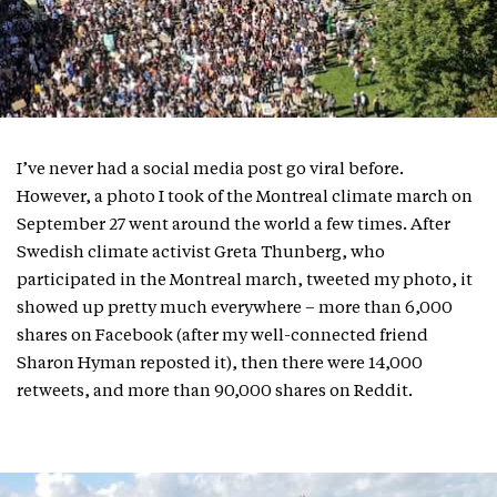
I’ve never had a social media post go viral before.
However, a photo I took of the Montreal climate march on
September 27 went around the world a few times. After
Swedish climate activist Greta Thunberg, who
participated in the Montreal march, tweeted my photo, it
showed up pretty much everywhere – more than 6,000
shares on Facebook (after my well-connected friend
Sharon Hyman reposted it), then there were 14,000
retweets, and more than 90,000 shares on Reddit.