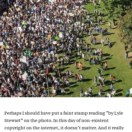
Perhaps I should have put a faint stamp reading “by Lyle
Stewart” on the photo. In this day of non-existent
copyright on the internet, it doesn’t matter. And it really