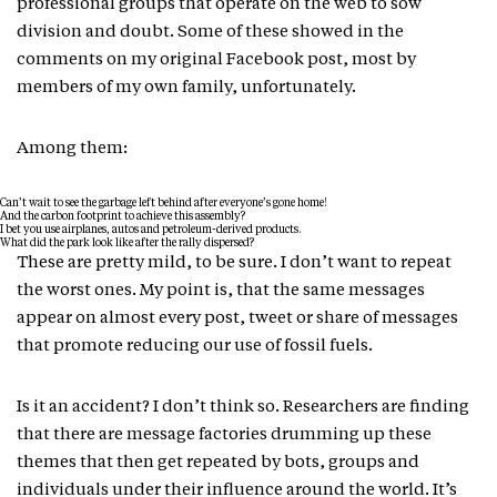
professional groups that operate on the web to sow
division and doubt. Some of these showed in the
comments on my original Facebook post, most by
members of my own family, unfortunately.
Among them:
Can’t wait to see the garbage left behind after everyone’s gone home!
And the carbon footprint to achieve this assembly?
I bet you use airplanes, autos and petroleum-derived products.
What did the park look like after the rally dispersed?
These are pretty mild, to be sure. I don’t want to repeat
the worst ones. My point is, that the same messages
appear on almost every post, tweet or share of messages
that promote reducing our use of fossil fuels.
Is it an accident? I don’t think so. Researchers are finding
that there are message factories drumming up these
themes that then get repeated by bots, groups and
individuals under their influence around the world. It’s