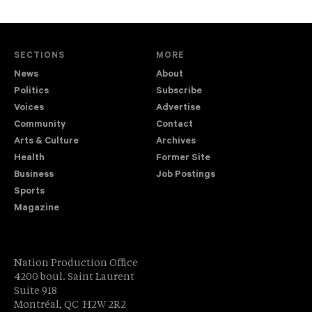
SECTIONS
MORE
News
About
Politics
Subscribe
Voices
Advertise
Community
Contact
Arts & Culture
Archives
Health
Former Site
Business
Job Postings
Sports
Magazine
Nation Production Office
4200 boul. Saint Laurent
Suite 918
Montréal, QC H2W 2R2