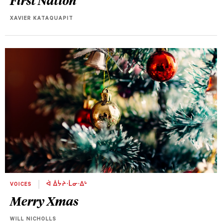
XAVIER KATAQUAPIT
VOICES
ᐋ ᐄᔮᔨᐧᒫᓂᐧᐃᒡ
Merry Xmas
WILL NICHOLLS