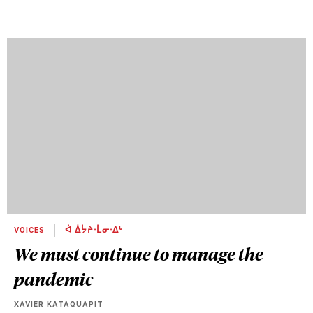
VOICES
ᐋ ᐄᔮᔨᐧᒫᓂᐧᐃᒡ
We must continue to manage the
pandemic
XAVIER KATAQUAPIT