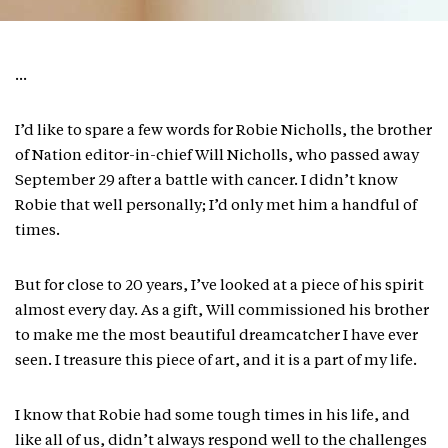
…
I’d like to spare a few words for Robie Nicholls, the brother
of Nation editor-in-chief Will Nicholls, who passed away
September 29 after a battle with cancer. I didn’t know
Robie that well personally; I’d only met him a handful of
times.
But for close to 20 years, I’ve looked at a piece of his spirit
almost every day. As a gift, Will commissioned his brother
to make me the most beautiful dreamcatcher I have ever
seen. I treasure this piece of art, and it is a part of my life.
I know that Robie had some tough times in his life, and
like all of us, didn’t always respond well to the challenges