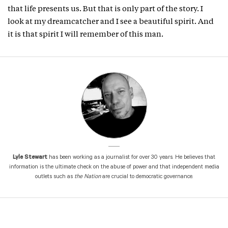
that life presents us. But that is only part of the story. I
look at my dreamcatcher and I see a beautiful spirit. And
it is that spirit I will remember of this man.
Lyle Stewart
has been working as a journalist for over 30 years. He believes that
information is the ultimate check on the abuse of power and that independent media
outlets such as
the Nation
are crucial to democratic governance.