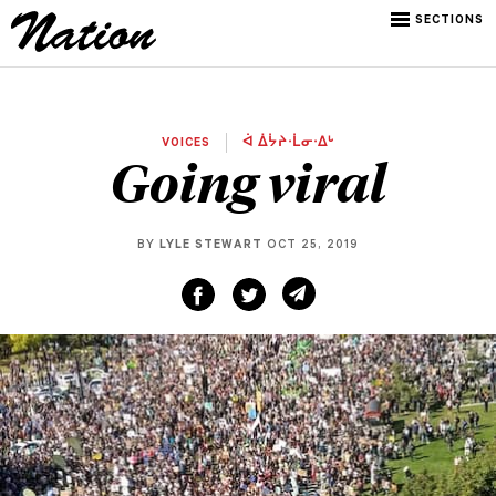
SECTIONS
VOICES
ᐋ ᐄᔮᔨᐧᒫᓂᐧᐃᒡ
Going viral
BY
LYLE STEWART
OCT 25, 2019