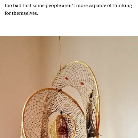
too bad that some people aren’t more capable of thinking
for themselves.