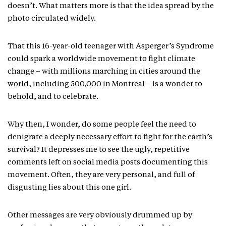
doesn’t. What matters more is that the idea spread by the
photo circulated widely.
That this 16-year-old teenager with Asperger’s Syndrome
could spark a worldwide movement to fight climate
change – with millions marching in cities around the
world, including 500,000 in Montreal – is a wonder to
behold, and to celebrate.
Why then, I wonder, do some people feel the need to
denigrate a deeply necessary effort to fight for the earth’s
survival? It depresses me to see the ugly, repetitive
comments left on social media posts documenting this
movement. Often, they are very personal, and full of
disgusting lies about this one girl.
Other messages are very obviously drummed up by