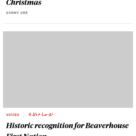
Christmas
SONNY ORR
VOICES
ᐋ ᐄᔮᔨᐧᒫᓂᐧᐃᒡ
Historic recognition for Beaverhouse
First Nation