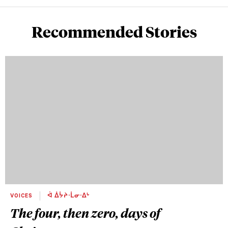
Recommended Stories
VOICES
ᐋ ᐄᔮᔨᐧᒫᓂᐧᐃᒡ
The four, then zero, days of