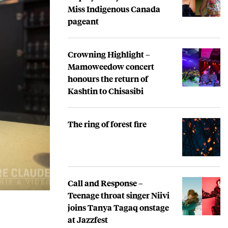
Miss Indigenous Canada
pageant
Crowning Highlight –
Mamoweedow concert
honours the return of
Kashtin to Chisasibi
The ring of forest fire
Call and Response –
Teenage throat singer Niivi
joins Tanya Tagaq onstage
at Jazzfest