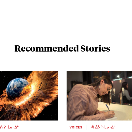
Recommended Stories
ᐄᔮᔨᐧᒫᓂᐧᐃᒡ
VOICES
ᐋ ᐄᔮᔨᐧᒫᓂᐧᐃᒡ