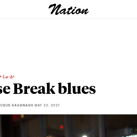
ᔨᐧᒫᓂᐧᐃᒡ
e Break blues
ECQUE-SAGANASH
MAY 22, 2021