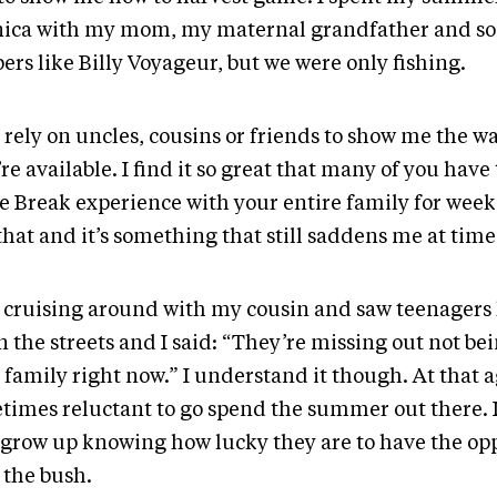
nica with my mom, my maternal grandfather and so
ers like Billy Voyageur, but we were only fishing.
ll rely on uncles, cousins or friends to show me the 
re available. I find it so great that many of you have 
e Break experience with your entire family for weeks
hat and it’s something that still saddens me at time
s cruising around with my cousin and saw teenager
n the streets and I said: “They’re missing out not be
 family right now.” I understand it though. At that a
times reluctant to go spend the summer out there. I
 grow up knowing how lucky they are to have the opp
 the bush.