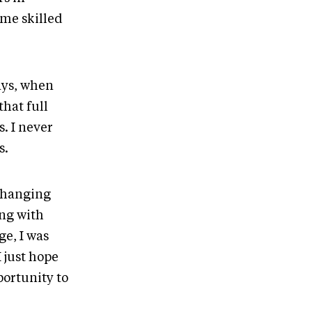
me skilled
ways, when
that full
. I never
s.
s hanging
ing with
ge, I was
 just hope
ortunity to