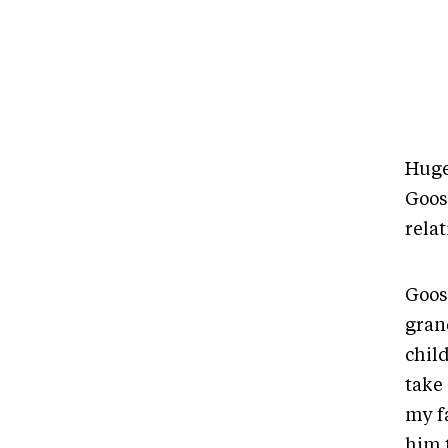
Huge
Goose
relat
Goose
gran
chil
take 
my fa
him 