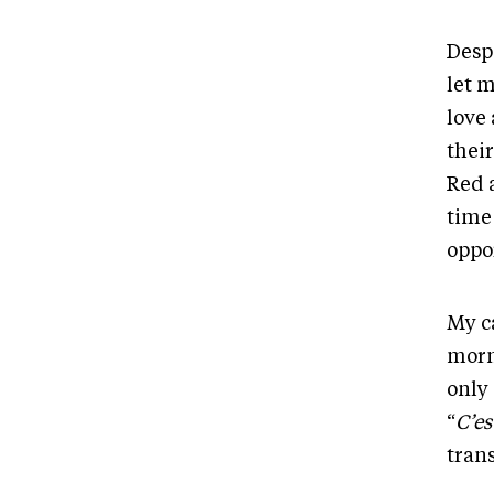
Despi
let m
love
thei
Red 
time
oppo
My c
morni
only
“
C’es
trans