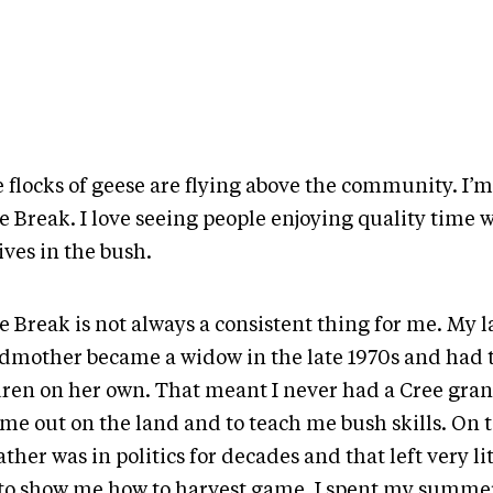
 flocks of geese are flying above the community. I’m
 Break. I love seeing people enjoying quality time w
ives in the bush.
 Break is not always a consistent thing for me. My l
dmother became a widow in the late 1970s and had t
dren on her own. That meant I never had a Cree gran
me out on the land and to teach me bush skills. On t
ther was in politics for decades and that left very lit
to show me how to harvest game. I spent my summer