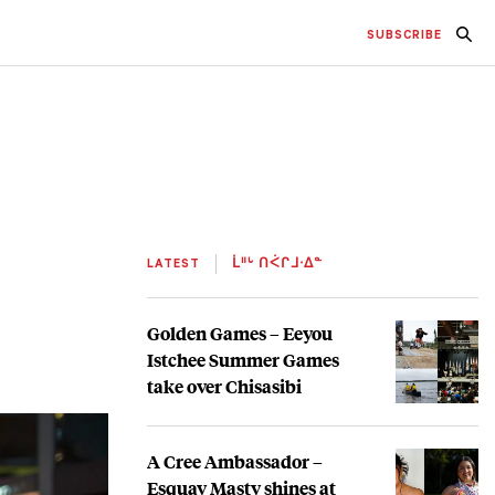
SUBSCRIBE
LATEST
ᒫᐦᒡ ᑎᐹᒋᒧᐧᐃᓐ
Golden Games – Eeyou
Istchee Summer Games
take over Chisasibi
A Cree Ambassador –
Esquay Masty shines at