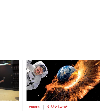
VOICES
ᐋ ᐄᔮᔨᐧᒫᓂᐧᐃᒡ