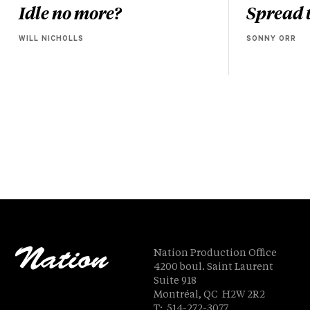
Idle no more?
Spread t
WILL NICHOLLS
SONNY ORR
Nation Production Office
4200 boul. Saint Laurent
Suite 918
Montréal, QC H2W 2R2
T: 514-272-3077