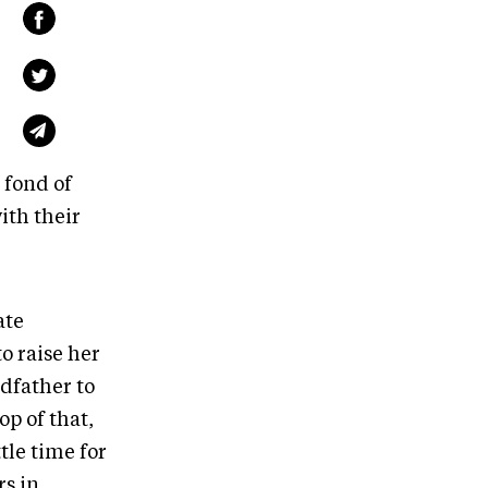
 fond of
ith their
ate
o raise her
dfather to
op of that,
tle time for
s in