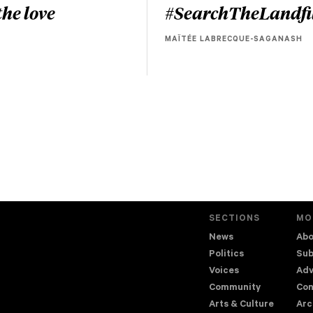
he love
#SearchTheLandfi
MAÏTÉE LABRECQUE-SAGANASH
SECTIONS
MO
News
Abo
Politics
Sub
Voices
Adv
Community
Con
Arts & Culture
Arc