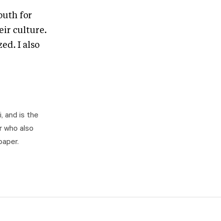
outh for
eir culture.
ed. I also
, and is the
r who also
paper.