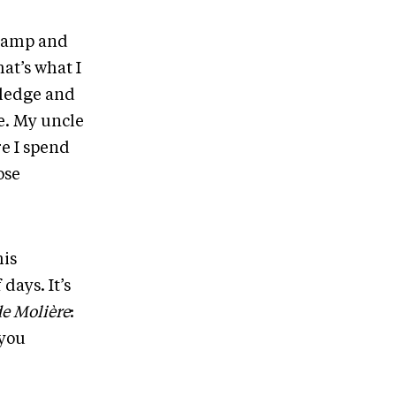
r camp and
hat’s what I
wledge and
e. My uncle
re I spend
ose
his
days. It’s
de Molière
:
 you