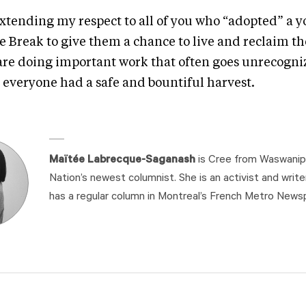
extending my respect to all of you who “adopted” a y
e Break to give them a chance to live and reclaim th
are doing important work that often goes unrecogniz
 everyone had a safe and bountiful harvest.
Maïtée Labrecque-Saganash
is Cree from Waswanipi
Nation’s newest columnist. She is an activist and write
has a regular column in Montreal’s French Metro News