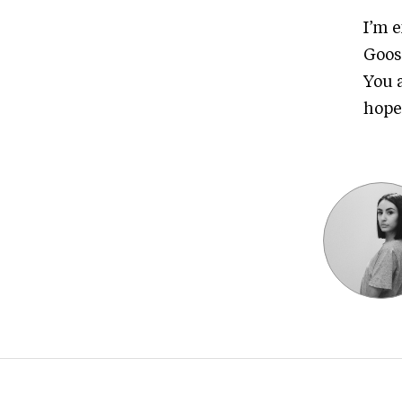
I’m 
Goos
You 
hope