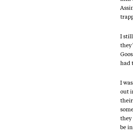
Assi
trapp
I sti
they’
Goos
had t
I wa
out i
their
some
they
be in