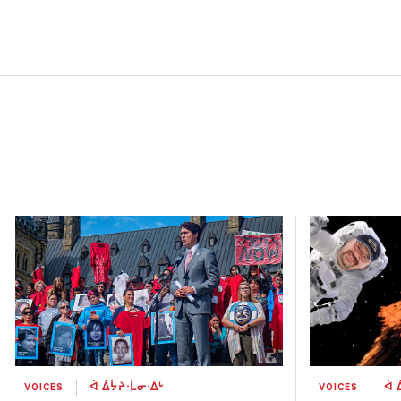
VOICES
ᐋ ᐄᔮᔨᐧᒫᓂᐧᐃᒡ
VOICES
ᐋ 