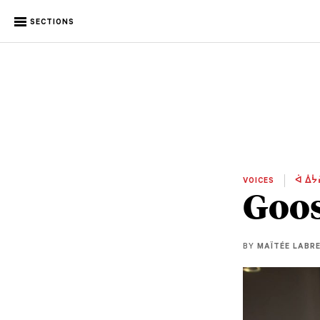
SECTIONS
VOICES
ᐋ ᐄᔮ
Goos
BY
MAÏTÉE LABR