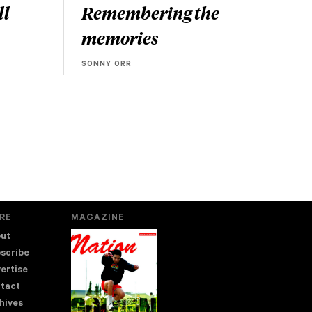
ll
Remembering the
memories
SONNY ORR
RE
MAGAZINE
ut
scribe
ertise
tact
hives