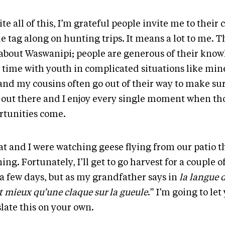
te all of this, I’m grateful people invite me to thei
e tag along on hunting trips. It means a lot to me. T
 about Waswanipi; people are generous of their kno
r time with youth in complicated situations like min
and my cousins often go out of their way to make su
 out there and I enjoy every single moment when th
rtunities come.
at and I were watching geese flying from our patio t
ng. Fortunately, I’ll get to go harvest for a couple of 
 a few days, but as my grandfather says in
la langue 
t mieux qu’une claque sur la gueule
.” I’m going to let
late this on your own.