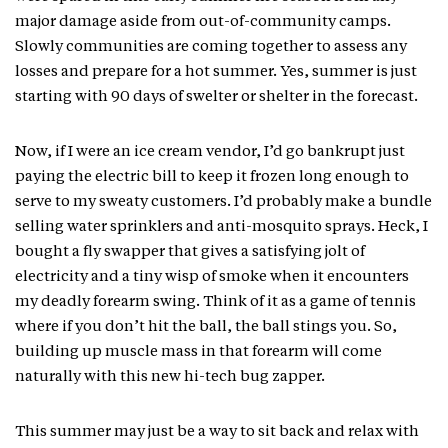
major damage aside from out-of-community camps.
Slowly communities are coming together to assess any
losses and prepare for a hot summer. Yes, summer is just
starting with 90 days of swelter or shelter in the forecast.
Now, if I were an ice cream vendor, I’d go bankrupt just
paying the electric bill to keep it frozen long enough to
serve to my sweaty customers. I’d probably make a bundle
selling water sprinklers and anti-mosquito sprays. Heck, I
bought a fly swapper that gives a satisfying jolt of
electricity and a tiny wisp of smoke when it encounters
my deadly forearm swing. Think of it as a game of tennis
where if you don’t hit the ball, the ball stings you. So,
building up muscle mass in that forearm will come
naturally with this new hi-tech bug zapper.
This summer may just be a way to sit back and relax with