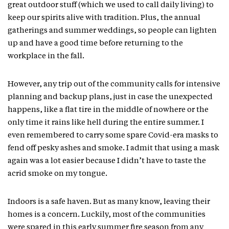
great outdoor stuff (which we used to call daily living) to
keep our spirits alive with tradition. Plus, the annual
gatherings and summer weddings, so people can lighten
up and have a good time before returning to the
workplace in the fall.
However, any trip out of the community calls for intensive
planning and backup plans, just in case the unexpected
happens, like a flat tire in the middle of nowhere or the
only time it rains like hell during the entire summer. I
even remembered to carry some spare Covid-era masks to
fend off pesky ashes and smoke. I admit that using a mask
again was a lot easier because I didn’t have to taste the
acrid smoke on my tongue.
Indoors is a safe haven. But as many know, leaving their
homes is a concern. Luckily, most of the communities
were spared in this early summer fire season from any