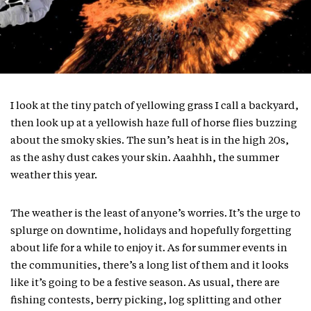
I look at the tiny patch of yellowing grass I call a backyard,
then look up at a yellowish haze full of horse flies buzzing
about the smoky skies. The sun’s heat is in the high 20s,
as the ashy dust cakes your skin. Aaahhh, the summer
weather this year.
The weather is the least of anyone’s worries. It’s the urge to
splurge on downtime, holidays and hopefully forgetting
about life for a while to enjoy it. As for summer events in
the communities, there’s a long list of them and it looks
like it’s going to be a festive season. As usual, there are
fishing contests, berry picking, log splitting and other