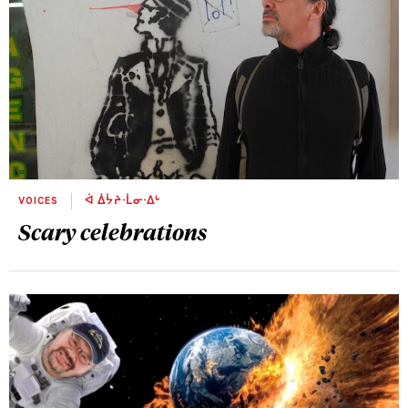
VOICES
ᐋ ᐄᔮᔨᐧᒫᓂᐧᐃᒡ
Scary celebrations