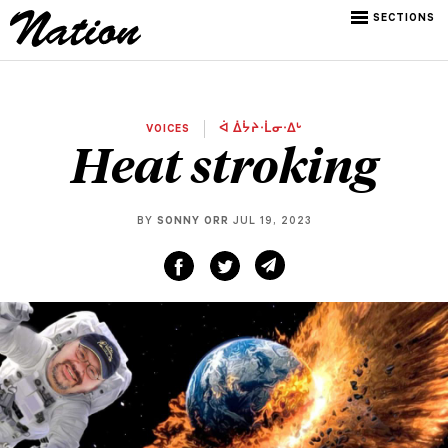
SECTIONS
VOICES
ᐋ ᐄᔮᔨᐧᒫᓂᐧᐃᒡ
Heat stroking
BY
SONNY ORR
JUL 19, 2023