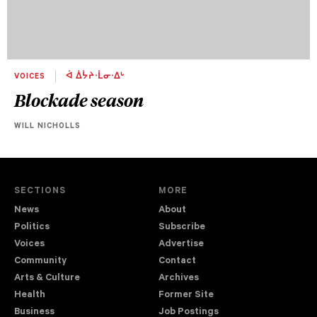
VOICES
ᐋ ᐄᔮᔨᐧᒫᓂᐧᐃᒡ
Blockade season
WILL NICHOLLS
SECTIONS
MORE
News
About
Politics
Subscribe
Voices
Advertise
Community
Contact
Arts & Culture
Archives
Health
Former Site
Business
Job Postings