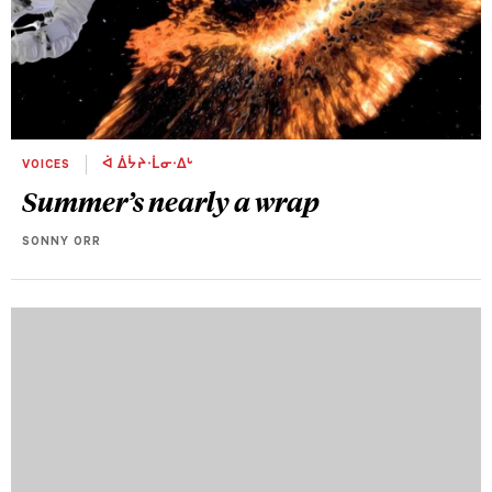
VOICES
ᐋ ᐄᔮᔨᐧᒫᓂᐧᐃᒡ
Summer’s nearly a wrap
SONNY ORR