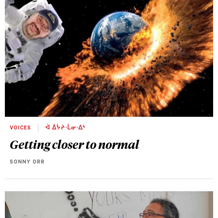
VOICES
ᐋ ᐄᔮᔨᐧᒫᓂᐧᐃᒡ
Getting closer to normal
SONNY ORR