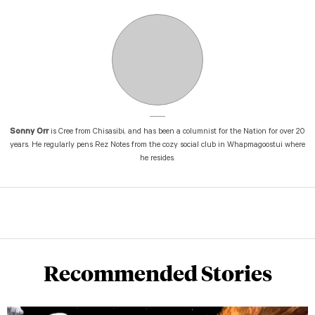
Sonny Orr
is Cree from Chisasibi, and has been a columnist for the Nation for over 20
years. He regularly pens Rez Notes from the cozy social club in Whapmagoostui where
he resides.
Recommended Stories