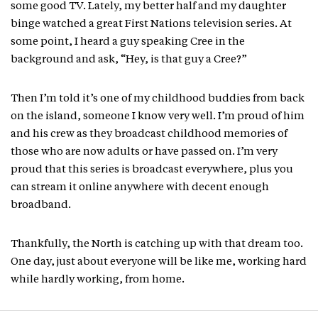
some good TV. Lately, my better half and my daughter
binge watched a great First Nations television series. At
some point, I heard a guy speaking Cree in the
background and ask, “Hey, is that guy a Cree?”
Then I’m told it’s one of my childhood buddies from back
on the island, someone I know very well. I’m proud of him
and his crew as they broadcast childhood memories of
those who are now adults or have passed on. I’m very
proud that this series is broadcast everywhere, plus you
can stream it online anywhere with decent enough
broadband.
Thankfully, the North is catching up with that dream too.
One day, just about everyone will be like me, working hard
while hardly working, from home.