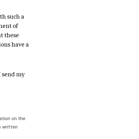
ith such a
lment of
at these
ions have a
I send my
ation on the
s written