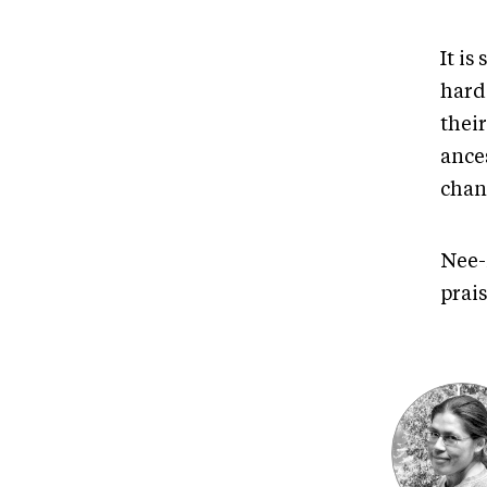
It is
hard 
thei
ance
chan
Nee-
prais