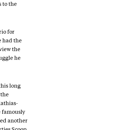
 to the
io for
e had the
rview the
ruggle he
.
this long
 the
Mathias-
e famously
led another
xties Scoop,