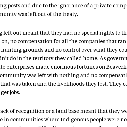
ing posts and due to the ignorance of a private comp
unity was left out of the treaty.
 left out meant that they had no special rights to t
d on, no compensation for all the companies that ran
r hunting grounds and no control over what they cou
dn’t do in the territory they called home. As gover
ate enterprises made enormous fortunes on Beaverh
community was left with nothing and no compensati
that was taken and the livelihoods they lost. They c
get jobs.
lack of recognition or a land base meant that they w
ive in communities where Indigenous people were n