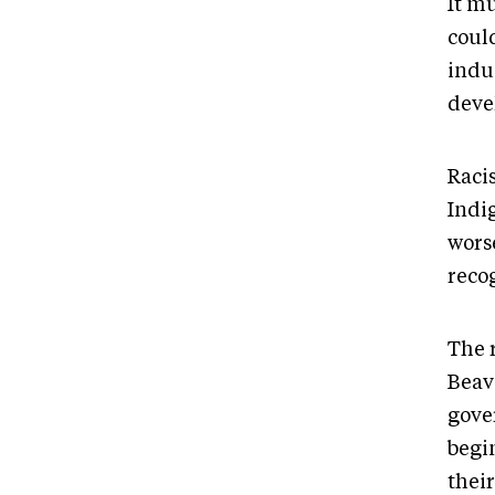
It m
coul
indu
deve
Raci
Indi
wors
reco
The 
Beav
gove
begi
thei