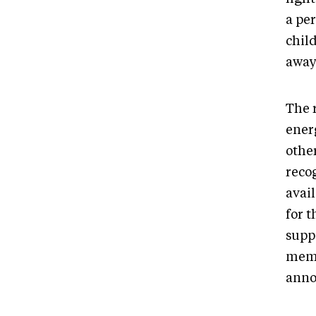
a pe
chil
away
The 
ener
other
recog
avai
for 
supp
memb
ann