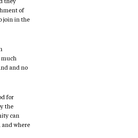
nd they
chment of
 join in the
n
ow much
land and no
od for
y the
ity can
on and where