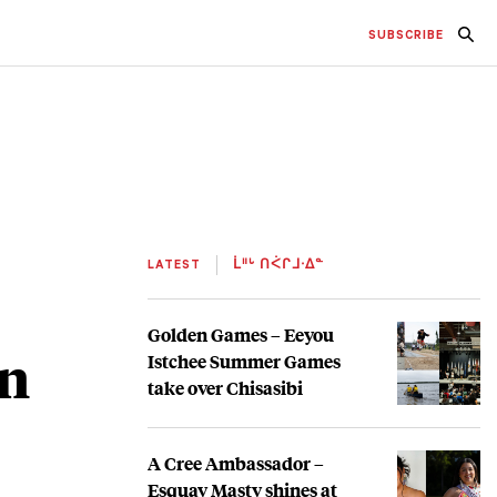
SUBSCRIBE
LATEST
ᒫᐦᒡ ᑎᐹᒋᒧᐧᐃᓐ
Golden Games – Eeyou
on
Istchee Summer Games
take over Chisasibi
A Cree Ambassador –
Esquay Masty shines at