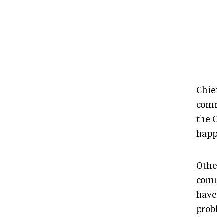
Chie
comm
the 
happi
Othe
comm
have
prob