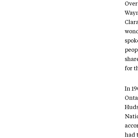
Over 
Wayne
Clar
wonde
spok
peopl
share
for 
In 1
Onta
Huds
Nati
acco
had t