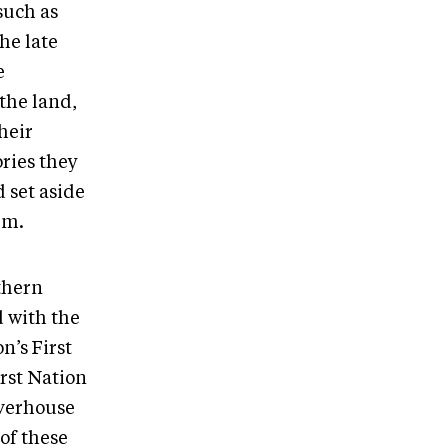
such as
he late
e
 the land,
heir
ories they
 set aside
hem.
thern
 with the
’s First
rst Nation
averhouse
of these