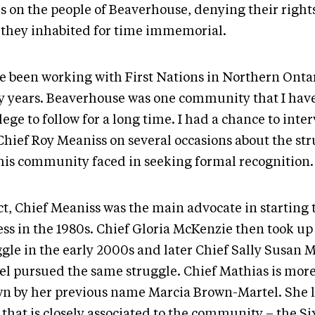
s on the people of Beaverhouse, denying their rights
 they inhabited for time immemorial.
ve been working with First Nations in Northern Ontar
 years. Beaverhouse was one community that I hav
lege to follow for a long time. I had a chance to inte
 Chief Roy Meaniss on several occasions about the st
his community faced in seeking formal recognition
ct, Chief Meaniss was the main advocate in starting 
ess in the 1980s. Chief Gloria McKenzie then took up
ggle in the early 2000s and later Chief Sally Susan 
el pursued the same struggle. Chief Mathias is mor
n by her previous name Marcia Brown-Martel. She 
 that is closely associated to the community – the Si