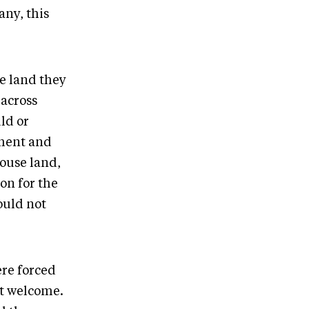
any, this
he land they
 across
ld or
nment and
ouse land,
on for the
ould not
ere forced
ot welcome.