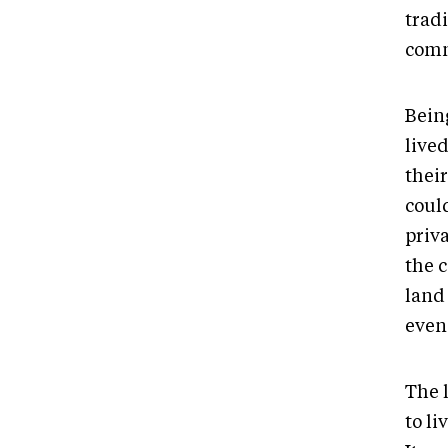
trad
comm
Being
live
thei
coul
priv
the 
land 
even 
The 
to l