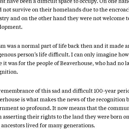
ust have been a difficult space to occupy. On one ha
d not survive on their homelands due to the encroa
stry and on the other hand they were not welcome to
lopment.
sm was a normal part of life back then and it made a
genous person’s life difficult. I can only imagine h
e it was for the people of Beaverhouse, who had no 
gnition.
remembrance of this sad and difficult 100-year peri
erhouse is what makes the news of the recognition b
rnment so profound. It now means that the commun
n asserting their rights to the land they were born 
r ancestors lived for many generations.