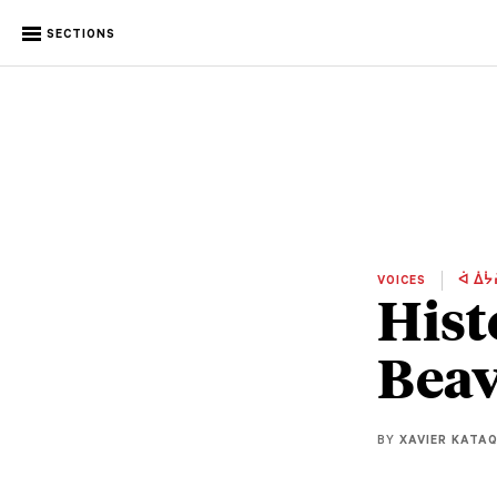
SECTIONS
VOICES
ᐋ ᐄᔮ
Hist
Beav
BY
XAVIER KATA