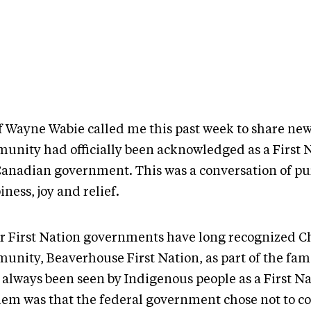
f Wayne Wabie called me this past week to share new
unity had officially been acknowledged as a First 
Canadian government. This was a conversation of pu
ness, joy and relief.
r First Nation governments have long recognized Ch
unity, Beaverhouse First Nation, as part of the fam
 always been seen by Indigenous people as a First N
lem was that the federal government chose not to co