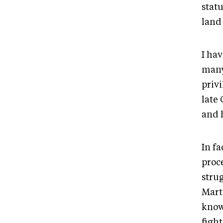
statu
land
I ha
many
privi
late
and 
In fa
proc
stru
Mart
know
fight