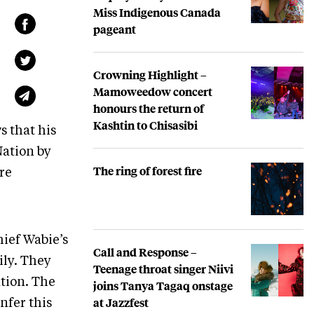
Miss Indigenous Canada
pageant
Crowning Highlight –
Mamoweedow concert
honours the return of
Kashtin to Chisasibi
s that his
Nation by
The ring of forest fire
re
ief Wabie’s
Call and Response –
ily. They
Teenage throat singer Niivi
ation. The
joins Tanya Tagaq onstage
at Jazzfest
nfer this