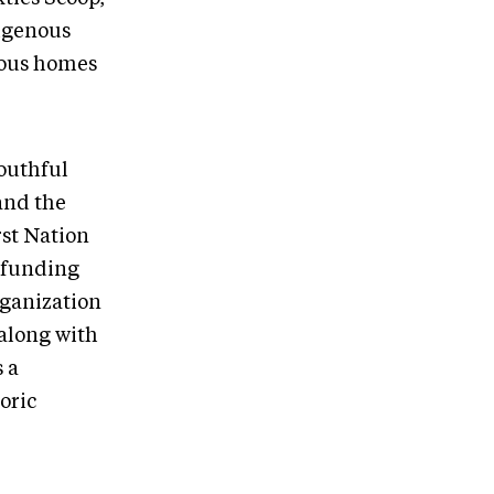
digenous
nous homes
youthful
and the
rst Nation
e funding
rganization
along with
 a
oric