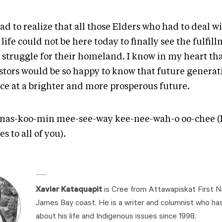
 sad to realize that all those Elders who had to deal w
life could not be here today to finally see the fulfil
r struggle for their homeland. I know in my heart th
stors would be so happy to know that future generat
ce at a brighter and more prosperous future.
nas-koo-min mee-see-way kee-nee-wah-o oo-chee (
es to all of you).
Xavier Kataquapit
is Cree from Attawapiskat First N
James Bay coast. He is a writer and columnist who ha
about his life and Indigenous issues since 1998.