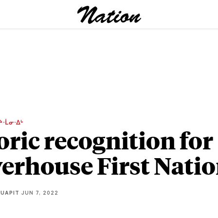
ᔨᐧᒫᓂᐧᐃᒡ
oric recognition for
erhouse First Nati
QUAPIT
JUN 7, 2022