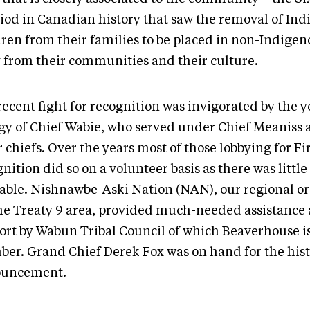
riod in Canadian history that saw the removal of In
dren from their families to be placed in non-Indige
 from their communities and their culture.
recent fight for recognition was invigorated by the 
gy of Chief Wabie, who served under Chief Meaniss 
 chiefs. Over the years most of those lobbying for Fi
nition did so on a volunteer basis as there was littl
lable. Nishnawbe-Aski Nation (NAN), our regional o
the Treaty 9 area, provided much-needed assistance 
ort by Wabun Tribal Council of which Beaverhouse is
er. Grand Chief Derek Fox was on hand for the hist
ouncement.