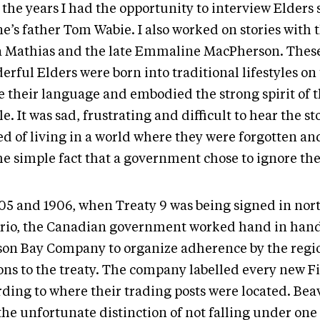
the years I had the opportunity to interview Elders 
’s father Tom Wabie. I also worked on stories with t
a Mathias and the late Emmaline MacPherson. Thes
rful Elders were born into traditional lifestyles on
e their language and embodied the strong spirit of t
e. It was sad, frustrating and difficult to hear the st
d of living in a world where they were forgotten and
the simple fact that a government chose to ignore t
905 and 1906, when Treaty 9 was being signed in nor
rio, the Canadian government worked hand in hand
on Bay Company to organize adherence by the region
ons to the treaty. The company labelled every new Fi
rding to where their trading posts were located. Be
he unfortunate distinction of not falling under one 