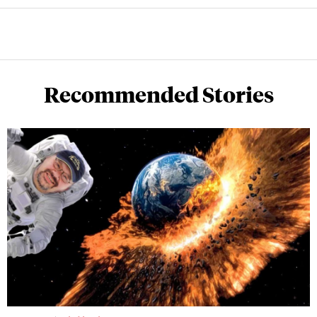
Recommended Stories