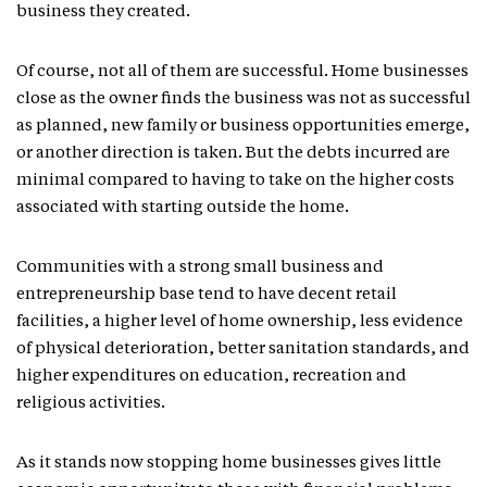
business they created.
Of course, not all of them are successful. Home businesses
close as the owner finds the business was not as successful
as planned, new family or business opportunities emerge,
or another direction is taken. But the debts incurred are
minimal compared to having to take on the higher costs
associated with starting outside the home.
Communities with a strong small business and
entrepreneurship base tend to have decent retail
facilities, a higher level of home ownership, less evidence
of physical deterioration, better sanitation standards, and
higher expenditures on education, recreation and
religious activities.
As it stands now stopping home businesses gives little