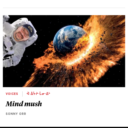
VOICES
ᐋ ᐄᔮᔨᐧᒫᓂᐧᐃᒡ
Mind mush
SONNY ORR