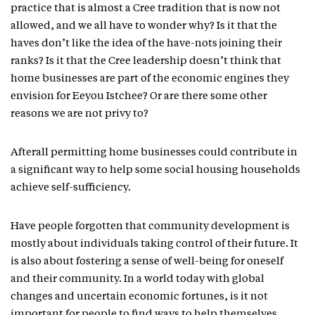
practice that is almost a Cree tradition that is now not
allowed, and we all have to wonder why? Is it that the
haves don’t like the idea of the have-nots joining their
ranks? Is it that the Cree leadership doesn’t think that
home businesses are part of the economic engines they
envision for Eeyou Istchee? Or are there some other
reasons we are not privy to?
Afterall permitting home businesses could contribute in
a significant way to help some social housing households
achieve self-sufficiency.
Have people forgotten that community development is
mostly about individuals taking control of their future. It
is also about fostering a sense of well-being for oneself
and their community. In a world today with global
changes and uncertain economic fortunes, is it not
important for people to find ways to help themselves