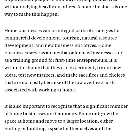
without relying heavily on others. A home business is one
way to make this happen.
Home businesses can be integral parts of strategies for
commercial development, tourism, natural resource
development, and new business initiatives. Home
businesses serve as an incubator for new businesses and
as a training ground for first-time entrepreneurs. It is
within the home that they can experiment, try out new
ideas, test new markets, and make sacrifices and choices
that are not costly because of the low overhead costs
associated with working at home.
It is also important to recognize that a significant number
of home businesses are temporary. Some outgrow the
space at home and move to a larger location, either
renting or building a space for themselves and the