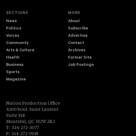
SECTIONS
MORE
News
About
Politics
Subscribe
Voices
Advertise
Community
Contact
Arts & Culture
Archives
Health
Former Site
Business
Job Postings
Sports
Magazine
Nation Production Office
4200 boul. Saint Laurent
Suite 918
Montréal, QC H2W 2R2
T: 514-272-3077
F: 514-272-9918