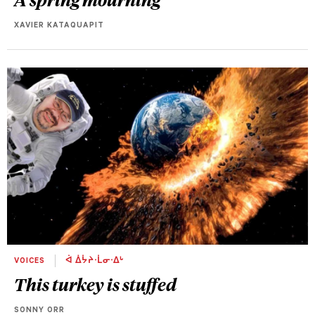
XAVIER KATAQUAPIT
VOICES
ᐋ ᐄᔮᔨᐧᒫᓂᐧᐃᒡ
This turkey is stuffed
SONNY ORR