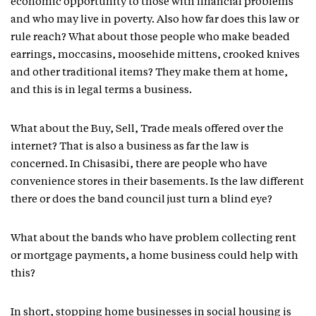
economic opportunity to those with financial problems
and who may live in poverty. Also how far does this law or
rule reach? What about those people who make beaded
earrings, moccasins, moosehide mittens, crooked knives
and other traditional items? They make them at home,
and this is in legal terms a business.
What about the Buy, Sell, Trade meals offered over the
internet? That is also a business as far the law is
concerned. In Chisasibi, there are people who have
convenience stores in their basements. Is the law different
there or does the band council just turn a blind eye?
What about the bands who have problem collecting rent
or mortgage payments, a home business could help with
this?
In short, stopping home businesses in social housing is