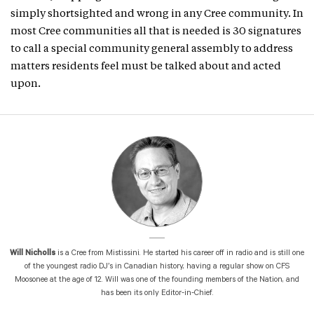
simply shortsighted and wrong in any Cree community. In
most Cree communities all that is needed is 30 signatures
to call a special community general assembly to address
matters residents feel must be talked about and acted
upon.
Will Nicholls
is a Cree from Mistissini. He started his career off in radio and is still one
of the youngest radio DJ’s in Canadian history, having a regular show on CFS
Moosonee at the age of 12. Will was one of the founding members of the Nation, and
has been its only Editor-in-Chief.