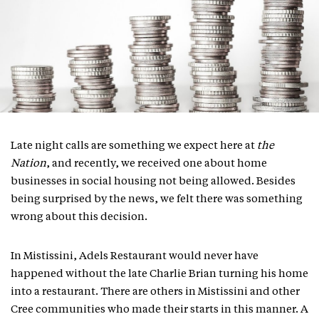
Late night calls are something we expect here at
the
Nation
, and recently, we received one about home
businesses in social housing not being allowed. Besides
being surprised by the news, we felt there was something
wrong about this decision.
In Mistissini, Adels Restaurant would never have
happened without the late Charlie Brian turning his home
into a restaurant. There are others in Mistissini and other
Cree communities who made their starts in this manner. A