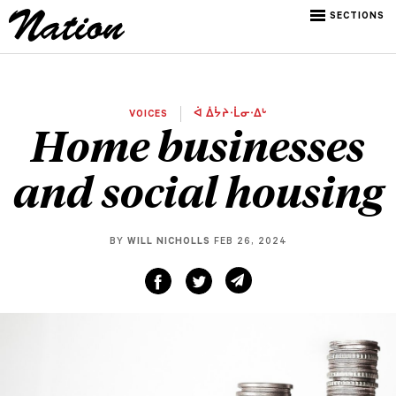
SECTIONS
VOICES
ᐋ ᐄᔮᔨᐧᒫᓂᐧᐃᒡ
Home businesses
and social housing
BY
WILL NICHOLLS
FEB 26, 2024