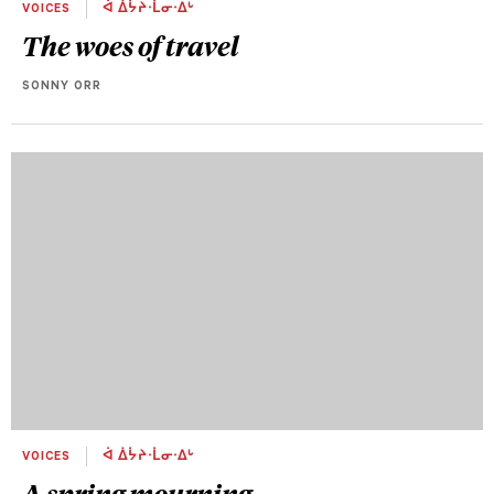
VOICES
ᐋ ᐄᔮᔨᐧᒫᓂᐧᐃᒡ
The woes of travel
SONNY ORR
VOICES
ᐋ ᐄᔮᔨᐧᒫᓂᐧᐃᒡ
A spring mourning