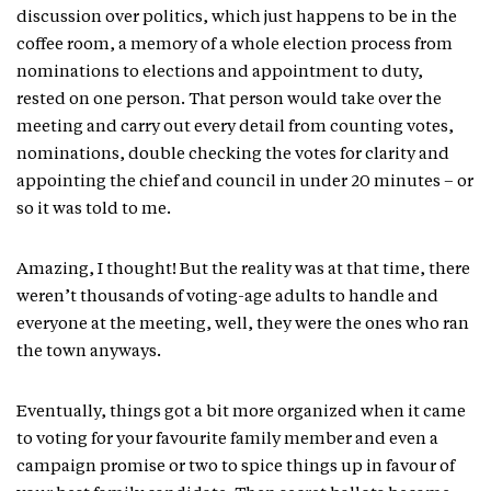
discussion over politics, which just happens to be in the
coffee room, a memory of a whole election process from
nominations to elections and appointment to duty,
rested on one person. That person would take over the
meeting and carry out every detail from counting votes,
nominations, double checking the votes for clarity and
appointing the chief and council in under 20 minutes – or
so it was told to me.
Amazing, I thought! But the reality was at that time, there
weren’t thousands of voting-age adults to handle and
everyone at the meeting, well, they were the ones who ran
the town anyways.
Eventually, things got a bit more organized when it came
to voting for your favourite family member and even a
campaign promise or two to spice things up in favour of