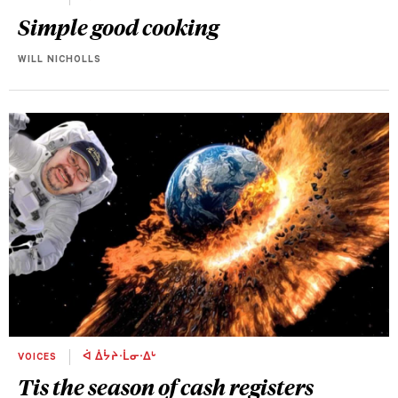
Simple good cooking
WILL NICHOLLS
VOICES
ᐋ ᐄᔮᔨᐧᒫᓂᐧᐃᒡ
Tis the season of cash registers