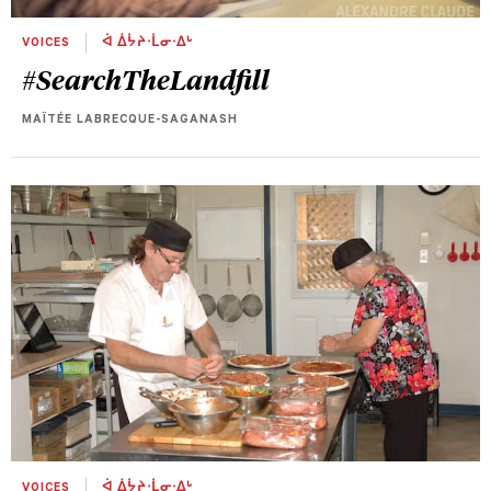
VOICES
ᐋ ᐄᔮᔨᐧᒫᓂᐧᐃᒡ
#SearchTheLandfill
MAÏTÉE LABRECQUE-SAGANASH
VOICES
ᐋ ᐄᔮᔨᐧᒫᓂᐧᐃᒡ