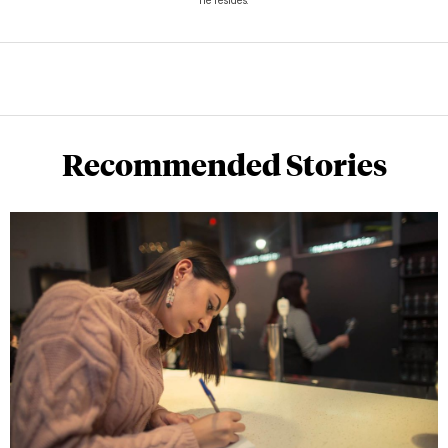
he resides.
Recommended Stories