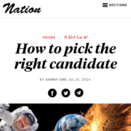
SECTIONS
VOICES
ᐋ ᐄᔮᔨᐧᒫᓂᐧᐃᒡ
How to pick the
right candidate
BY
SONNY ORR
JUL 31, 2024