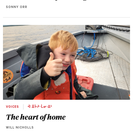
SONNY ORR
VOICES
ᐋ ᐄᔮᔨᐧᒫᓂᐧᐃᒡ
The heart of home
WILL NICHOLLS