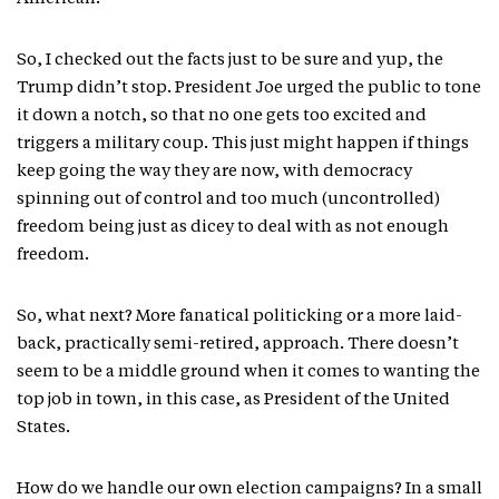
So, I checked out the facts just to be sure and yup, the
Trump didn’t stop. President Joe urged the public to tone
it down a notch, so that no one gets too excited and
triggers a military coup. This just might happen if things
keep going the way they are now, with democracy
spinning out of control and too much (uncontrolled)
freedom being just as dicey to deal with as not enough
freedom.
So, what next? More fanatical politicking or a more laid-
back, practically semi-retired, approach. There doesn’t
seem to be a middle ground when it comes to wanting the
top job in town, in this case, as President of the United
States.
How do we handle our own election campaigns? In a small