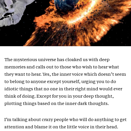
The mysterious universe has cloaked us with deep
memories and calls out to those who wish to hear what
they want to hear. Yes, the inner voice which doesn’t seem
to belong to anyone except yourself, urging you to do
idiotic things that no one in their right mind would ever
think of doing. Except for you in your deep thought,
plotting things based on the inner dark thoughts.
I’m talking about crazy people who will do anything to get
attention and blame it on the little voice in their head.