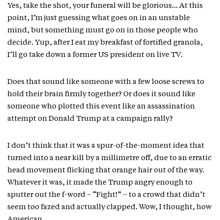
Yes, take the shot, your funeral will be glorious… At this
point, I’m just guessing what goes on in an unstable
mind, but something must go on in those people who
decide. Yup, after I eat my breakfast of fortified granola,
I’ll go take down a former US president on live TV.
Does that sound like someone with a few loose screws to
hold their brain firmly together? Or does it sound like
someone who plotted this event like an assassination
attempt on Donald Trump at a campaign rally?
I don’t think that it was a spur-of-the-moment idea that
turned into a near kill by a millimetre off, due to an erratic
head movement flicking that orange hair out of the way.
Whatever it was, it made the Trump angry enough to
sputter out the f-word – “Fight!” – to a crowd that didn’t
seem too fazed and actually clapped. Wow, I thought, how
American.