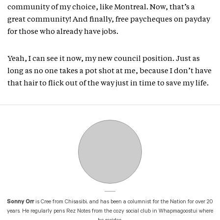
community of my choice, like Montreal. Now, that’s a
great community! And finally, free paycheques on payday
for those who already have jobs.
Yeah, I can see it now, my new council position. Just as
long as no one takes a pot shot at me, because I don’t have
that hair to flick out of the way just in time to save my life.
Sonny Orr
is Cree from Chisasibi, and has been a columnist for the Nation for over 20
years. He regularly pens Rez Notes from the cozy social club in Whapmagoostui where