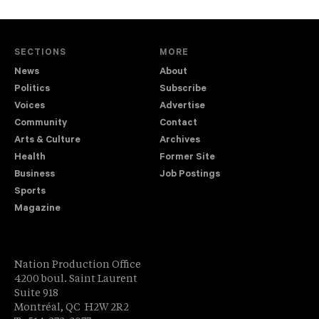
SECTIONS
MORE
News
About
Politics
Subscribe
Voices
Advertise
Community
Contact
Arts & Culture
Archives
Health
Former Site
Business
Job Postings
Sports
Magazine
Nation Production Office
4200 boul. Saint Laurent
Suite 918
Montréal, QC H2W 2R2