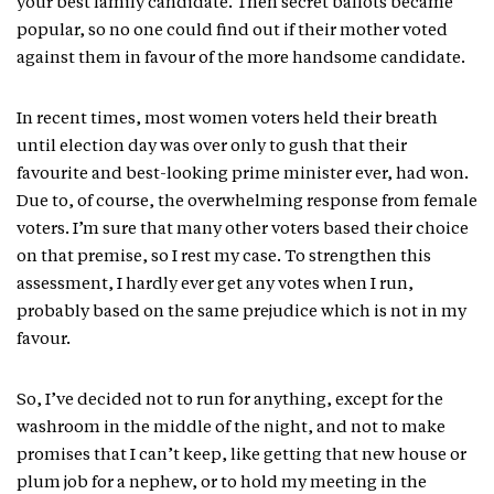
your best family candidate. Then secret ballots became
popular, so no one could find out if their mother voted
against them in favour of the more handsome candidate.
In recent times, most women voters held their breath
until election day was over only to gush that their
favourite and best-looking prime minister ever, had won.
Due to, of course, the overwhelming response from female
voters. I’m sure that many other voters based their choice
on that premise, so I rest my case. To strengthen this
assessment, I hardly ever get any votes when I run,
probably based on the same prejudice which is not in my
favour.
So, I’ve decided not to run for anything, except for the
washroom in the middle of the night, and not to make
promises that I can’t keep, like getting that new house or
plum job for a nephew, or to hold my meeting in the