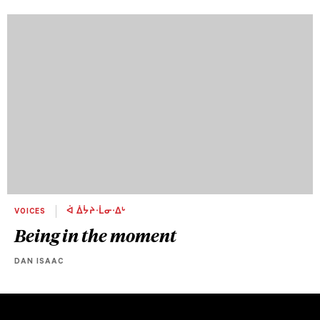
VOICES
ᐋ ᐄᔮᔨᐧᒫᓂᐧᐃᒡ
Being in the moment
DAN ISAAC