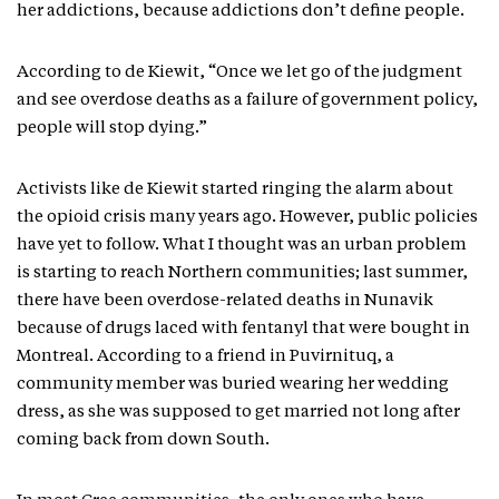
her addictions, because addictions don’t define people.
According to de Kiewit, “Once we let go of the judgment
and see overdose deaths as a failure of government policy,
people will stop dying.”
Activists like de Kiewit started ringing the alarm about
the opioid crisis many years ago. However, public policies
have yet to follow. What I thought was an urban problem
is starting to reach Northern communities; last summer,
there have been overdose-related deaths in Nunavik
because of drugs laced with fentanyl that were bought in
Montreal. According to a friend in Puvirnituq, a
community member was buried wearing her wedding
dress, as she was supposed to get married not long after
coming back from down South.