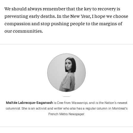
We should always remember that the key to recovery is
preventing early deaths. In the New Year, I hope we choose
compassion and stop pushing people to the margins of
our communities.
Maïtée Labrecque-Saganash
is Cree from Waswanipi, and is the Nation’s newest
columnist. She is an activist and writer who also has a regular column in Montreal’s
French Metro Newspaper.