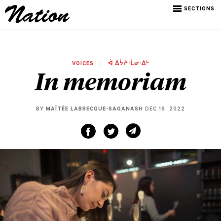
SECTIONS
VOICES
ᐋ ᐄᔮᔨᐧᒫᓂᐧᐃᒡ
In memoriam
BY
MAÏTÉE LABRECQUE-SAGANASH
DEC 16, 2022