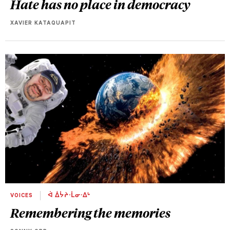
Hate has no place in democracy
XAVIER KATAQUAPIT
VOICES
ᐋ ᐄᔮᔨᐧᒫᓂᐧᐃᒡ
Remembering the memories