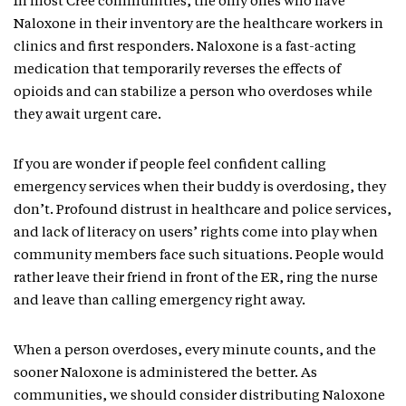
In most Cree communities, the only ones who have
Naloxone in their inventory are the healthcare workers in
clinics and first responders. Naloxone is a fast-acting
medication that temporarily reverses the effects of
opioids and can stabilize a person who overdoses while
they await urgent care.
If you are wonder if people feel confident calling
emergency services when their buddy is overdosing, they
don’t. Profound distrust in healthcare and police services,
and lack of literacy on users’ rights come into play when
community members face such situations. People would
rather leave their friend in front of the ER, ring the nurse
and leave than calling emergency right away.
When a person overdoses, every minute counts, and the
sooner Naloxone is administered the better. As
communities, we should consider distributing Naloxone