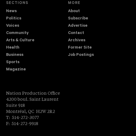
SECTIONS
MORE
News
About
Politics
Subscribe
Voices
Advertise
Community
Contact
Arts & Culture
Archives
Health
Former Site
Business
Job Postings
Sports
Magazine
Nation Production Office
4200 boul. Saint Laurent
Suite 918
Montréal, QC H2W 2R2
T: 514-272-3077
F: 514-272-9918