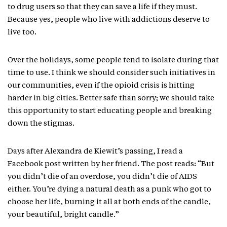
to drug users so that they can save a life if they must.
Because yes, people who live with addictions deserve to
live too.
Over the holidays, some people tend to isolate during that
time to use. I think we should consider such initiatives in
our communities, even if the opioid crisis is hitting
harder in big cities. Better safe than sorry; we should take
this opportunity to start educating people and breaking
down the stigmas.
Days after Alexandra de Kiewit’s passing, I read a
Facebook post written by her friend. The post reads: “But
you didn’t die of an overdose, you didn’t die of AIDS
either. You’re dying a natural death as a punk who got to
choose her life, burning it all at both ends of the candle,
your beautiful, bright candle.”