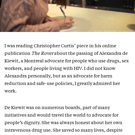
I was reading Christopher Curtis’ piece in his online
publication
The Rover
about the passing of Alexandra de
Kiewit, a Montreal advocate for people who use drugs, sex
workers, and people living with HIV. I did not know
Alexandra personally, but as an advocate for harm
reduction and safe-use policies, I greatly admired her
work.
De Kiewit was on numerous boards, part of many
initiatives and would travel the world to advocate for
people’s dignity. She was always honest about her own
intravenous drug use. She saved so many lives, despite