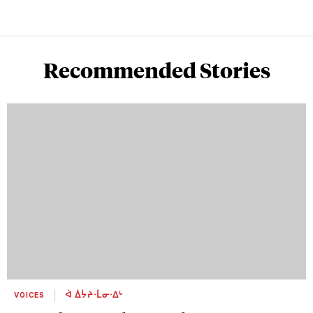
Recommended Stories
VOICES
ᐋ ᐄᔮᔨᐧᒫᓂᐧᐃᒡ