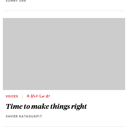
SONNY ORR
VOICES
ᐋ ᐄᔮᔨᐧᒫᓂᐧᐃᒡ
Time to make things right
XAVIER KATAQUAPIT