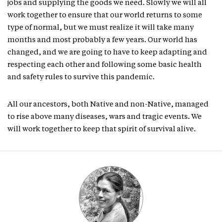
jobs and supplying the goods we need. Slowly we will all
work together to ensure that our world returns to some
type of normal, but we must realize it will take many
months and most probably a few years. Our world has
changed, and we are going to have to keep adapting and
respecting each other and following some basic health
and safety rules to survive this pandemic.
All our ancestors, both Native and non-Native, managed
to rise above many diseases, wars and tragic events. We
will work together to keep that spirit of survival alive.