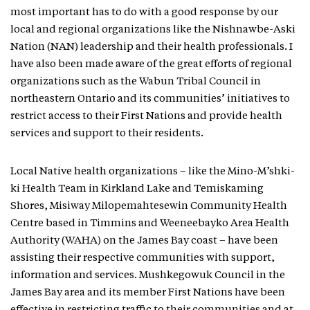
most important has to do with a good response by our
local and regional organizations like the Nishnawbe-Aski
Nation (NAN) leadership and their health professionals. I
have also been made aware of the great efforts of regional
organizations such as the Wabun Tribal Council in
northeastern Ontario and its communities’ initiatives to
restrict access to their First Nations and provide health
services and support to their residents.
Local Native health organizations – like the Mino-M’shki-
ki Health Team in Kirkland Lake and Temiskaming
Shores, Misiway Milopemahtesewin Community Health
Centre based in Timmins and Weeneebayko Area Health
Authority (WAHA) on the James Bay coast – have been
assisting their respective communities with support,
information and services. Mushkegowuk Council in the
James Bay area and its member First Nations have been