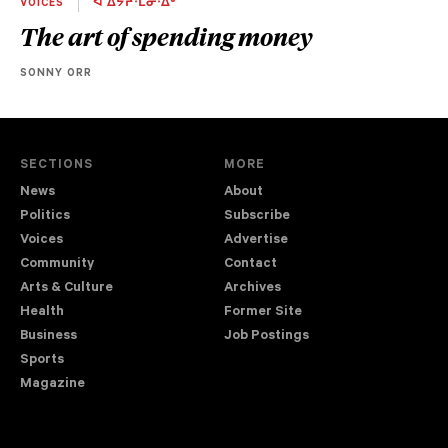
VOICES
ᐋ ᐄᔮᔨᐧᒫᓂᐧᐃᒡ
The art of spending money
SONNY ORR
SECTIONS
MORE
News
About
Politics
Subscribe
Voices
Advertise
Community
Contact
Arts & Culture
Archives
Health
Former Site
Business
Job Postings
Sports
Magazine