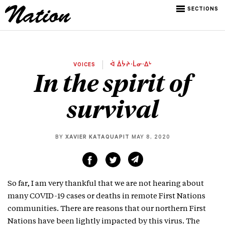
SECTIONS
VOICES
ᐋ ᐄᔮᔨᐧᒫᓂᐧᐃᒡ
In the spirit of
survival
BY
XAVIER KATAQUAPIT
MAY 8, 2020
So far, I am very thankful that we are not hearing about
many COVID-19 cases or deaths in remote First Nations
communities. There are reasons that our northern First
Nations have been lightly impacted by this virus. The