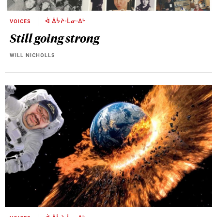
VOICES
ᐋ ᐄᔮᔨᐧᒫᓂᐧᐃᒡ
Still going strong
WILL NICHOLLS