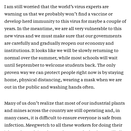
I am still worried that the world’s virus experts are
warning us that we probably won’t find a vaccine or
develop herd immunity to this virus for maybe a couple of
years. In the meantime, we are all very vulnerable to this
new virus and we must make sure that our governments
are carefully and gradually reopen our economy and
institutions. It looks like we will be slowly returning to
normal over the summer, while most schools will wait
until September to welcome students back. The only
proven way we can protect people right now is by staying
home, physical distancing, wearing a mask when we are
out in the public and washing hands often.
Many of us don’t realize that most of our industrial plants
and mines across the country are still operating and, in
many cases, it is difficult to ensure everyone is safe from
infection. Meegwetch to all these workers for doing their