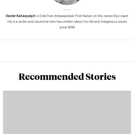
Xavier Kataquapit
is Cree from Attawapiskat First Nation on the James Bay coast.
He is a writer and columnist who has written about his life and Indigenous issues
since 1998.
Recommended Stories