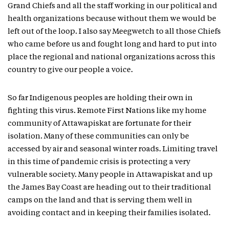
Grand Chiefs and all the staff working in our political and
health organizations because without them we would be
left out of the loop. I also say Meegwetch to all those Chiefs
who came before us and fought long and hard to put into
place the regional and national organizations across this
country to give our people a voice.
So far Indigenous peoples are holding their own in
fighting this virus. Remote First Nations like my home
community of Attawapiskat are fortunate for their
isolation. Many of these communities can only be
accessed by air and seasonal winter roads. Limiting travel
in this time of pandemic crisis is protecting a very
vulnerable society. Many people in Attawapiskat and up
the James Bay Coast are heading out to their traditional
camps on the land and that is serving them well in
avoiding contact and in keeping their families isolated.