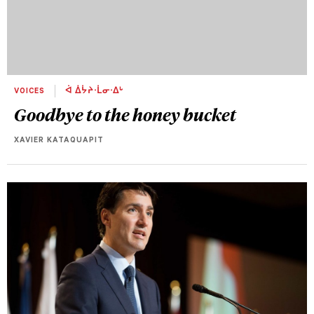
VOICES
ᐋ ᐄᔮᔨᐧᒫᓂᐧᐃᒡ
Goodbye to the honey bucket
XAVIER KATAQUAPIT