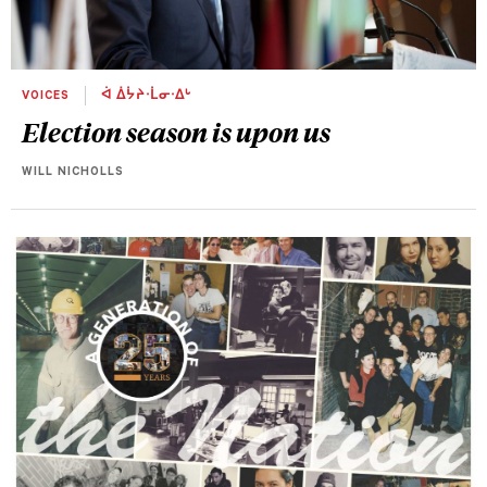
VOICES
ᐋ ᐄᔮᔨᐧᒫᓂᐧᐃᒡ
Election season is upon us
WILL NICHOLLS