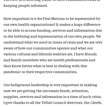
effective in restricting traffic to their communities and at
keeping people informed.
How important is it for First Nations to be represented by
our own health organizations? It makes a huge difference
to be able to access funding, services and information due
to the lobbying and representation of our own people. We
understand what we need in times of crisis and we are very
aware of how our communities operate and what our
various cultural and lifestyle realities are. I have friends
and family members who are health professionals and
they know better what is best in dealing with this
pandemic in their respective communities.
Our Indigenous leadership is very important in making
sure we are getting the necessary funds, attention,
supplies, services and information in a time of such crisis.
I give thanks to all the Tribal Council directors, the Chiefs,