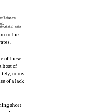
n of Indigenous
and,
the criminal justice
on in the
rates.
e of these
 host of
ately, many
se of a lack
hing short