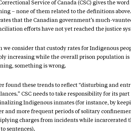
Correctional Service of Canada (CSC) gives the word
ng – none of them related to the definitions above. 
cates that the Canadian government’s much-vaunte
ciliation efforts have not yet reached the justice sy
 we consider that custody rates for Indigenous peop
ly increasing while the overall prison population is
ining, something is wrong.
er found these trends to reflect “disturbing and en
ances.” CSC needs to take responsibility for its part
inalizing Indigenous inmates (for instance, by keep
er and more frequent periods of solitary confineme
iplying charges from incidents while incarcerated 
to sentences).