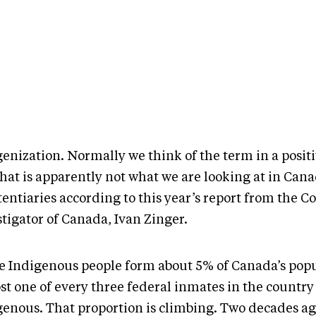
enization. Normally we think of the term in a positi
hat is apparently not what we are looking at in Cana
entiaries according to this year’s report from the C
tigator of Canada, Ivan Zinger.
e Indigenous people form about 5% of Canada’s popu
t one of every three federal inmates in the country 
genous. That proportion is climbing. Two decades ago