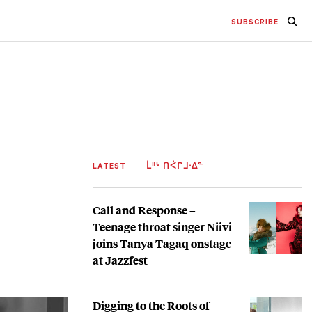
SUBSCRIBE
LATEST
ᒫᐦᒡ ᑎᐹᒋᒧᐧᐃᓐ
Call and Response –
Teenage throat singer Niivi
joins Tanya Tagaq onstage
at Jazzfest
Digging to the Roots of