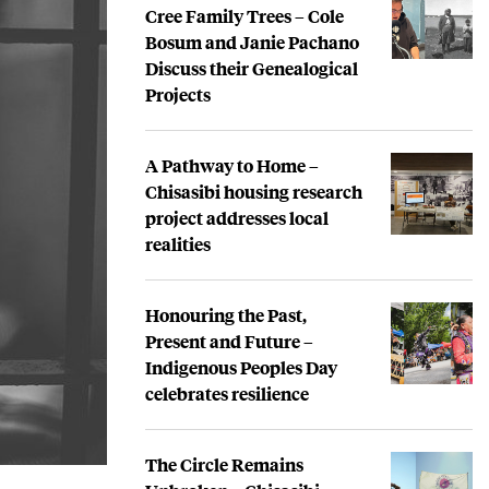
Cree Family Trees – Cole
Bosum and Janie Pachano
Discuss their Genealogical
Projects
A Pathway to Home –
Chisasibi housing research
project addresses local
realities
Honouring the Past,
Present and Future –
Indigenous Peoples Day
celebrates resilience
The Circle Remains