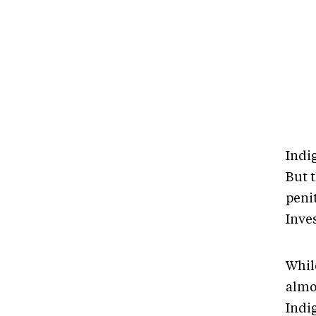
Indig
But t
penit
Inves
Whil
almos
Indi