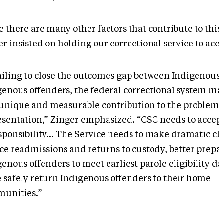
 there are many other factors that contribute to this
r insisted on holding our correctional service to ac
failing to close the outcomes gap between Indigenou
genous offenders, the federal correctional system ma
unique and measurable contribution to the problem 
esentation,” Zinger emphasized. “CSC needs to accep
esponsibility… The Service needs to make dramatic c
ce readmissions and returns to custody, better prep
enous offenders to meet earliest parole eligibility 
 safely return Indigenous offenders to their home
unities.”