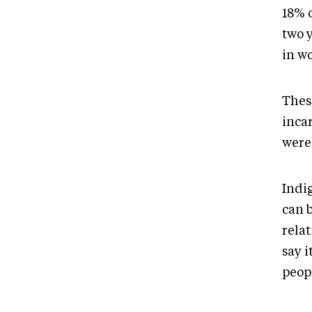
18% 
two 
in w
These
incar
were
Indi
can 
relat
say i
peop