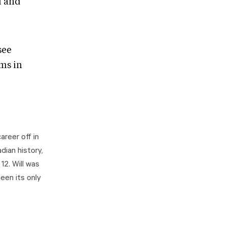
d and
see
ems in
areer off in
dian history,
2. Will was
een its only