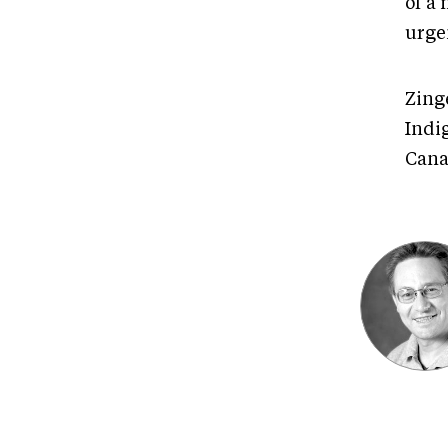
of a 
urge
Zinge
Indig
Cana