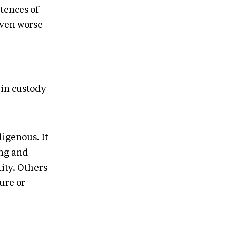
tences of
even worse
 in custody
igenous. It
ing and
ity. Others
ture or