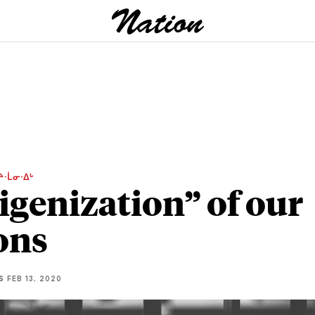
ᔨᐧᒫᓂᐧᐃᒡ
igenization” of our
ons
S
FEB 13, 2020