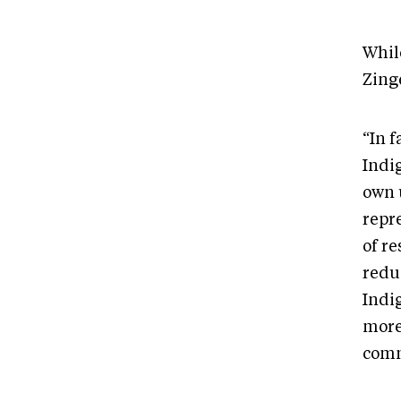
While
Zinge
“In 
Indi
own 
repr
of r
redu
Indig
more
comm