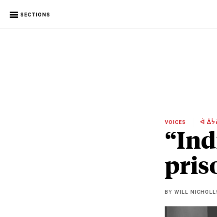
SECTIONS
VOICES
ᐋ ᐄᔮ
“Ind
pris
BY
WILL NICHOLL