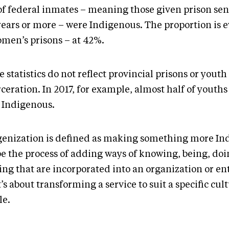
of federal inmates – meaning those given prison sen
years or more – were Indigenous. The proportion is 
omen’s prisons – at 42%.
 statistics do not reflect provincial prisons or youth
ceration. In 2017, for example, almost half of youths
 Indigenous.
genization is defined as making something more Ind
be the process of adding ways of knowing, being, do
ing that are incorporated into an organization or ent
t’s about transforming a service to suit a specific cul
le.