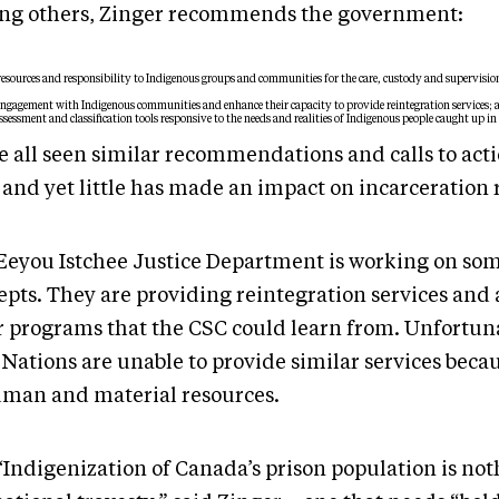
g others, Zinger recommends the government:
resources and responsibility to Indigenous groups and communities for the care, custody and supervisio
ngagement with Indigenous communities and enhance their capacity to provide reintegration services; 
sessment and classification tools responsive to the needs and realities of Indigenous people caught up in 
e all seen similar recommendations and calls to acti
 and yet little has made an impact on incarceration 
Eeyou Istchee Justice Department is working on som
pts. They are providing reintegration services and a
r programs that the CSC could learn from. Unfortun
 Nations are unable to provide similar services becau
uman and material resources.
“Indigenization of Canada’s prison population is not