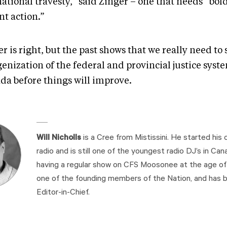
national travesty,” said Zinger – one that needs “bol
nt action.”
r is right, but the past shows that we really need to 
enization of the federal and provincial justice syst
da before things will improve.
Will Nicholls
is a Cree from Mistissini. He started his c
radio and is still one of the youngest radio DJ’s in Cana
having a regular show on CFS Moosonee at the age of 1
one of the founding members of the Nation, and has b
Editor-in-Chief.