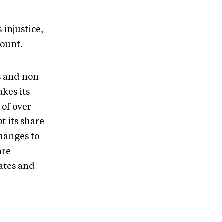
 injustice,
count.
s and non-
kes its
of over-
t its share
hanges to
are
dates and