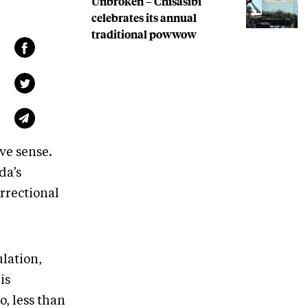
Unbroken – Chisasibi
celebrates its annual
traditional powwow
ve sense.
da’s
orrectional
lation,
is
, less than