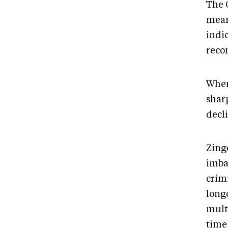
The 
meani
indi
recon
When
sharp
decl
Zing
imbal
crim
long
mult
time 