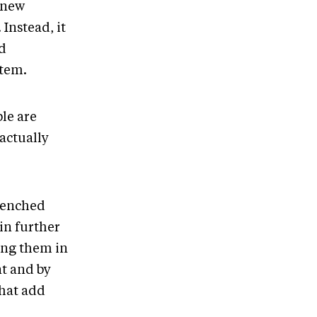
 new
Instead, it
d
stem.
le are
 actually
trenched
 in further
ing them in
nt and by
that add