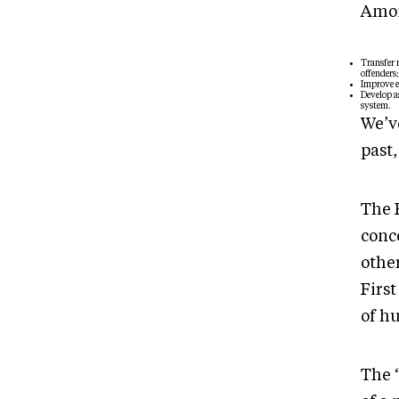
Amon
Transfer 
offenders;
Improve e
Develop as
system.
We’v
past,
The 
conce
othe
First
of h
The 