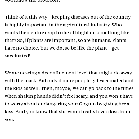
you follow the protocols.
Think of it this way – keeping diseases out of the country
is highly important in the agricultural industry. Who
wants their entire crop to die of blight or something like
that? So, if plants are important, so are humans. Plants
have no choice, but we do, so be like the plant – get
vaccinated!
We are nearing a deconfinement level that might do away
with the mask. But only if more people get vaccinated and
the kids as well. Then, maybe, we can go back to the times
when shaking hands didn’t feel scary, and you won’t have
to worry about endangering your Gogum by giving her a
kiss. And you know that she would really love a kiss from
you.