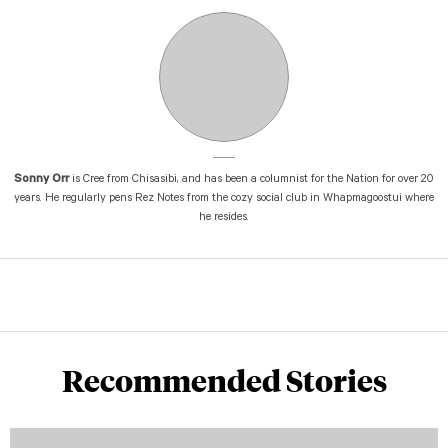
Sonny Orr
is Cree from Chisasibi, and has been a columnist for the Nation for over 20
years. He regularly pens Rez Notes from the cozy social club in Whapmagoostui where
he resides.
Recommended Stories