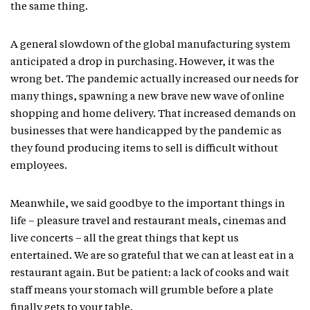
the same thing.
A general slowdown of the global manufacturing system
anticipated a drop in purchasing. However, it was the
wrong bet. The pandemic actually increased our needs for
many things, spawning a new brave new wave of online
shopping and home delivery. That increased demands on
businesses that were handicapped by the pandemic as
they found producing items to sell is difficult without
employees.
Meanwhile, we said goodbye to the important things in
life – pleasure travel and restaurant meals, cinemas and
live concerts – all the great things that kept us
entertained. We are so grateful that we can at least eat in a
restaurant again. But be patient: a lack of cooks and wait
staff means your stomach will grumble before a plate
finally gets to your table.