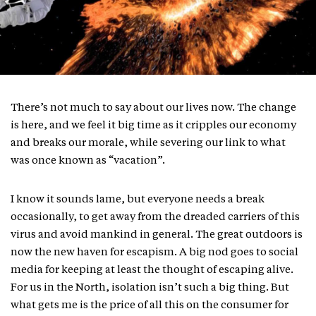
There’s not much to say about our lives now. The change
is here, and we feel it big time as it cripples our economy
and breaks our morale, while severing our link to what
was once known as “vacation”.
I know it sounds lame, but everyone needs a break
occasionally, to get away from the dreaded carriers of this
virus and avoid mankind in general. The great outdoors is
now the new haven for escapism. A big nod goes to social
media for keeping at least the thought of escaping alive.
For us in the North, isolation isn’t such a big thing. But
what gets me is the price of all this on the consumer for