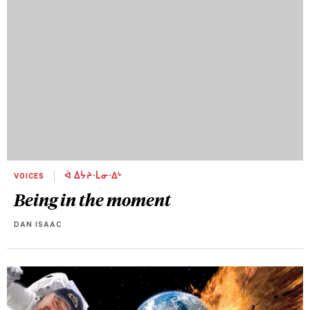
VOICES
ᐋ ᐄᔮᔨᐧᒫᓂᐧᐃᒡ
Being in the moment
DAN ISAAC