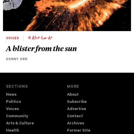
VOICES
ᐋ ᐄᔮᔨᐧᒫᓂᐧᐃᒡ
A blister from the sun
SONNY ORR
SECTIONS
MORE
News
About
Politics
Subscribe
Voices
Advertise
Community
Contact
Arts & Culture
Archives
Health
Former Site