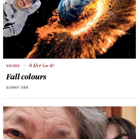
VOICES
ᐋ ᐄᔮᔨᐧᒫᓂᐧᐃᒡ
Fall colours
SONNY ORR