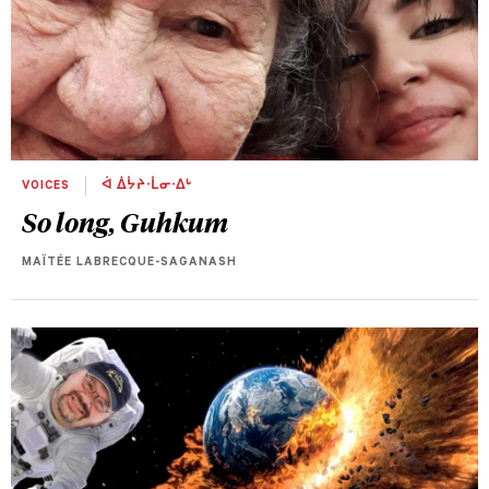
VOICES
ᐋ ᐄᔮᔨᐧᒫᓂᐧᐃᒡ
So long, Guhkum
MAÏTÉE LABRECQUE-SAGANASH