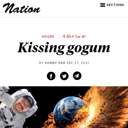
SECTIONS
VOICES
ᐋ ᐄᔮᔨᐧᒫᓂᐧᐃᒡ
Kissing gogum
BY
SONNY ORR
SEP 27, 2021