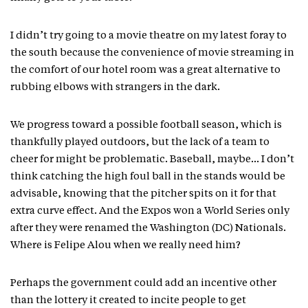
I didn’t try going to a movie theatre on my latest foray to
the south because the convenience of movie streaming in
the comfort of our hotel room was a great alternative to
rubbing elbows with strangers in the dark.
We progress toward a possible football season, which is
thankfully played outdoors, but the lack of a team to
cheer for might be problematic. Baseball, maybe… I don’t
think catching the high foul ball in the stands would be
advisable, knowing that the pitcher spits on it for that
extra curve effect. And the Expos won a World Series only
after they were renamed the Washington (DC) Nationals.
Where is Felipe Alou when we really need him?
Perhaps the government could add an incentive other
than the lottery it created to incite people to get