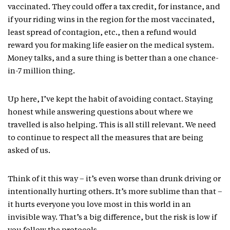
vaccinated. They could offer a tax credit, for instance, and
if your riding wins in the region for the most vaccinated,
least spread of contagion, etc., then a refund would
reward you for making life easier on the medical system.
Money talks, and a sure thing is better than a one chance-
in-7 million thing.
Up here, I’ve kept the habit of avoiding contact. Staying
honest while answering questions about where we
travelled is also helping. This is all still relevant. We need
to continue to respect all the measures that are being
asked of us.
Think of it this way – it’s even worse than drunk driving or
intentionally hurting others. It’s more sublime than that –
it hurts everyone you love most in this world in an
invisible way. That’s a big difference, but the risk is low if