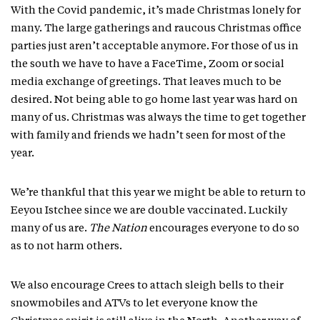
With the Covid pandemic, it’s made Christmas lonely for
many. The large gatherings and raucous Christmas office
parties just aren’t acceptable anymore. For those of us in
the south we have to have a FaceTime, Zoom or social
media exchange of greetings. That leaves much to be
desired. Not being able to go home last year was hard on
many of us. Christmas was always the time to get together
with family and friends we hadn’t seen for most of the
year.
We’re thankful that this year we might be able to return to
Eeyou Istchee since we are double vaccinated. Luckily
many of us are.
The Nation
encourages everyone to do so
as to not harm others.
We also encourage Crees to attach sleigh bells to their
snowmobiles and ATVs to let everyone know the