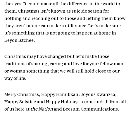
the eyes. It could make all the difference in the world to
them. Christmas isn’t known as suicide season for
nothing and reaching out to those and letting them know
they aren’t alone can make a difference. Let’s make sure
it’s something that is not going to happen at home in
Eeyou Istchee.
Christmas may have changed but let’s make those
traditions of sharing, caring and love for your fellow man
or woman something that we will still hold close to our
way of life.
Merry Christmas, Happy Hanukkah, Joyous Kwanzaa,
Happy Solstice and Happy Holidays to one and all from all
of us here at
the Nation
and Beesum Communications.