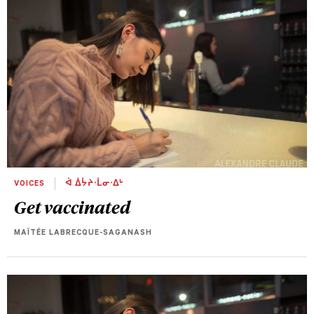
VOICES
ᐋ ᐄᔮᔨᐧᒫᓂᐧᐃᒡ
Get vaccinated
MAÏTÉE LABRECQUE-SAGANASH