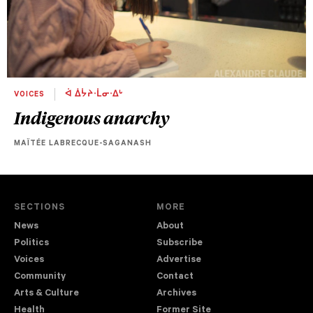
VOICES
ᐋ ᐄᔮᔨᐧᒫᓂᐧᐃᒡ
Indigenous anarchy
MAÏTÉE LABRECQUE-SAGANASH
SECTIONS
MORE
News
About
Politics
Subscribe
Voices
Advertise
Community
Contact
Arts & Culture
Archives
Health
Former Site