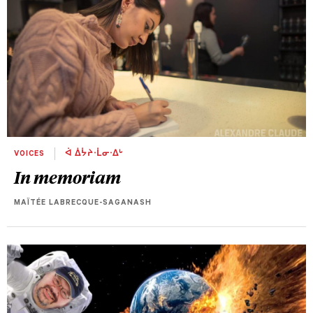
VOICES
ᐋ ᐄᔮᔨᐧᒫᓂᐧᐃᒡ
In memoriam
MAÏTÉE LABRECQUE-SAGANASH