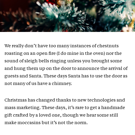
We really don’t have too many instances of chestnuts
roasting on an open fire (I do mine in the oven) nor the
sound of sleigh bells ringing unless you brought some
and hung them up on the door to announce the arrival of
guests and Santa. These days Santa has to use the door as
not many of us have a chimney.
Christmas has changed thanks to new technologies and
mass marketing. These days, it’s rare to get a handmade
gift crafted by a loved one, though we hear some still
make moccasins but it’s not the norm.