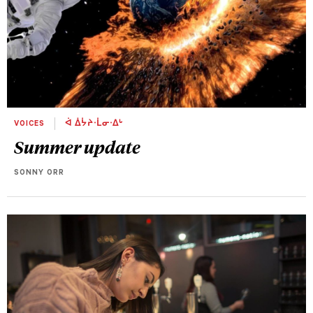
VOICES
ᐋ ᐄᔮᔨᐧᒫᓂᐧᐃᒡ
Summer update
SONNY ORR