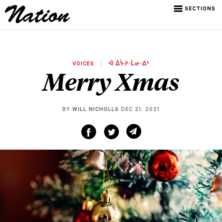
SECTIONS
VOICES
ᐋ ᐄᔮᔨᐧᒫᓂᐧᐃᒡ
Merry Xmas
BY
WILL NICHOLLS
DEC 21, 2021