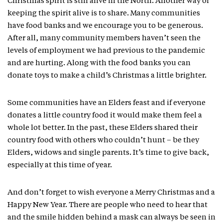
Christmas spirit is still alive in the North. Another way of
keeping the spirit alive is to share. Many communities
have food banks and we encourage you to be generous.
After all, many community members haven’t seen the
levels of employment we had previous to the pandemic
and are hurting. Along with the food banks you can
donate toys to make a child’s Christmas a little brighter.
Some communities have an Elders feast and if everyone
donates a little country food it would make them feel a
whole lot better. In the past, these Elders shared their
country food with others who couldn’t hunt – be they
Elders, widows and single parents. It’s time to give back,
especially at this time of year.
And don’t forget to wish everyone a Merry Christmas and a
Happy New Year. There are people who need to hear that
and the smile hidden behind a mask can always be seen in