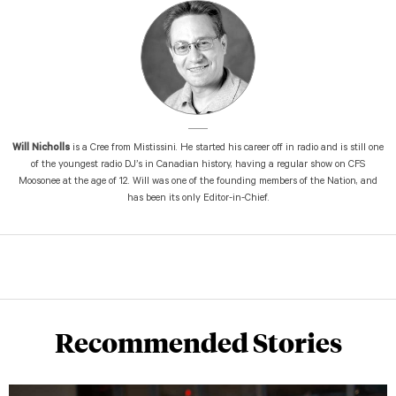
Will Nicholls
is a Cree from Mistissini. He started his career off in radio and is still one
of the youngest radio DJ’s in Canadian history, having a regular show on CFS
Moosonee at the age of 12. Will was one of the founding members of the Nation, and
has been its only Editor-in-Chief.
Recommended Stories