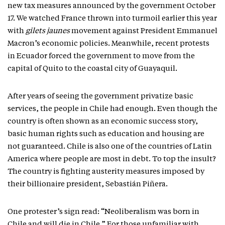
new tax measures announced by the government October
17. We watched France thrown into turmoil earlier this year
with
gilets jaunes
movement against President Emmanuel
Macron’s economic policies. Meanwhile, recent protests
in Ecuador forced the government to move from the
capital of Quito to the coastal city of Guayaquil.
After years of seeing the government privatize basic
services, the people in Chile had enough. Even though the
country is often shown as an economic success story,
basic human rights such as education and housing are
not guaranteed. Chile is also one of the countries of Latin
America where people are most in debt. To top the insult?
The country is fighting austerity measures imposed by
their billionaire president, Sebastián Piñera.
One protester’s sign read: “Neoliberalism was born in
Chile and will die in Chile.” For those unfamiliar with