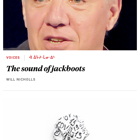
VOICES
ᐋ ᐄᔮᔨᐧᒫᓂᐧᐃᒡ
The sound of jackboots
WILL NICHOLLS