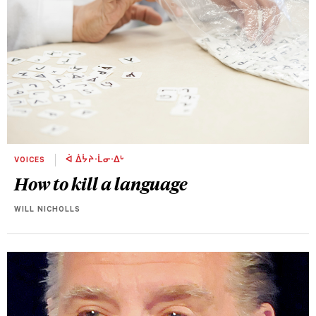
VOICES
ᐋ ᐄᔮᔨᐧᒫᓂᐧᐃᒡ
How to kill a language
WILL NICHOLLS