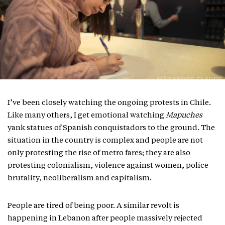
I’ve been closely watching the ongoing protests in Chile.
Like many others, I get emotional watching
Mapuches
yank statues of Spanish conquistadors to the ground. The
situation in the country is complex and people are not
only protesting the rise of metro fares; they are also
protesting colonialism, violence against women, police
brutality, neoliberalism and capitalism.
People are tired of being poor. A similar revolt is
happening in Lebanon after people massively rejected