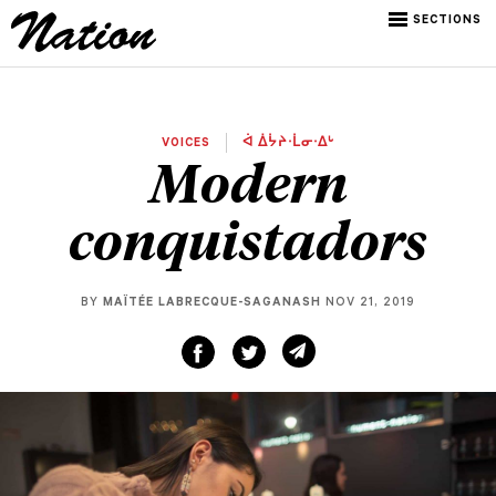
SECTIONS
VOICES
ᐋ ᐄᔮᔨᐧᒫᓂᐧᐃᒡ
Modern
conquistadors
BY
MAÏTÉE LABRECQUE-SAGANASH
NOV 21, 2019