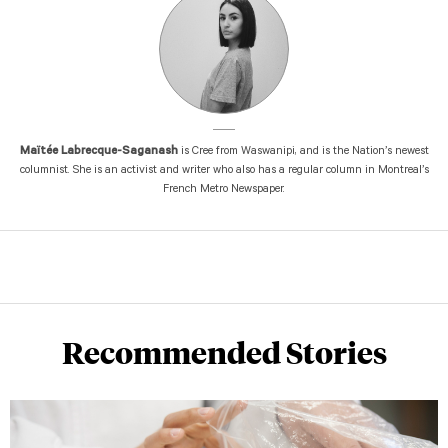
Maïtée Labrecque-Saganash
is Cree from Waswanipi, and is the Nation’s newest
columnist. She is an activist and writer who also has a regular column in Montreal’s
French Metro Newspaper.
Recommended Stories