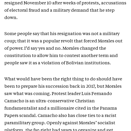
resigned November 10 after weeks of protests, accusations
of electoral fraud and a military demand that he step
down.
Some people say that his resignation was not a military
coup; that it was a popular revolt that forced Morales out
of power. I’d say yes and no. Morales changed the
constitution to allow him to contest another term and
people saw it as a violation of Bolivian institutions.
What would have been the right thing to do should have
been to prepare his succession back in 2017, but Morales
saw what was coming. Protest leader Luis Fernando
Camacho is an ultra-conservative Christian
fundamentalist and a millionaire cited in the Panama
Papers scandal. Camacho also has close ties to a racist
paramilitary group. Openly against Morales’ socialist
platform, the far-right had years to organize and get