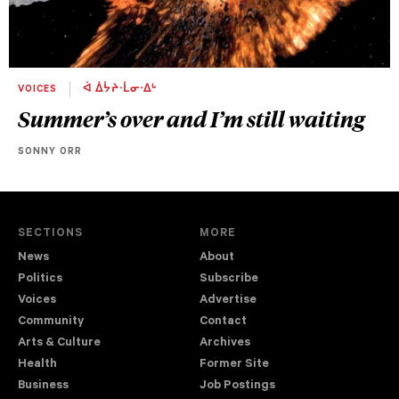
VOICES
ᐋ ᐄᔮᔨᐧᒫᓂᐧᐃᒡ
Summer’s over and I’m still waiting
SONNY ORR
SECTIONS
MORE
News
About
Politics
Subscribe
Voices
Advertise
Community
Contact
Arts & Culture
Archives
Health
Former Site
Business
Job Postings