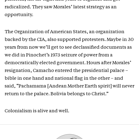
radicalized. They saw Morales’ latest strategy as an
opportunity.
The Organization of American States, an organization
backed by the CIA, also supported protesters. Maybe in 30
years from now we’ll get to see declassified documents as
we did in Pinochet’s 1973 seizure of power from a
democratically elected government. Hours after Morales’
resignation, Camacho entered the presidential palace –
bible in one hand and national flag in the other – and
said, “Pachamama [Andean Mother Earth spirit] will never
return to the palace. Bolivia belongs to Christ.”
Colonialism is alive and well.