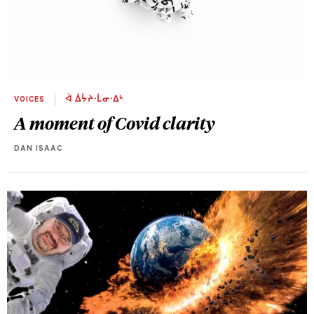
VOICES
ᐋ ᐄᔮᔨᐧᒫᓂᐧᐃᒡ
A moment of Covid clarity
DAN ISAAC