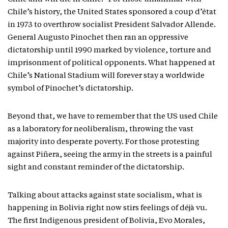
Chile’s history, the United States sponsored a coup d’état
in 1973 to overthrow socialist President Salvador Allende.
General Augusto Pinochet then ran an oppressive
dictatorship until 1990 marked by violence, torture and
imprisonment of political opponents. What happened at
Chile’s National Stadium will forever stay a worldwide
symbol of Pinochet’s dictatorship.
Beyond that, we have to remember that the US used Chile
as a laboratory for neoliberalism, throwing the vast
majority into desperate poverty. For those protesting
against Piñera, seeing the army in the streets is a painful
sight and constant reminder of the dictatorship.
Talking about attacks against state socialism, what is
happening in Bolivia right now stirs feelings of déjà vu.
The first Indigenous president of Bolivia, Evo Morales,