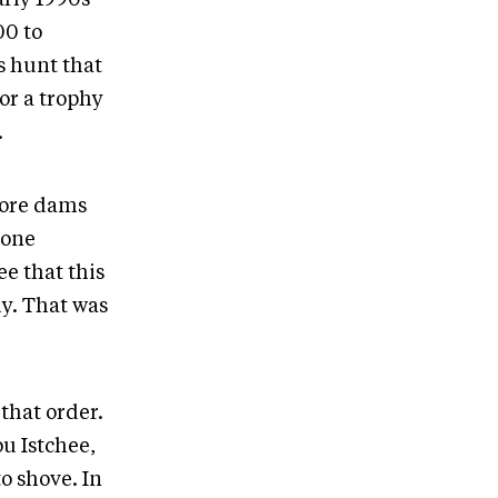
00 to
s hunt that
or a trophy
.
more dams
 one
e that this
y. That was
that order.
u Istchee,
o shove. In