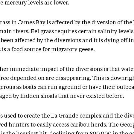
e mercury levels are lower.
rass in James Bay is affected by the diversion of th
ain rivers. Eel grass requires certain salinity levels
been affected by the diversions and it is dying off in
 is a food source for migratory geese.
her immediate impact of the diversions is that wate
Cree depended on are disappearing. This is downrig
erous as boats can run aground or have their outbo
ged by hidden shoals that never existed before.
s used to create the La Grande complex and the div
wed hunters to easily access caribou herds. The Geor
is the heaviest hit, declining from 800,000 in the e