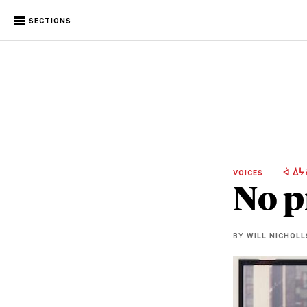
SECTIONS
VOICES
ᐋ ᐄᔮ
No p
BY
WILL NICHOLL