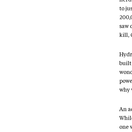
to ju
200,
saw d
kill,
Hydr
built
wond
powe
why 
An a
Whil
one w