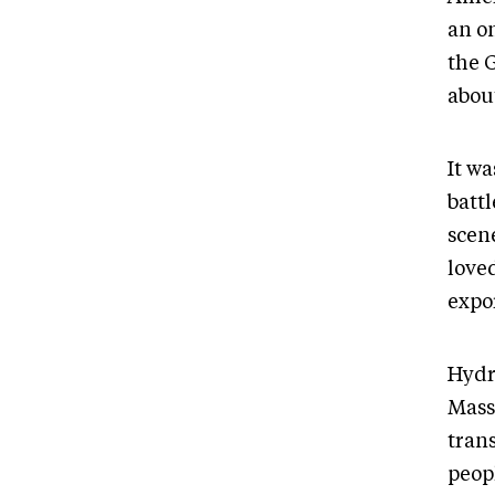
an on
the 
abou
It w
batt
scen
love
expo
Hydr
Mass
tran
peop