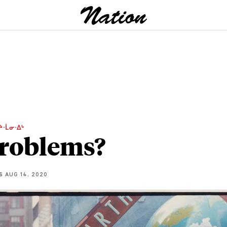
ᔨᐧᒫᓂᐧᐃᒡ
roblems?
S
AUG 14, 2020