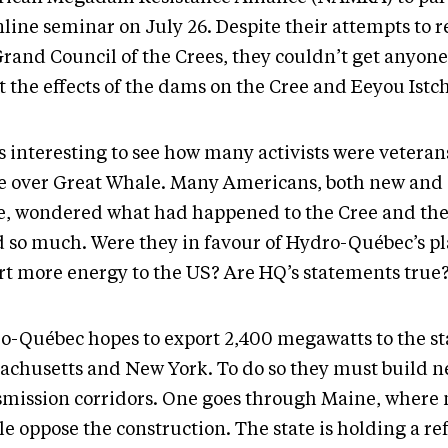
line seminar on July 26. Despite their attempts to r
Grand Council of the Crees, they couldn’t get anyone
t the effects of the dams on the Cree and Eeyou Istc
as interesting to see how many activists were veteran
le over Great Whale. Many Americans, both new and 
e, wondered what had happened to the Cree and the
d so much. Were they in favour of Hydro-Québec’s pl
rt more energy to the US? Are HQ’s statements true
o-Québec hopes to export 2,400 megawatts to the sta
achusetts and New York. To do so they must build 
smission corridors. One goes through Maine, where
le oppose the construction. The state is holding a 