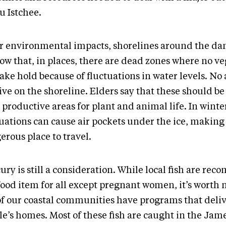
u Istchee.
or environmental impacts, shorelines around the da
low that, in places, there are dead zones where no v
ake hold because of fluctuations in water levels. No
ive on the shoreline. Elders say that these should be
productive areas for plant and animal life. In winte
uations can cause air pockets under the ice, making 
erous place to travel.
ury is still a consideration. While local fish are r
food item for all except pregnant women, it’s worth 
of our coastal communities have programs that delive
le’s homes. Most of these fish are caught in the Jam