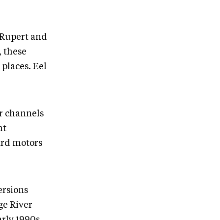
e Rupert and
, these
 places. Eel
r channels
ht
ard motors
ersions
ge River
arly 1990s