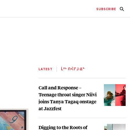
SUBSCRIBE
LATEST
ᒫᐦᒡ ᑎᐹᒋᒧᐧᐃᓐ
Call and Response –
Teenage throat singer Niivi
joins Tanya Tagaq onstage
at Jazzfest
Digging to the Roots of