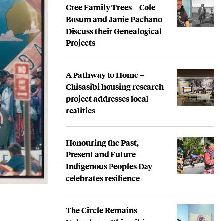
Cree Family Trees – Cole
Bosum and Janie Pachano
Discuss their Genealogical
Projects
A Pathway to Home –
Chisasibi housing research
project addresses local
realities
Honouring the Past,
Present and Future –
Indigenous Peoples Day
celebrates resilience
The Circle Remains