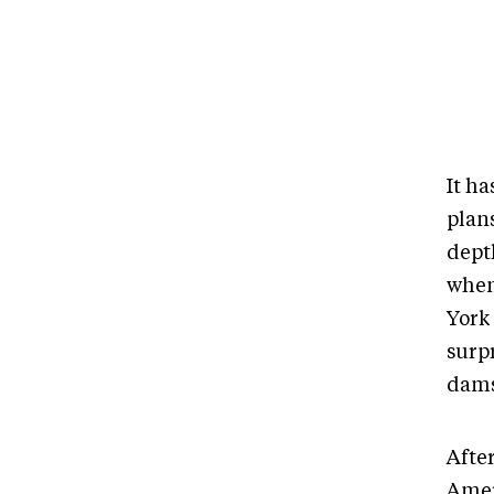
It h
plan
dept
when
York
surp
dams
After
Amer