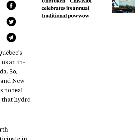
Unbroken – Chisasibi
celebrates its annual
traditional powwow
Québec’s
us an in-
a. So,
e and New
s no real
: that hydro
orth
icipate in