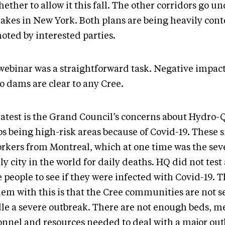
ether to allow it this fall. The other corridors go un
lakes in New York. Both plans are being heavily cont
oted by interested parties.
webinar was a straightforward task. Negative impac
o dams are clear to any Cree.
latest is the Grand Council’s concerns about Hydro
s being high-risk areas because of Covid-19. These s
orkers from Montreal, which at one time was the se
y city in the world for daily deaths. HQ did not test
 people to see if they were infected with Covid-19. 
em with this is that the Cree communities are not se
le a severe outbreak. There are not enough beds, m
onnel and resources needed to deal with a major out