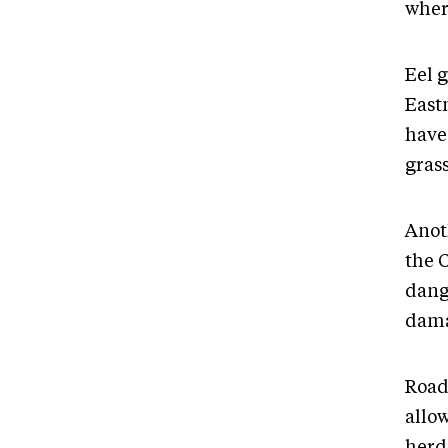
wher
Eel g
Eastm
have 
grass
Anot
the 
dang
dama
Road
allo
herd 