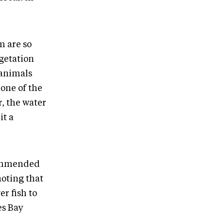
m are so
egetation
 animals
 one of the
r, the water
it a
ecommended
noting that
r fish to
es Bay