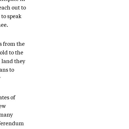
each out to
 to speak
hee.
s from the
old to the
 land they
ans to
?
tes of
new
 many
referendum