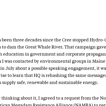
as been three decades since the Cree stopped Hydro-
s to dam the Great Whale River. That campaign gave 
h education in government and corporate propagand
 I was contacted by environmental groups in Main
 in July about a possible speaking engagement, it wa
rise to learn that HQ is rehashing the same message
 supply safe, renewable and sustainable energy.
 thinking about it, I agreed to a request from the N
ican Megadam Resistance Alliance (NAMRA) to part