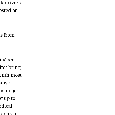
der rivers
ested or
ts from
-Québec
ites bring
venth most
 any of
The major
t up to
edical
break in