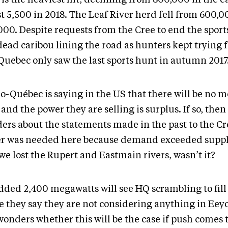
st 5,500 in 2018. The Leaf River herd fell from 600,0
000. Despite requests from the Cree to end the sport
ead caribou lining the road as hunters kept trying f
 Quebec only saw the last sports hunt in autumn 2017
o-Québec is saying in the US that there will be no 
 and the power they are selling is surplus. If so, then
ers about the statements made in the past to the Cre
r was needed here because demand exceeded suppl
we lost the Rupert and Eastmain rivers, wasn’t it?
dded 2,400 megawatts will see HQ scrambling to fill 
e they say they are not considering anything in Eeyo
onders whether this will be the case if push comes t