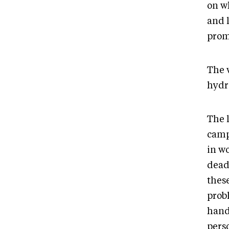
on wh
and 
prom
The 
hydr
The 
camp
in w
deadl
these
probl
hand
pers