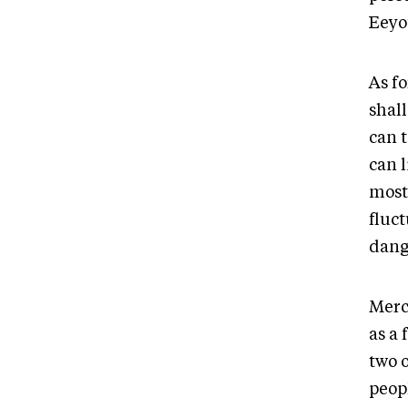
Eeyo
As f
shal
can t
can l
most 
fluct
dang
Merc
as a 
two 
peop