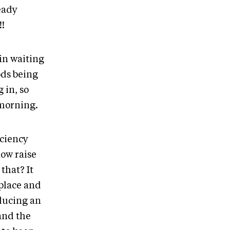
eady
!!
in waiting
ods being
 in, so
 morning.
iciency
now raise
that? It
 place and
oducing an
and the