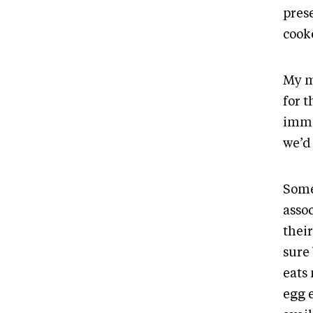
pres
cooke
My m
for t
imme
we’d 
Some
asso
their
sure 
eats
egg 