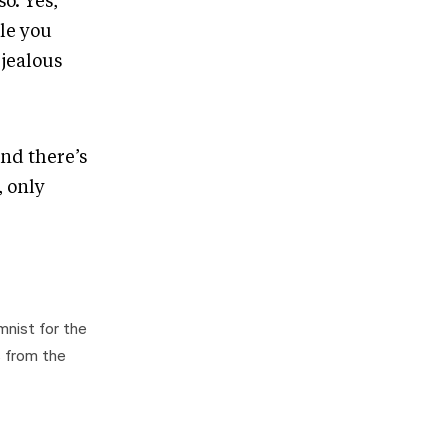
o. Yes,
le you
 jealous
nd there’s
, only
mnist for the
s from the