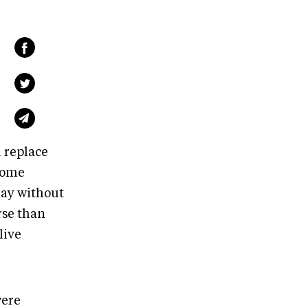
 replace
some
day without
rse than
live
were