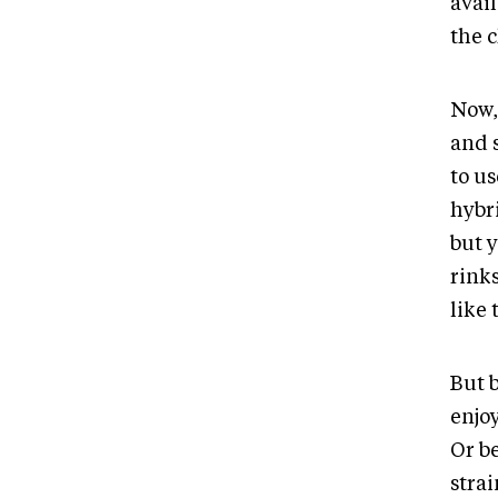
avail
the c
Now, 
and 
to u
hybr
but y
rink
like 
But b
enjo
Or be
strai