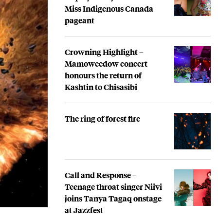
Miss Indigenous Canada
pageant
Crowning Highlight –
Mamoweedow concert
honours the return of
Kashtin to Chisasibi
The ring of forest fire
Call and Response –
Teenage throat singer Niivi
joins Tanya Tagaq onstage
at Jazzfest