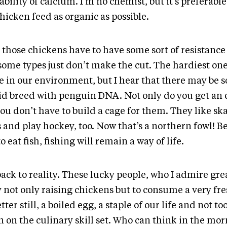
ability of calcium. I’m no chemist, but it’s preferabl
hicken feed as organic as possible.
those chickens have to have some sort of resistance 
some types just don’t make the cut. The hardiest one
se in our environment, but I hear that there may be
id breed with penguin DNA. Not only do you get an 
ou don’t have to build a cage for them. They like sk
s and play hockey, too. Now that’s a northern fowl! B
to eat fish, fishing will remain a way of life.
ack to reality. These lucky people, who I admire grea
y not only raising chickens but to consume a very fr
tter still, a boiled egg, a staple of our life and not t
n on the culinary skill set. Who can think in the mo