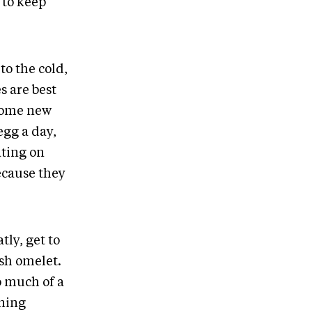
e to keep
to the cold,
s are best
 some new
egg a day,
ating on
ecause they
tly, get to
esh omelet.
oo much of a
rning