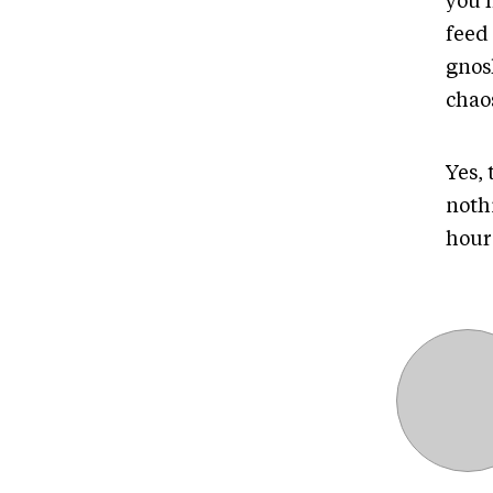
you h
feed
gnosh
chao
Yes,
noth
hour