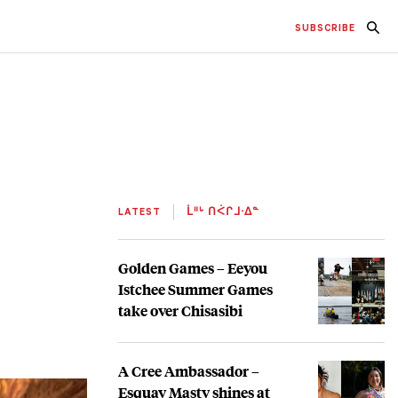
SUBSCRIBE
LATEST
ᒫᐦᒡ ᑎᐹᒋᒧᐧᐃᓐ
Golden Games – Eeyou
Istchee Summer Games
take over Chisasibi
A Cree Ambassador –
Esquay Masty shines at