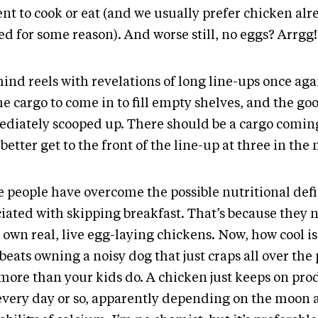
ent to cook or eat (and we usually prefer chicken alr
d for some reason). And worse still, no eggs? Arrgg!
ind reels with revelations of long line-ups once aga
he cargo to come in to fill empty shelves, and the go
diately scooped up. There should be a cargo coming
better get to the front of the line-up at three in the
 people have overcome the possible nutritional def
ciated with skipping breakfast. That’s because they 
 own real, live egg-laying chickens. Now, how cool is 
beats owning a noisy dog that just craps all over the
 more than your kids do. A chicken just keeps on pr
every day or so, apparently depending on the moon 