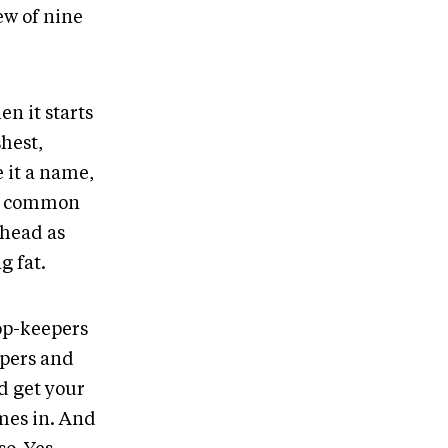
ew of nine
n it starts
hest,
e it a name,
re common
 head as
g fat.
oop-keepers
ppers and
d get your
mes in. And