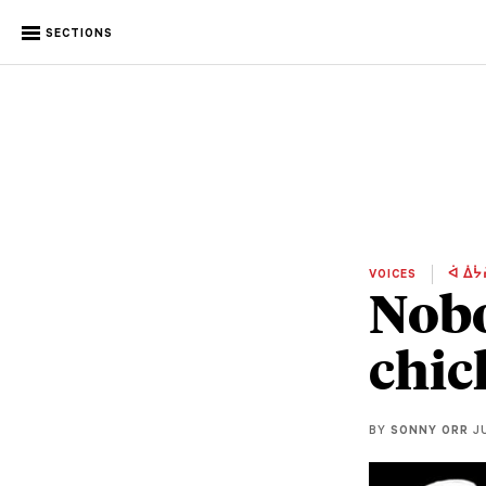
SECTIONS
VOICES
ᐋ ᐄᔮ
Nobo
chic
BY
SONNY ORR
JU