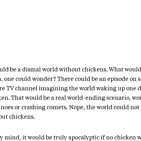
ould be a dismal world without chickens. What would
, one could wonder? There could be an episode on 
re TV channel imagining the world waking up one 
ken. That would be a real world-ending scenario, wo
anoes or crashing comets. Nope, the world could not 
out chickens.
y mind, it would be truly apocalyptic if no chicken 