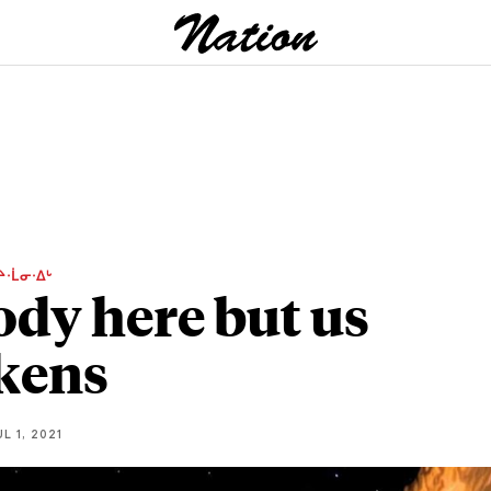
ᔨᐧᒫᓂᐧᐃᒡ
dy here but us
kens
L 1, 2021