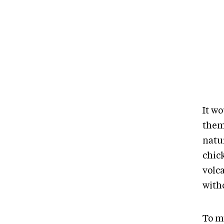
It w
them
natu
chic
volc
with
To m