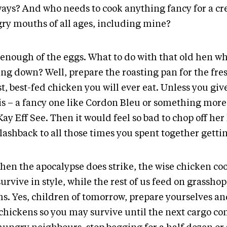
ays? And who needs to cook anything fancy for a cr
ry mouths of all ages, including mine?
enough of the eggs. What to do with that old hen whe
ing down? Well, prepare the roasting pan for the fres
t, best-fed chicken you will ever eat. Unless you giv
 is – a fancy one like Cordon Bleu or something mo
Kay Eff See. Then it would feel so bad to chop off her
lashback to all those times you spent together gettin
when the apocalypse does strike, the wise chicken c
survive in style, while the rest of us feed on grassho
s. Yes, children of tomorrow, prepare yourselves an
chickens so you may survive until the next cargo co