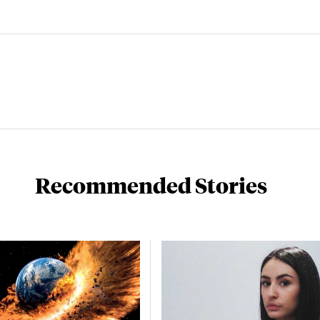
Recommended Stories