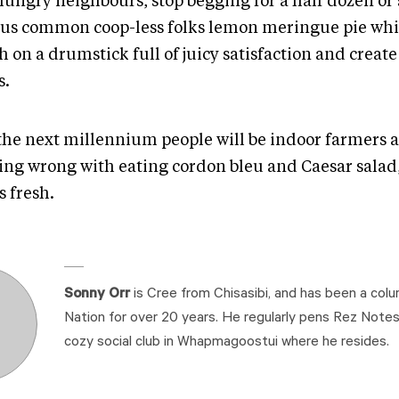
ungry neighbours, stop begging for a half dozen or s
 us common coop-less folks lemon meringue pie whi
 on a drumstick full of juicy satisfaction and create
s.
 the next millennium people will be indoor farmers a
ing wrong with eating cordon bleu and Caesar salad
s fresh.
Sonny Orr
is Cree from Chisasibi, and has been a colu
Nation for over 20 years. He regularly pens Rez Note
cozy social club in Whapmagoostui where he resides.