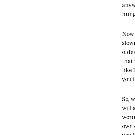
anyw
hung
Now 
slow
oldes
that
like 
you f
So, 
will 
worm
own 