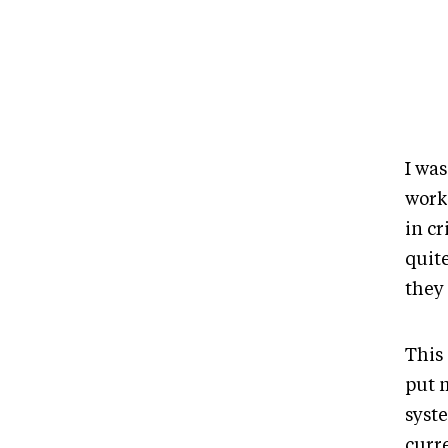
I wa
works
in cr
quite
they 
This
put m
syst
curr