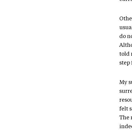
Othe
usual
do n
Alth
told 
step
My s
surr
reso
felt 
The 
inde