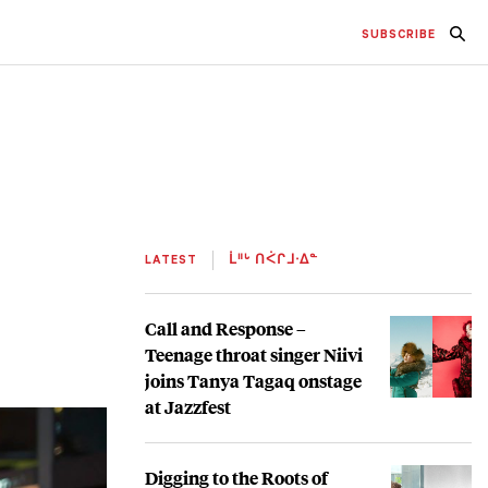
SUBSCRIBE
LATEST
ᒫᐦᒡ ᑎᐹᒋᒧᐧᐃᓐ
Call and Response –
Teenage throat singer Niivi
joins Tanya Tagaq onstage
at Jazzfest
Digging to the Roots of