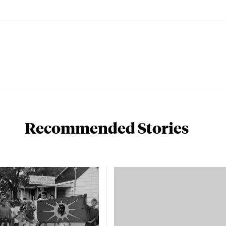
Recommended Stories