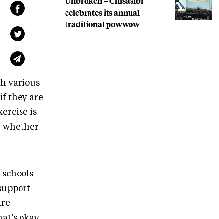
Unbroken – Chisasibi
celebrates its annual
traditional powwow
ch various
if they are
ercise is
n, whether
 schools
 support
are
at’s okay.