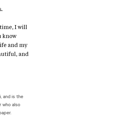
s.
ime, I will
ou know
life and my
utiful, and
, and is the
r who also
paper.