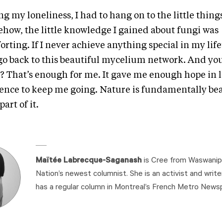
g my loneliness, I had to hang on to the little thing
how, the little knowledge I gained about fungi was
rting. If I never achieve anything special in my lifet
l go back to this beautiful mycelium network. And y
? That’s enough for me. It gave me enough hope in 
tence to keep me going. Nature is fundamentally bea
part of it.
Maïtée Labrecque-Saganash
is Cree from Waswanipi
Nation’s newest columnist. She is an activist and write
has a regular column in Montreal’s French Metro News