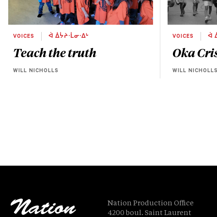
VOICES
ᐋ ᐄᔮᔨᐧᒫᓂᐧᐃᒡ
VOICES
ᐋ 
Teach the truth
Oka Cris
WILL NICHOLLS
WILL NICHOLL
Nation Production Office
4200 boul. Saint Laurent