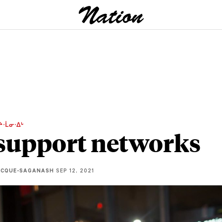
ᔨᐧᒫᓂᐧᐃᒡ
support networks
ECQUE-SAGANASH
SEP 12, 2021