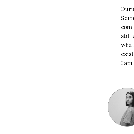
Durin
Some
comfo
stil
what
exis
I am 