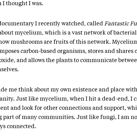
 I thought I was.
 documentary I recently watched, called
Fantastic Fu
about mycelium, which is a vast network of bacterial
how mushrooms are fruits of this network. Myceliu
mposes carbon-based organisms, stores and shares 
xide, and allows the plants to communicate betwe
selves.
ade me think about my own existence and place wit
nity. Just like mycelium, when I hit a dead-end, I 
ient and look for other connections and support, whil
g part of many communities. Just like fungi, I am no
ys connected.