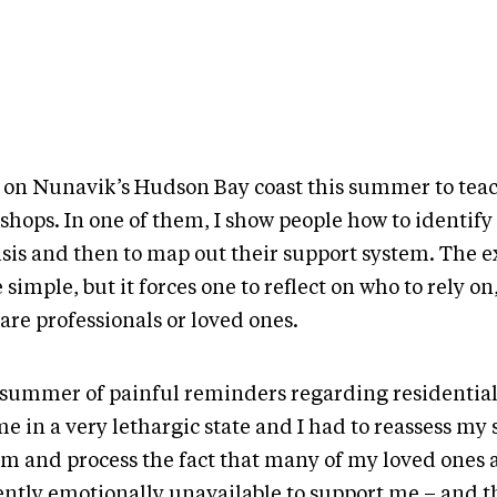
s on Nunavik’s Hudson Bay coast this summer to tea
hops. In one of them, I show people how to identify 
isis and then to map out their support system. The ex
 simple, but it forces one to reflect on who to rely o
are professionals or loved ones.
 summer of painful reminders regarding residential
e in a very lethargic state and I had to reassess my
em and process the fact that many of my loved ones 
ently emotionally unavailable to support me – and th