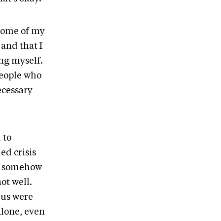
 some of my
 and that I
ng myself.
people who
ecessary
 to
ed crisis
it somehow
ot well.
 us were
alone, even