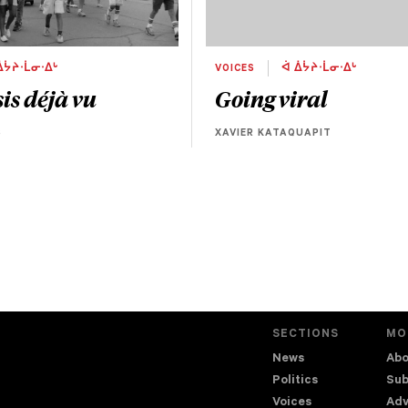
ᐄᔮᔨᐧᒫᓂᐧᐃᒡ
VOICES
ᐋ ᐄᔮᔨᐧᒫᓂᐧᐃᒡ
is déjà vu
Going viral
S
XAVIER KATAQUAPIT
SECTIONS
MO
News
Abo
Politics
Sub
Voices
Adv