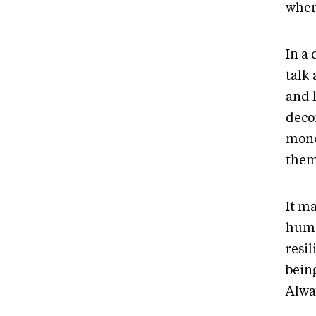
when
In a
talk 
and 
deco
mono
them
It m
huma
resil
bein
Alwa