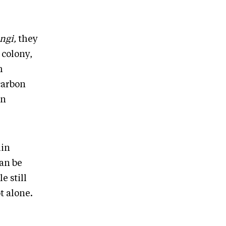
ngi,
they
 colony,
m
carbon
en
hin
can be
e still
t alone.