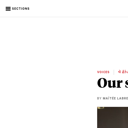
SECTIONS
VOICES
ᐋ ᐄᔮ
Our 
BY
MAÏTÉE LABR