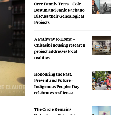
Cree Family Trees – Cole
Bosum and Janie Pachano
Discuss their Genealogical
Projects
A Pathway to Home –
Chisasibi housing research
project addresses local
realities
Honouring the Past,
Present and Future –
Indigenous Peoples Day
celebrates resilience
The Circle Remains