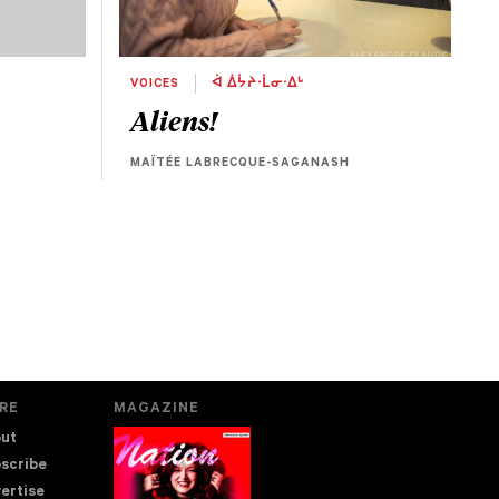
VOICES
ᐋ ᐄᔮᔨᐧᒫᓂᐧᐃᒡ
Aliens!
MAÏTÉE LABRECQUE-SAGANASH
RE
MAGAZINE
ut
scribe
ertise