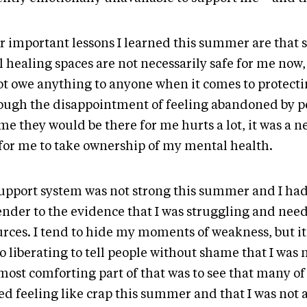
r important lessons I learned this summer are that
 healing spaces are not necessarily safe for me now,
ot owe anything to anyone when it comes to protecti
ough the disappointment of feeling abandoned by 
me they would be there for me hurts a lot, it was a n
 for me to take ownership of my mental health.
upport system was not strong this summer and I had
ender to the evidence that I was struggling and need
urces. I tend to hide my moments of weakness, but 
so liberating to tell people without shame that I was n
most comforting part of that was to see that many of
ed feeling like crap this summer and that I was not 