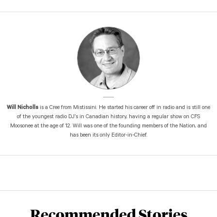
Will Nicholls
is a Cree from Mistissini. He started his career off in radio and is still one
of the youngest radio DJ’s in Canadian history, having a regular show on CFS
Moosonee at the age of 12. Will was one of the founding members of the Nation, and
has been its only Editor-in-Chief.
Recommended Stories