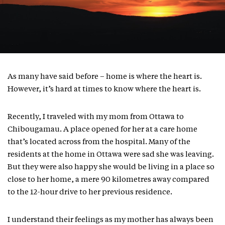
As many have said before – home is where the heart is.
However, it’s hard at times to know where the heart is.
Recently, I traveled with my mom from Ottawa to
Chibougamau. A place opened for her at a care home
that’s located across from the hospital. Many of the
residents at the home in Ottawa were sad she was leaving.
But they were also happy she would be living in a place so
close to her home, a mere 90 kilometres away compared
to the 12-hour drive to her previous residence.
I understand their feelings as my mother has always been