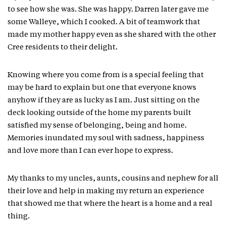
to see how she was. She was happy. Darren later gave me
some Walleye, which I cooked. A bit of teamwork that
made my mother happy even as she shared with the other
Cree residents to their delight.
Knowing where you come from is a special feeling that
may be hard to explain but one that everyone knows
anyhow if they are as lucky as I am. Just sitting on the
deck looking outside of the home my parents built
satisfied my sense of belonging, being and home.
Memories inundated my soul with sadness, happiness
and love more than I can ever hope to express.
My thanks to my uncles, aunts, cousins and nephew for all
their love and help in making my return an experience
that showed me that where the heart is a home and a real
thing.