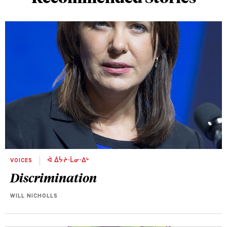
VOICES
ᐋ ᐄᔮᔨᐧᒫᓂᐧᐃᒡ
Discrimination
WILL NICHOLLS