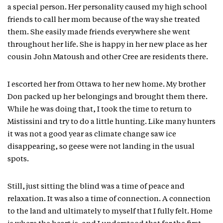
a special person. Her personality caused my high school
friends to call her mom because of the way she treated
them. She easily made friends everywhere she went
throughout her life. She is happy in her new place as her
cousin John Matoush and other Cree are residents there.
I escorted her from Ottawa to her new home. My brother
Don packed up her belongings and brought them there.
While he was doing that, I took the time to return to
Mistissini and try to do a little hunting. Like many hunters
it was not a good year as climate change saw ice
disappearing, so geese were not landing in the usual
spots.
Still, just sitting the blind was a time of peace and
relaxation. It was also a time of connection. A connection
to the land and ultimately to myself that I fully felt. Home