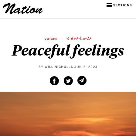
SECTIONS
VOICES
ᐋ ᐄᔮᔨᐧᒫᓂᐧᐃᒡ
Peaceful feelings
BY
WILL NICHOLLS
JUN 2, 2023