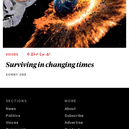
VOICES
ᐋ ᐄᔮᔨᐧᒫᓂᐧᐃᒡ
Surviving in changing times
SONNY ORR
SECTIONS
MORE
News
About
Politics
Subscribe
Voices
Advertise