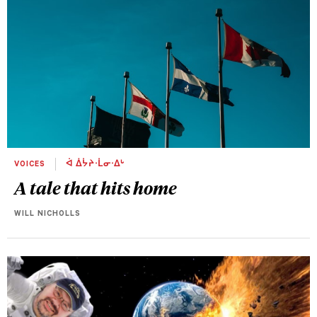
VOICES
ᐋ ᐄᔮᔨᐧᒫᓂᐧᐃᒡ
A tale that hits home
WILL NICHOLLS