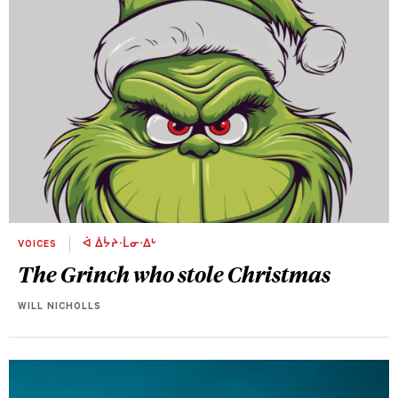
VOICES
ᐋ ᐄᔮᔨᐧᒫᓂᐧᐃᒡ
The Grinch who stole Christmas
WILL NICHOLLS