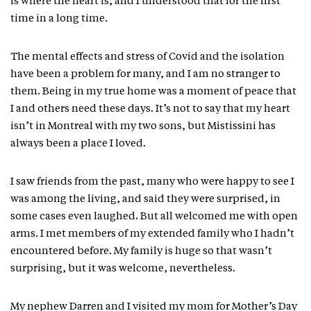
is where the heart is, and I understood that for the first
time in a long time.
The mental effects and stress of Covid and the isolation
have been a problem for many, and I am no stranger to
them. Being in my true home was a moment of peace that
I and others need these days. It’s not to say that my heart
isn’t in Montreal with my two sons, but Mistissini has
always been a place I loved.
I saw friends from the past, many who were happy to see I
was among the living, and said they were surprised, in
some cases even laughed. But all welcomed me with open
arms. I met members of my extended family who I hadn’t
encountered before. My family is huge so that wasn’t
surprising, but it was welcome, nevertheless.
My nephew Darren and I visited my mom for Mother’s Day