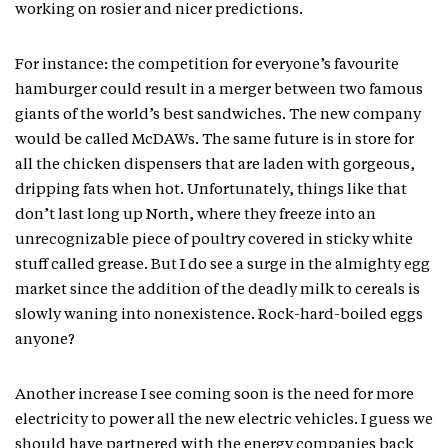
working on rosier and nicer predictions.
For instance: the competition for everyone’s favourite
hamburger could result in a merger between two famous
giants of the world’s best sandwiches. The new company
would be called McDAWs. The same future is in store for
all the chicken dispensers that are laden with gorgeous,
dripping fats when hot. Unfortunately, things like that
don’t last long up North, where they freeze into an
unrecognizable piece of poultry covered in sticky white
stuff called grease. But I do see a surge in the almighty egg
market since the addition of the deadly milk to cereals is
slowly waning into nonexistence. Rock-hard-boiled eggs
anyone?
Another increase I see coming soon is the need for more
electricity to power all the new electric vehicles. I guess we
should have partnered with the energy companies back