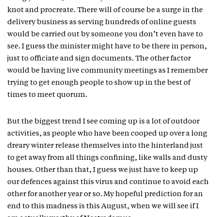
knot and procreate. There will of course be a surge in the
delivery business as serving hundreds of online guests
would be carried out by someone you don’t even have to
see. I guess the minister might have to be there in person,
just to officiate and sign documents. The other factor
would be having live community meetings as I remember
trying to get enough people to show up in the best of
times to meet quorum.
But the biggest trend I see coming up is a lot of outdoor
activities, as people who have been cooped up over a long
dreary winter release themselves into the hinterland just
to get away from all things confining, like walls and dusty
houses. Other than that, I guess we just have to keep up
our defences against this virus and continue to avoid each
other for another year or so. My hopeful prediction for an
end to this madness is this August, when we will see if I