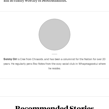
am actually worthy of Nostradamus.
Sonny Orr
is Cree from Chisasibi, and has been a columnist for the Nation for over 20
years. He regularly pens Rez Notes from the cozy social club in Whapmagoostui where
he resides.
Recommended Stories