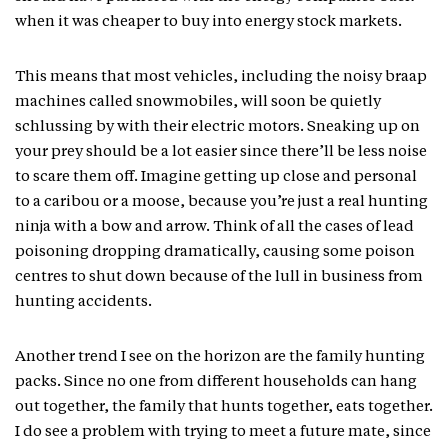
when it was cheaper to buy into energy stock markets.
This means that most vehicles, including the noisy braap
machines called snowmobiles, will soon be quietly
schlussing by with their electric motors. Sneaking up on
your prey should be a lot easier since there’ll be less noise
to scare them off. Imagine getting up close and personal
to a caribou or a moose, because you’re just a real hunting
ninja with a bow and arrow. Think of all the cases of lead
poisoning dropping dramatically, causing some poison
centres to shut down because of the lull in business from
hunting accidents.
Another trend I see on the horizon are the family hunting
packs. Since no one from different households can hang
out together, the family that hunts together, eats together.
I do see a problem with trying to meet a future mate, since