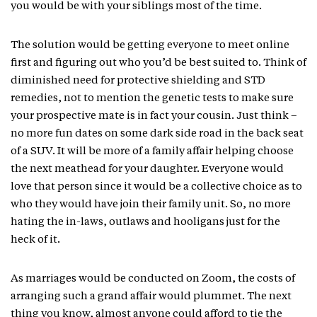
you would be with your siblings most of the time.
The solution would be getting everyone to meet online
first and figuring out who you’d be best suited to. Think of
diminished need for protective shielding and STD
remedies, not to mention the genetic tests to make sure
your prospective mate is in fact your cousin. Just think –
no more fun dates on some dark side road in the back seat
of a SUV. It will be more of a family affair helping choose
the next meathead for your daughter. Everyone would
love that person since it would be a collective choice as to
who they would have join their family unit. So, no more
hating the in-laws, outlaws and hooligans just for the
heck of it.
As marriages would be conducted on Zoom, the costs of
arranging such a grand affair would plummet. The next
thing you know, almost anyone could afford to tie the