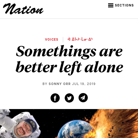
SECTIONS
VOICES
ᐋ ᐄᔮᔨᐧᒫᓂᐧᐃᒡ
Somethings are
better left alone
BY
SONNY ORR
JUL 19, 2019