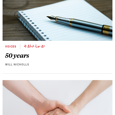
VOICES
ᐋ ᐄᔮᔨᐧᒫᓂᐧᐃᒡ
50 years
WILL NICHOLLS