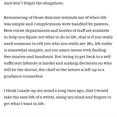
And don’t forget the slingshots.
Reminiscing of those days just reminds me of when life
was simple and complications were handled by parents.
Now entire departments and hordes of staff are available
to help you figure out what to do in life, that is if you really
need someone to tell you who you really are. No, life today
is somewhat simpler, not too many issues with finding
free monies and handouts. But trying to get back to a self-
sufficient lifestyle is harder and making decisions on who
will be the doctor, the chief or the lawyer is left up to a
guidance counsellor.
I think I made up my mind a long time ago, that I would
take the easy life of a writer, using my mind and fingers to
get what I want in life.