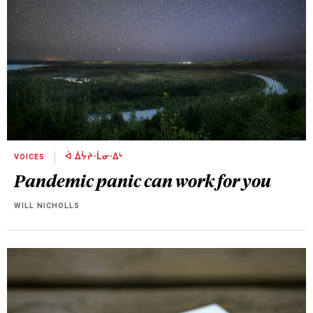
VOICES
ᐋ ᐄᔮᔨᐧᒫᓂᐧᐃᒡ
Pandemic panic can work for you
WILL NICHOLLS