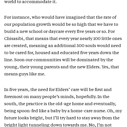
world to accommodate it.
For instance, who would have imagined that the rate of
our population growth would be so high that we have to
build a new school or daycare every five years or so. For
Chisasibi, that means that every year nearly 100 little ones
are created, meaning an additional 500 souls would need
to be cared for, housed and educated five years down the
line. Soon our communities will be dominated by the
young, their young parents and the new Elders. Yes, that
means guys like me.
In five years, the need for Elders’ care will be first and
foremost on many people’s minds, hopefully. In the
south, the practice is the old-age home and eventually,
being spoon-fed like a baby by a home-care nurse. Oh, my
future looks bright, but I’ll try hard to stay away from the
bright light tunneling down towards me. No, I’m not