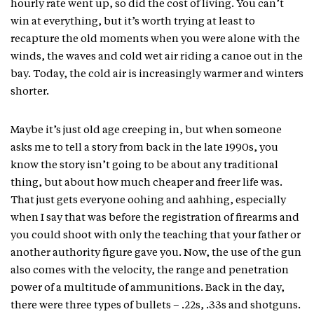
hourly rate went up, so did the cost of living. You can’t
win at everything, but it’s worth trying at least to
recapture the old moments when you were alone with the
winds, the waves and cold wet air riding a canoe out in the
bay. Today, the cold air is increasingly warmer and winters
shorter.
Maybe it’s just old age creeping in, but when someone
asks me to tell a story from back in the late 1990s, you
know the story isn’t going to be about any traditional
thing, but about how much cheaper and freer life was.
That just gets everyone oohing and aahhing, especially
when I say that was before the registration of firearms and
you could shoot with only the teaching that your father or
another authority figure gave you. Now, the use of the gun
also comes with the velocity, the range and penetration
power of a multitude of ammunitions. Back in the day,
there were three types of bullets – .22s, .33s and shotguns.