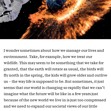
I wonder sometimes about how we manage our lives and
environment. Take, for example, how we treat our
wildlife. This may seem to be something that we take for
granted, that the earth will rotate as usual, the birds will
fly north in the spring, the kids will grow older and outlive
us – the way life is supposed to be. But sometimes, it just
seems that our world is changing so rapidly that we can’t
imagine what the future will be like in a few years just
because of the new world we live in is just too compressed
and we need to expand our societal views of our little