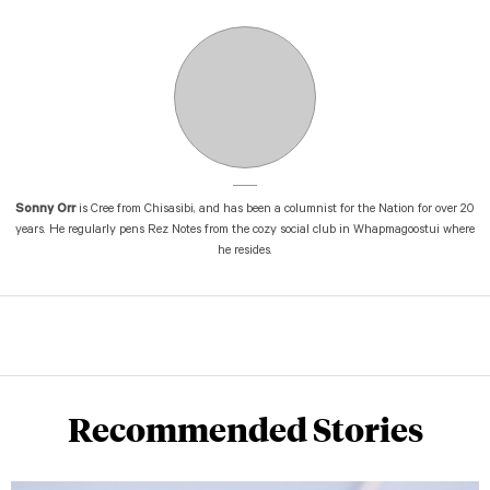
Sonny Orr
is Cree from Chisasibi, and has been a columnist for the Nation for over 20
years. He regularly pens Rez Notes from the cozy social club in Whapmagoostui where
he resides.
Recommended Stories