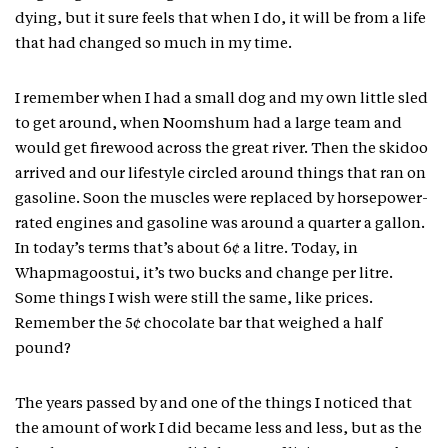
dying, but it sure feels that when I do, it will be from a life
that had changed so much in my time.
I remember when I had a small dog and my own little sled
to get around, when Noomshum had a large team and
would get firewood across the great river. Then the skidoo
arrived and our lifestyle circled around things that ran on
gasoline. Soon the muscles were replaced by horsepower-
rated engines and gasoline was around a quarter a gallon.
In today’s terms that’s about 6¢ a litre. Today, in
Whapmagoostui, it’s two bucks and change per litre.
Some things I wish were still the same, like prices.
Remember the 5¢ chocolate bar that weighed a half
pound?
The years passed by and one of the things I noticed that
the amount of work I did became less and less, but as the