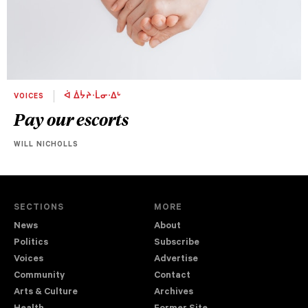
VOICES
ᐋ ᐄᔮᔨᐧᒫᓂᐧᐃᒡ
Pay our escorts
WILL NICHOLLS
SECTIONS
MORE
News
About
Politics
Subscribe
Voices
Advertise
Community
Contact
Arts & Culture
Archives