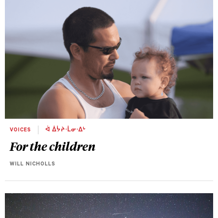
VOICES
ᐋ ᐄᔮᔨᐧᒫᓂᐧᐃᒡ
For the children
WILL NICHOLLS