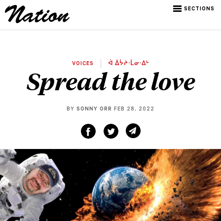
SECTIONS
VOICES
ᐋ ᐄᔮᔨᐧᒫᓂᐧᐃᒡ
Spread the love
BY
SONNY ORR
FEB 28, 2022