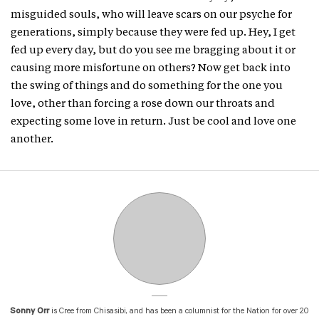
misguided souls, who will leave scars on our psyche for
generations, simply because they were fed up. Hey, I get
fed up every day, but do you see me bragging about it or
causing more misfortune on others? Now get back into
the swing of things and do something for the one you
love, other than forcing a rose down our throats and
expecting some love in return. Just be cool and love one
another.
Sonny Orr
is Cree from Chisasibi, and has been a columnist for the Nation for over 20