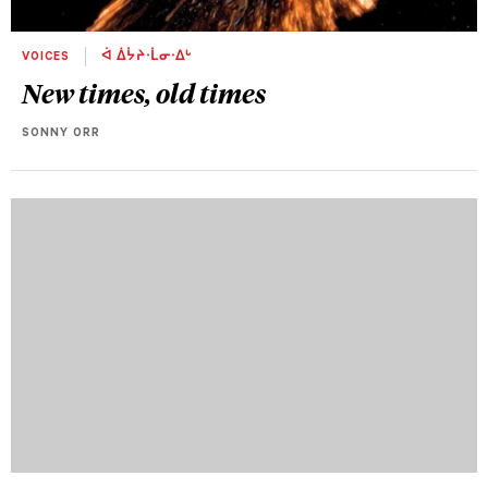
VOICES
ᐋ ᐄᔮᔨᐧᒫᓂᐧᐃᒡ
New times, old times
SONNY ORR