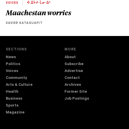
VOICES
ᐋ ᐄᔮᔨᐧᒫᓂᐧᐃᒡ
Maachestan worries
XAVIER KATAQUAPIT
SECTIONS
MORE
News
About
Politics
Subscribe
Voices
Advertise
Community
Contact
Arts & Culture
Archives
Health
Former Site
Business
Job Postings
Sports
Magazine