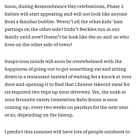
Soon, during Remembrance Day celebrations, Phase 3
babies will start appearing and will not look like anyone
from a familiar bubble. Weren’t all the other kids’ hair
partings on the other side? Didn’t freckles run in our
family until now? Doesn’t he look like the so-and-so who
lives on the other side of town?
Suspicious minds will soon be overwhelmed with the
happiness of going out to get something eat and sitting
down in a restaurant instead of waiting for a knock at your
door and opening it to find that Chinese takeout meal for
six required two trips up your driveway. Yes, the nosh at
your favourite eatery Generation Baby Boom is soon
coming up, every two weeks on paydays for the next year
or so, depending on the lineup.
I predict this summer will have lots of people outdoors to