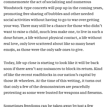
commemorate the act of socializing and numerous
Woodstock-type concerts will pop up in the coming years,
promoting free sharing of bubbles and other needed
social activities without having to go to war over getting
your way. There may still be a chance for those who didn’t
want to raise a child, much less make one, to live in such a
dour future, a life without physical contact, a life without
real love, only love scattered about like so many heart
emojis, as those were the only safe ones to give.
Today, life up close is starting to look like it will be back
soon if there aren’t any nuisances to block its return. Kind
of like the recent roadblocks in our nation’s capital by
those 18-wheelers. At the time of this writing, it turns out
that only a few of the demonstrators are peacefully
protesting as some were busted for weapons and firearms.
Sometimes freedoms can be taken away by just a few