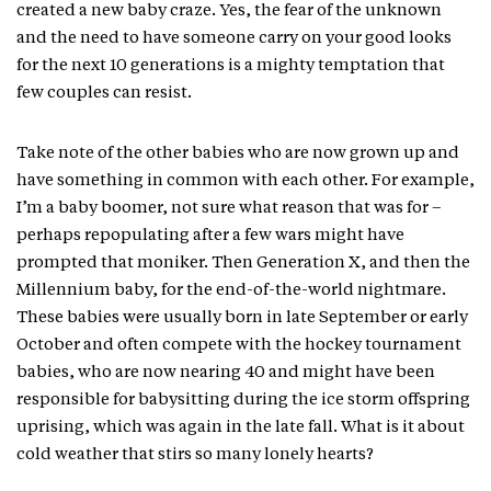
created a new baby craze. Yes, the fear of the unknown
and the need to have someone carry on your good looks
for the next 10 generations is a mighty temptation that
few couples can resist.
Take note of the other babies who are now grown up and
have something in common with each other. For example,
I’m a baby boomer, not sure what reason that was for –
perhaps repopulating after a few wars might have
prompted that moniker. Then Generation X, and then the
Millennium baby, for the end-of-the-world nightmare.
These babies were usually born in late September or early
October and often compete with the hockey tournament
babies, who are now nearing 40 and might have been
responsible for babysitting during the ice storm offspring
uprising, which was again in the late fall. What is it about
cold weather that stirs so many lonely hearts?