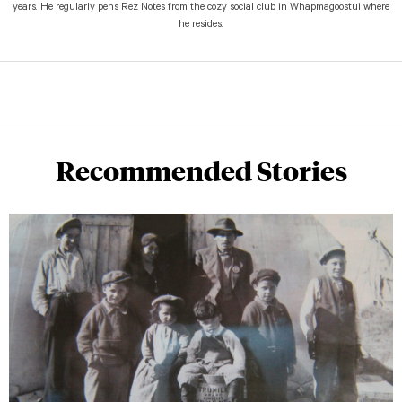
years. He regularly pens Rez Notes from the cozy social club in Whapmagoostui where
he resides.
Recommended Stories