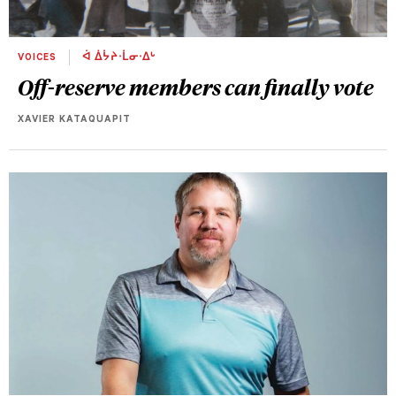
VOICES
ᐋ ᐄᔮᔨᐧᒫᓂᐧᐃᒡ
Off-reserve members can finally vote
XAVIER KATAQUAPIT