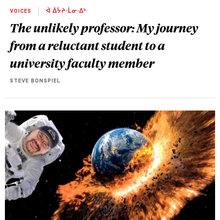
VOICES
ᐋ ᐄᔮᔨᐧᒫᓂᐧᐃᒡ
The unlikely professor: My journey
from a reluctant student to a
university faculty member
STEVE BONSPIEL