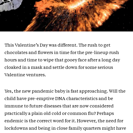
This Valentine’s Day was different. The rush to get
chocolates and flowers in time for the pre-lineup rush
hours and time to wipe that gooey face after a long day
cloaked in a mask and settle down for some serious
Valentine ventures.
Yes, the new pandemic baby is fast approaching. Will the
child have pre-emptive DNA characteristics and be
immune to future diseases that are now considered
practically a plain old cold or common flu? Perhaps
endemic is the correct word for it. However, the need for
lockdowns and being in close family quarters might have