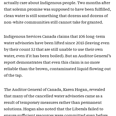
actually care about Indigenous people. Two months after
that solemn promise was supposed to have been fulfilled,
clean water is still something that dozens and dozens of
non-white communities still cannot take for granted.
Indigenous Services Canada claims that 106 long-term
water advisories have been lifted since 2015 (leaving even
by their count 52 that are still unable to use their own
water, even if it has been boiled). But an Auditor General’s
report demonstrates that even this claim is no more
reliable than the brown, contaminated liquid flowing out
of the tap.
The Auditor General of Canada, Karen Hogan, revealed
that many of the cancelled water advisories came as a
result of temporary measures rather than permanent
solutions. Hogan also noted that the Liberals failed to
ensure sufficient resources were committed even before