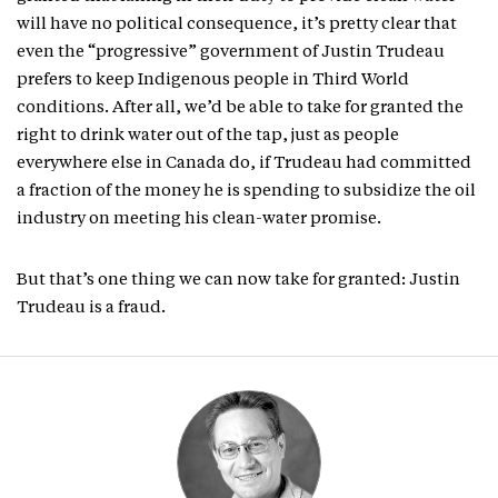
will have no political consequence, it’s pretty clear that
even the “progressive” government of Justin Trudeau
prefers to keep Indigenous people in Third World
conditions. After all, we’d be able to take for granted the
right to drink water out of the tap, just as people
everywhere else in Canada do, if Trudeau had committed
a fraction of the money he is spending to subsidize the oil
industry on meeting his clean-water promise.
But that’s one thing we can now take for granted: Justin
Trudeau is a fraud.