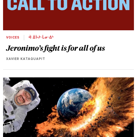
VOICES
ᐋ ᐄᔮᔨᐧᒫᓂᐧᐃᒡ
Jeronimo’s fight is for all of us
XAVIER KATAQUAPIT