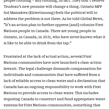
proper clothing – any clothing, in fact. They don’t believe
Trudeau’s new promise will change a thing. Ontario MPP
Sol Mamakwa (Kiiwetinoong) feels the political will to
address the problem is not there. As he told Global News,
“It’s an action plan to further oppress [and] colonize First
Nations people in Canada. There are young people in
Ontario, in Canada, in 2021, who have never known what it
is like to be able to drink from the tap.”
Frustrated at the lack of actual action, several First
Nations communities have now launched a class-action
lawsuit. The legal challenge demands compensation for
individuals and communities that have suffered from a
lack of reliable access to clean water and a declaration that
Canada has an ongoing responsibility to work with First
Nations to provide access to clean water. This includes
requiring Canada to construct and fund appropriate water
systems for First Nations communities, something that