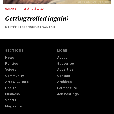
VOICES
ᐋ ᐄᔮᔨᐧᒫᓂᐧᐃᒡ
Getting trolled (again)
MAÏTÉE LABRECQUE-SAGANASH
SECTIONS
MORE
News
About
Politics
Subscribe
Voices
Advertise
Community
Contact
Arts & Culture
Archives
Health
Former Site
Business
Job Postings
Sports
Magazine