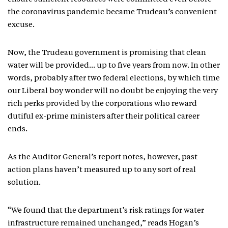
the coronavirus pandemic became Trudeau’s convenient
excuse.
Now, the Trudeau government is promising that clean
water will be provided… up to five years from now. In other
words, probably after two federal elections, by which time
our Liberal boy wonder will no doubt be enjoying the very
rich perks provided by the corporations who reward
dutiful ex-prime ministers after their political career
ends.
As the Auditor General’s report notes, however, past
action plans haven’t measured up to any sort of real
solution.
“We found that the department’s risk ratings for water
infrastructure remained unchanged,” reads Hogan’s