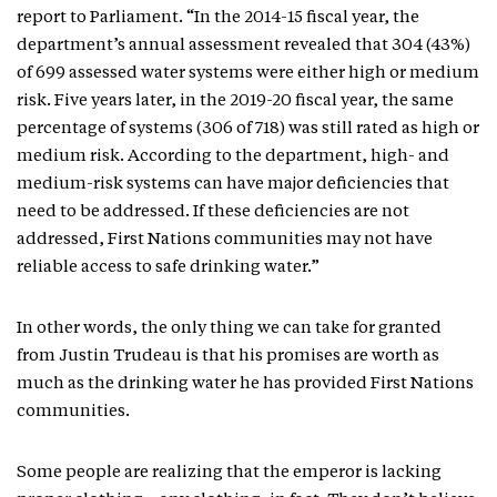
report to Parliament. “In the 2014-15 fiscal year, the
department’s annual assessment revealed that 304 (43%)
of 699 assessed water systems were either high or medium
risk. Five years later, in the 2019-20 fiscal year, the same
percentage of systems (306 of 718) was still rated as high or
medium risk. According to the department, high- and
medium-risk systems can have major deficiencies that
need to be addressed. If these deficiencies are not
addressed, First Nations communities may not have
reliable access to safe drinking water.”
In other words, the only thing we can take for granted
from Justin Trudeau is that his promises are worth as
much as the drinking water he has provided First Nations
communities.
Some people are realizing that the emperor is lacking