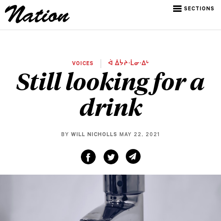
SECTIONS
VOICES
ᐋ ᐄᔮᔨᐧᒫᓂᐧᐃᒡ
Still looking for a
drink
BY
WILL NICHOLLS
MAY 22, 2021