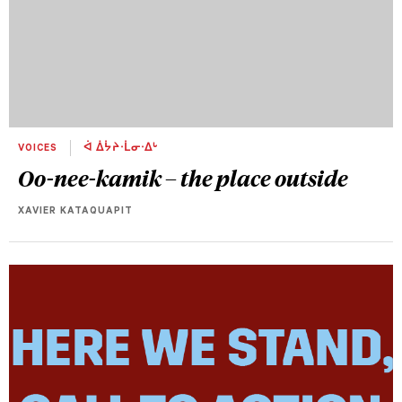
VOICES
ᐋ ᐄᔮᔨᐧᒫᓂᐧᐃᒡ
Oo-nee-kamik – the place outside
XAVIER KATAQUAPIT