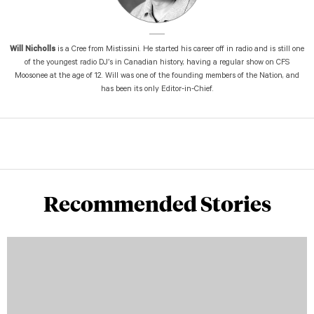
Will Nicholls
is a Cree from Mistissini. He started his career off in radio and is still one
of the youngest radio DJ’s in Canadian history, having a regular show on CFS
Moosonee at the age of 12. Will was one of the founding members of the Nation, and
has been its only Editor-in-Chief.
Recommended Stories