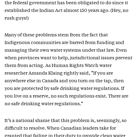
the federal government has been obligated to do since it
established the Indian Act almost 150 years ago. (Hey, no
rush guys!)
Many of these problems stem from the fact that
Indigenous communities are barred from funding and
managing their own water systems under that law. Even
when provinces want to help, jurisdictional issues prevent
them from acting. As Human Rights Watch water
researcher Amanda Klaing rightly said, “If you are
anywhere else in Canada and you turn on the tap, then
you are protected by safe drinking water regulations. If
you live on a reserve, no such regulations exist. There are
no safe drinking water regulations.”
It’s a national shame that this problem is, seemingly, so
difficult to resolve. When Canadian leaders take for
granted that failing in their duty to provide clean water