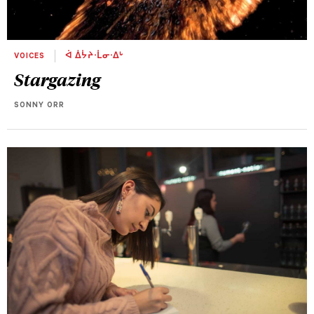
VOICES
ᐋ ᐄᔮᔨᐧᒫᓂᐧᐃᒡ
Stargazing
SONNY ORR