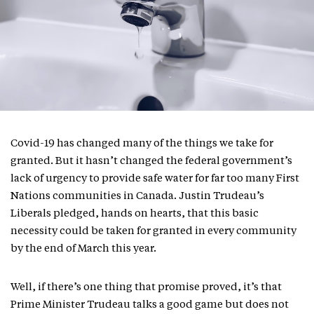
Covid-19 has changed many of the things we take for
granted. But it hasn’t changed the federal government’s
lack of urgency to provide safe water for far too many First
Nations communities in Canada. Justin Trudeau’s
Liberals pledged, hands on hearts, that this basic
necessity could be taken for granted in every community
by the end of March this year.
Well, if there’s one thing that promise proved, it’s that
Prime Minister Trudeau talks a good game but does not