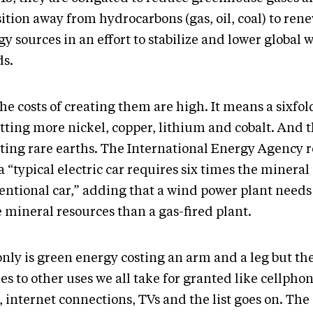
ition away from hydrocarbons (gas, oil, coal) to ren
y sources in an effort to stabilize and lower global
ds.
he costs of creating them are high. It means a sixfol
tting more nickel, copper, lithium and cobalt. And t
ting rare earths. The International Energy Agency 
a “typical electric car requires six times the mineral 
entional car,” adding that a wind power plant needs
 mineral resources than a gas-fired plant.
only is green energy costing an arm and a leg but t
es to other uses we all take for granted like cellphon
 internet connections, TVs and the list goes on. The