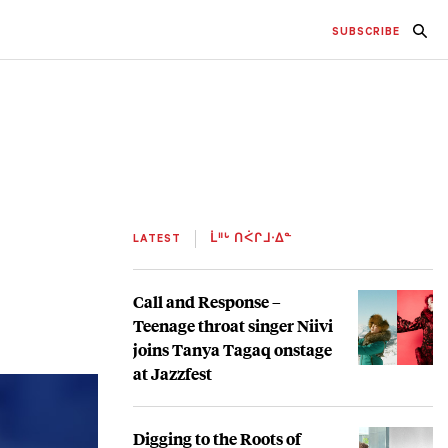
SUBSCRIBE
LATEST
ᒫᐦᒡ ᑎᐹᒋᒧᐧᐃᓐ
Call and Response –
Teenage throat singer Niivi
joins Tanya Tagaq onstage
at Jazzfest
Digging to the Roots of