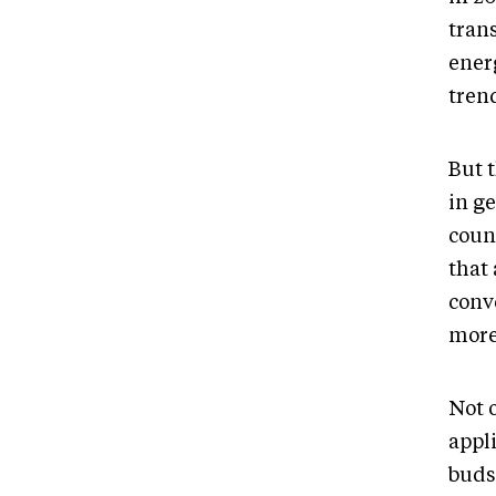
trans
energ
tren
But t
in ge
coun
that 
conv
more
Not 
appli
buds,