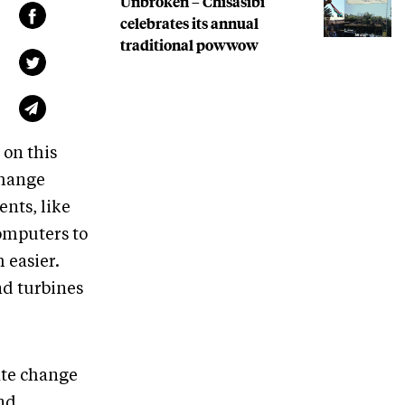
Unbroken – Chisasibi
celebrates its annual
traditional powwow
 on this
change
ents, like
omputers to
 easier.
nd turbines
ate change
and