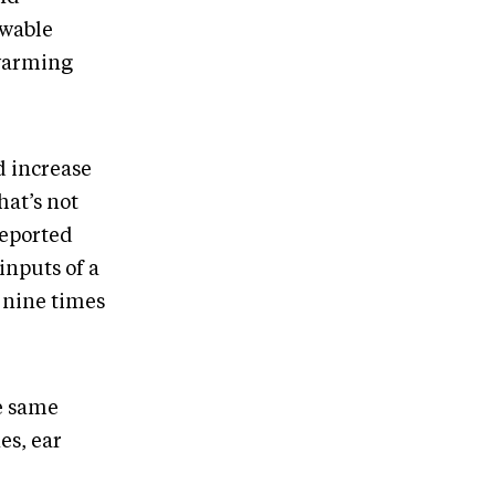
ewable
 warming
d increase
hat’s not
reported
inputs of a
 nine times
he same
es, ear