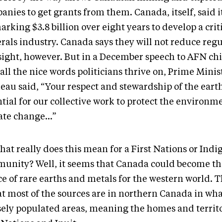
nies to get grants from them. Canada, itself, said it
rking $3.8 billion over eight years to develop a crit
rals industry. Canada says they will not reduce reg
sight, however. But in a December speech to AFN chie
all the nice words politicians thrive on, Prime Minis
eau said, “Your respect and stewardship of the earth
tial for our collective work to protect the environme
ate change…”
hat really does this mean for a First Nations or Ind
unity? Well, it seems that Canada could become th
ce of rare earths and metals for the western world. 
at most of the sources are in northern Canada in wha
sely populated areas, meaning the homes and territo