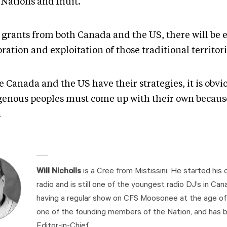
 Nations and Inuit.
 grants from both Canada and the US, there will be
ration and exploitation of those traditional territori
 Canada and the US have their strategies, it is obvi
genous peoples must come up with their own becaus
.
Will Nicholls
is a Cree from Mistissini. He started his c
radio and is still one of the youngest radio DJ’s in Cana
having a regular show on CFS Moosonee at the age of 1
one of the founding members of the Nation, and has b
Editor-in-Chief.