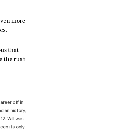
 even more
es.
ous that
e the rush
areer off in
dian history,
2. Will was
een its only