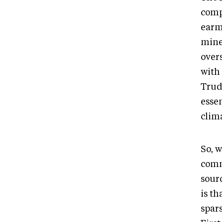
compa
earma
mine
over
with 
Trud
essen
clim
So, w
comm
sour
is th
spar