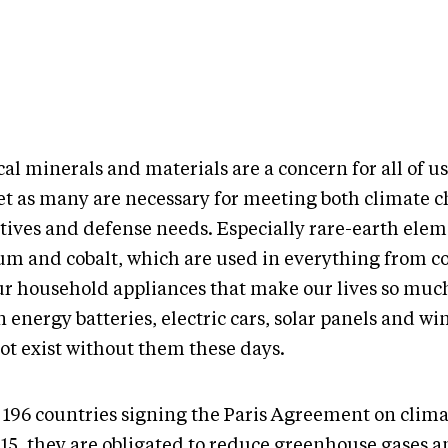
cal minerals and materials are a concern for all of us
et as many are necessary for meeting both climate 
ctives and defense needs. Especially rare-earth elem
ium and cobalt, which are used in everything from c
our household appliances that make our lives so much
 energy batteries, electric cars, solar panels and wi
ot exist without them these days.
 196 countries signing the Paris Agreement on clim
015, they are obligated to reduce greenhouse gases 