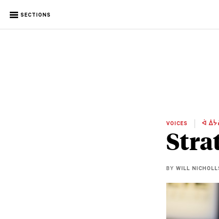
SECTIONS
VOICES
ᐋ ᐄᔮ
Stra
BY
WILL NICHOLL