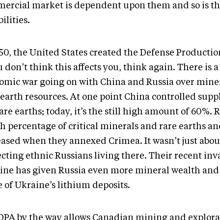
ercial market is dependent upon them and so is th
ilities.
950, the United States created the Defense Productio
u don’t think this affects you, think again. There is a
omic war going on with China and Russia over mine
-earth resources. At one point China controlled supp
are earths; today, it’s the still high amount of 60%.
h percentage of critical minerals and rare earths an
eased when they annexed Crimea. It wasn’t just abou
cting ethnic Russians living there. Their recent inv
ine has given Russia even more mineral wealth and
 of Ukraine’s lithium deposits.
DPA by the way allows Canadian mining and explora