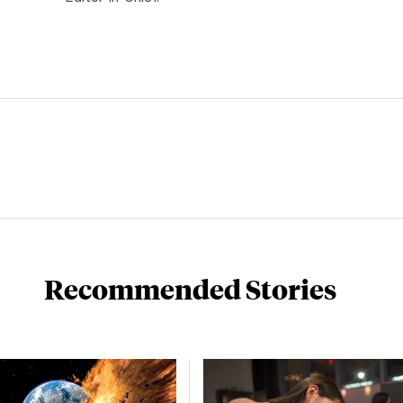
Recommended Stories