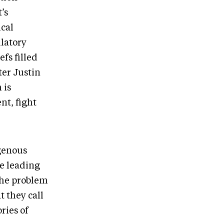
’s
ical
ulatory
fs filled
ter Justin
 is
nt, fight
igenous
e leading
The problem
t they call
ries of