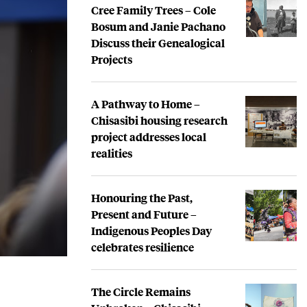
Cree Family Trees – Cole
Bosum and Janie Pachano
Discuss their Genealogical
Projects
A Pathway to Home –
Chisasibi housing research
project addresses local
realities
Honouring the Past,
Present and Future –
Indigenous Peoples Day
celebrates resilience
The Circle Remains