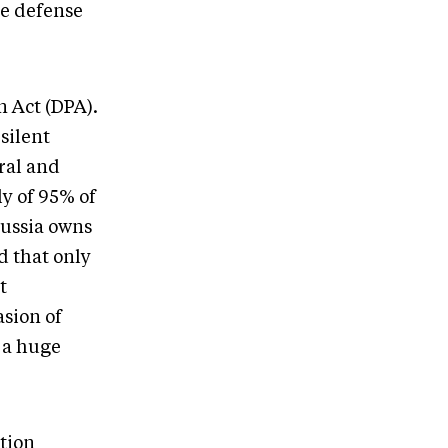
e defense
n Act (DPA).
 silent
ral and
ly of 95% of
 Russia owns
d that only
t
asion of
 a huge
tion