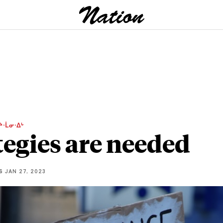
ᔨᐧᒫᓂᐧᐃᒡ
tegies are needed
S
JAN 27, 2023