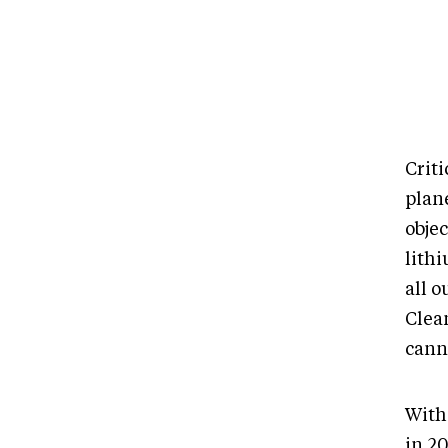
Criti
plan
obje
lith
all 
Clean
cann
With
in 2