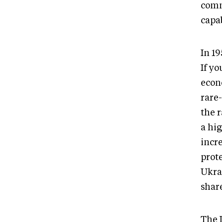
comm
capab
In 1
If yo
econ
rare
the r
a hig
incr
prote
Ukra
share
The 