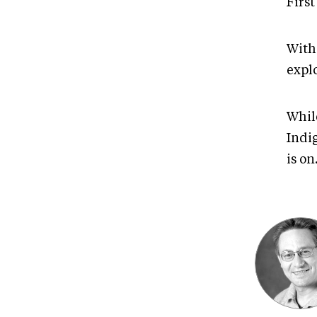
First
With
explo
While
Indi
is on