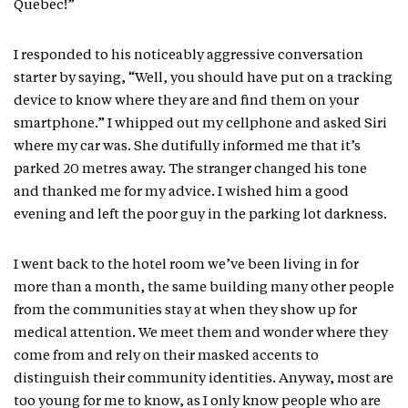
Quebec!”
I responded to his noticeably aggressive conversation
starter by saying, “Well, you should have put on a tracking
device to know where they are and find them on your
smartphone.” I whipped out my cellphone and asked Siri
where my car was. She dutifully informed me that it’s
parked 20 metres away. The stranger changed his tone
and thanked me for my advice. I wished him a good
evening and left the poor guy in the parking lot darkness.
I went back to the hotel room we’ve been living in for
more than a month, the same building many other people
from the communities stay at when they show up for
medical attention. We meet them and wonder where they
come from and rely on their masked accents to
distinguish their community identities. Anyway, most are
too young for me to know, as I only know people who are