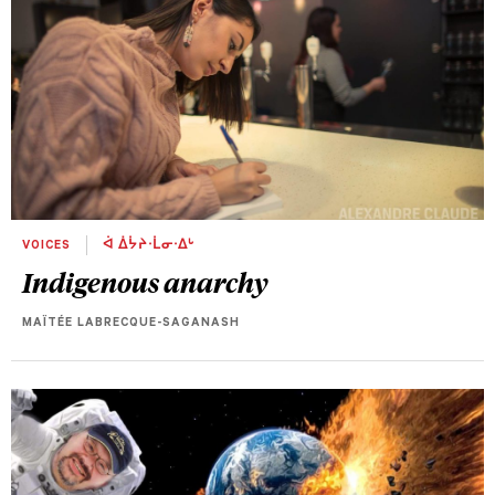
VOICES
ᐋ ᐄᔮᔨᐧᒫᓂᐧᐃᒡ
Indigenous anarchy
MAÏTÉE LABRECQUE-SAGANASH