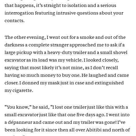
that happens, it’s straight to isolation and a serious
interrogation featuring intrusive questions about your
contacts.
The other evening, I went out for a smoke and out of the
darkness a complete stranger approached me to ask if a
large pickup with a heavy-duty trailer and a small shovel
excavator as its load was my vehicle. I looked closely,
saying that most likely it’s not mine, as I don’t recall
having so much money to buy one. He laughed and came
closer. I donned my mask just in case and extinguished
my cigarette.
“You know,” he said, “I lost one trailer just like this with a
small excavator just like that one five days ago. I went into
a dépanneur and came out and my trailer was gone! I’ve
been looking for it since then all over Abitibi and north of