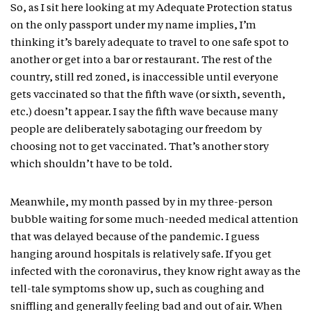
So, as I sit here looking at my Adequate Protection status
on the only passport under my name implies, I’m
thinking it’s barely adequate to travel to one safe spot to
another or get into a bar or restaurant. The rest of the
country, still red zoned, is inaccessible until everyone
gets vaccinated so that the fifth wave (or sixth, seventh,
etc.) doesn’t appear. I say the fifth wave because many
people are deliberately sabotaging our freedom by
choosing not to get vaccinated. That’s another story
which shouldn’t have to be told.
Meanwhile, my month passed by in my three-person
bubble waiting for some much-needed medical attention
that was delayed because of the pandemic. I guess
hanging around hospitals is relatively safe. If you get
infected with the coronavirus, they know right away as the
tell-tale symptoms show up, such as coughing and
sniffling and generally feeling bad and out of air. When