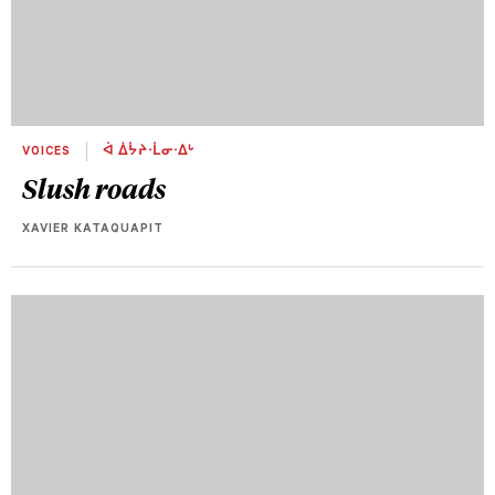
VOICES
ᐋ ᐄᔮᔨᐧᒫᓂᐧᐃᒡ
Slush roads
XAVIER KATAQUAPIT