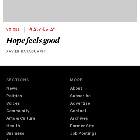
VOICES
ᐋ ᐄᔮᔨᐧᒫᓂᐧᐃᒡ
Hope feels good
XAVIER KATAQUAPIT
SECTIONS
MORE
News
About
Politics
Subscribe
Voices
Advertise
Community
Contact
Arts & Culture
Archives
Health
Former Site
Business
Job Postings