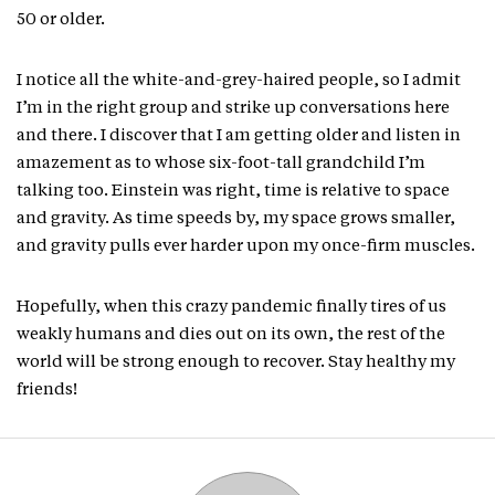
50 or older.
I notice all the white-and-grey-haired people, so I admit
I’m in the right group and strike up conversations here
and there. I discover that I am getting older and listen in
amazement as to whose six-foot-tall grandchild I’m
talking too. Einstein was right, time is relative to space
and gravity. As time speeds by, my space grows smaller,
and gravity pulls ever harder upon my once-firm muscles.
Hopefully, when this crazy pandemic finally tires of us
weakly humans and dies out on its own, the rest of the
world will be strong enough to recover. Stay healthy my
friends!