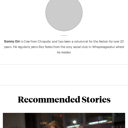
Sonny Orr
is Cree from Chisasibi, and has been a columnist for the Nation for over 20
years. He regularly pens Rez Notes from the cozy social club in Whapmagoostui where
he resides.
Recommended Stories