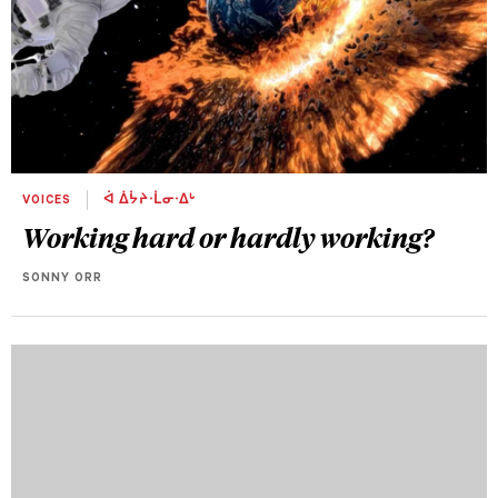
VOICES
ᐋ ᐄᔮᔨᐧᒫᓂᐧᐃᒡ
Working hard or hardly working?
SONNY ORR