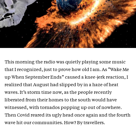
This morning the radio was quietly playing some music
that I recognized, just to prove how old I am. As “Wake Me
up When September Ends” caused a knee-jerk reaction, I
realized that August had slipped by in a haze of heat
waves. It’s storm time now, as the people recently
liberated from their homes to the south would have
witnessed, with tornados popping up out of nowhere.
Then Covid reared its ugly head once again and the fourth
wave hit our communities. How? By travellers.