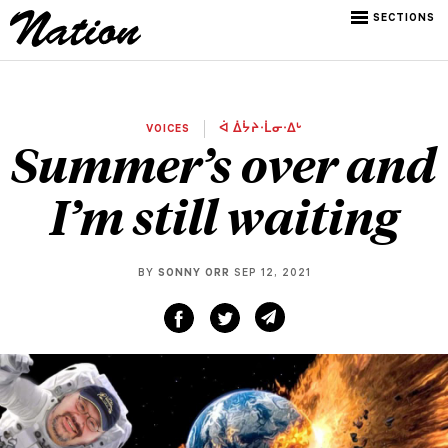
SECTIONS
VOICES
ᐋ ᐄᔮᔨᐧᒫᓂᐧᐃᒡ
Summer’s over and
I’m still waiting
BY
SONNY ORR
SEP 12, 2021