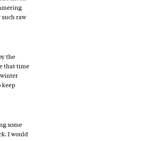
himmering
y such raw
by the
e that time
 winter
o keep
ing some
ck. I would