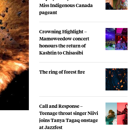
Miss Indigenous Canada
pageant
Crowning Highlight –
Mamoweedow concert
honours the return of
Kashtin to Chisasibi
The ring of forest fire
Call and Response –
Teenage throat singer Niivi
joins Tanya Tagaq onstage
at Jazzfest