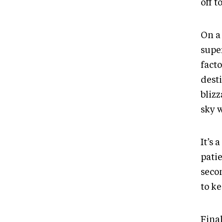
off t
On a
super
facto
dest
blizz
sky 
It’s 
patie
seco
to k
Final