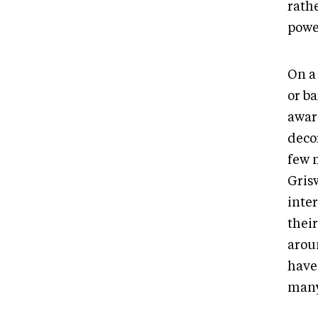
rathe
powe
On a 
or b
award
decor
few 
Gris
inte
their
arou
have
many 