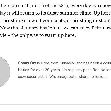
here on earth, north of the 55th, every day is a sno
ay it will return to its dusty summer clime. Up here
r brushing snow off your boots, or brushing dust out
. Now that January has left us, we can enjoy Februar
tyle – the only way to warm up here.
Sonny Orr
is Cree from Chisasibi, and has been a colu
Nation for over 20 years. He regularly pens Rez Note
cozy social club in Whapmagoostui where he resides.