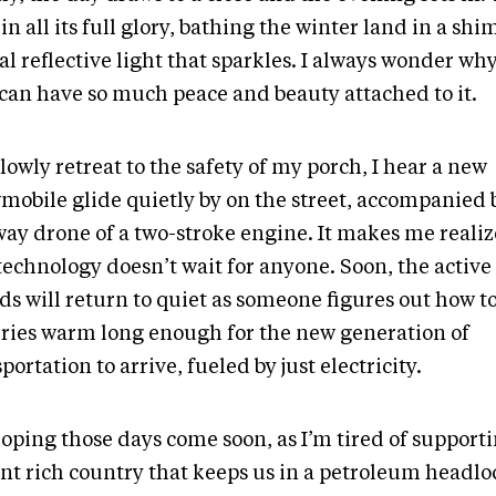
 in all its full glory, bathing the winter land in a s
al reflective light that sparkles. I always wonder wh
 can have so much peace and beauty attached to it.
slowly retreat to the safety of my porch, I hear a new
mobile glide quietly by on the street, accompanied 
way drone of a two-stroke engine. It makes me realiz
technology doesn’t wait for anyone. Soon, the active
ds will return to quiet as someone figures out how t
eries warm long enough for the new generation of
portation to arrive, fueled by just electricity.
hoping those days come soon, as I’m tired of support
ant rich country that keeps us in a petroleum headlo