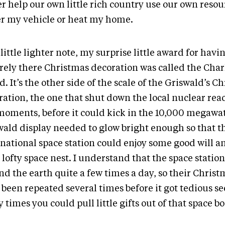
r help our own little rich country use our own resou
r my vehicle or heat my home.
little lighter note, my surprise little award for hav
arely there Christmas decoration was called the Cha
. It’s the other side of the scale of the Griswald’s C
ation, the one that shut down the local nuclear reac
moments, before it could kick in the 10,000 megawat
wald display needed to glow bright enough so that t
rnational space station could enjoy some good will a
 lofty space nest. I understand that the space station
nd the earth quite a few times a day, so their Chris
 been repeated several times before it got tedious s
times you could pull little gifts out of that space b