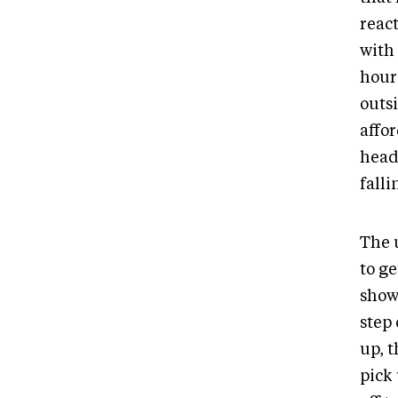
react
with 
hours
outsi
affo
headi
fall
The 
to g
show 
step 
up, 
pick