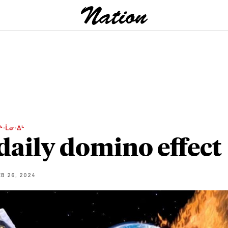
ᔨᐧᒫᓂᐧᐃᒡ
daily domino effect
B 26, 2024