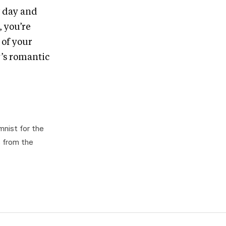
w day and
, you’re
 of your
y’s romantic
mnist for the
s from the