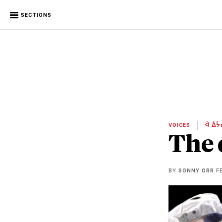
SECTIONS
VOICES
ᐋ ᐄᔮ
The 
BY
SONNY ORR
FE