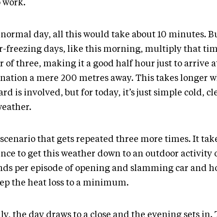
o work.
 normal day, all this would take about 10 minutes. B
-freezing days, like this morning, multiply that tim
r of three, making it a good half hour just to arrive a
ination a mere 200 metres away. This takes longer 
ard is involved, but for today, it’s just simple cold, cl
weather.
a scenario that gets repeated three more times. It ta
nce to get this weather down to an outdoor activity 
nds per episode of opening and slamming car and h
eep the heat loss to a minimum.
ly, the day draws to a close and the evening sets in