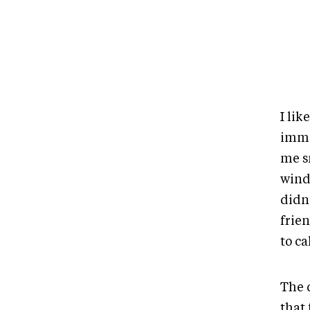
I lik
imme
me s
wind
didn’
frie
to ca
The 
that 