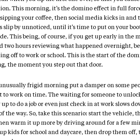
ion. This morning, it’s the domino effect in full force.
sipping your coffee, then social media kicks in and 
 slip by unnoticed, until it’s time to put on your boo
de. This being, of course, if you get up early in the 
rd two hours reviewing what happened overnight, be
ng off to work or school. This is the start of the do
ing, the moment you step out that door.
unusually frigid morning put a damper on some peo
et to work on time. The waiting for someone to unlock
up to do a job or even just check in at work slows d
of the way. So, take this scenario: start the vehicle, 
then warm it up more by driving around for a few mi
 up kids for school and daycare, then drop them off,