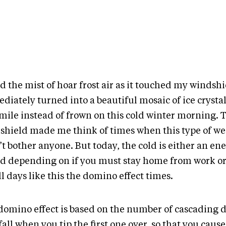
ed the mist of hoar frost air as it touched my windsh
diately turned into a beautiful mosaic of ice crysta
mile instead of frown on this cold winter morning. T
shield made me think of times when this type of w
t bother anyone. But today, the cold is either an en
nd depending on if you must stay home from work or n
ll days like this the domino effect times.
domino effect is based on the number of cascading
fall when you tip the first one over, so that you caus