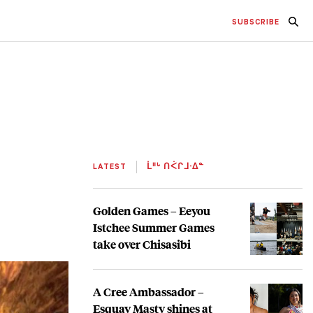
SUBSCRIBE
LATEST
ᒫᐦᒡ ᑎᐹᒋᒧᐧᐃᓐ
Golden Games – Eeyou
Istchee Summer Games
take over Chisasibi
A Cree Ambassador –
Esquay Masty shines at