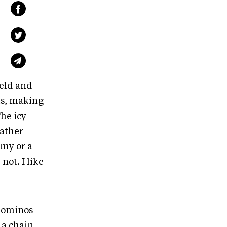
ield and
ls, making
he icy
eather
emy or a
ot. I like
 dominos
e a chain