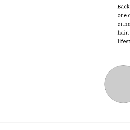
Back 
one d
eithe
hair
lifes