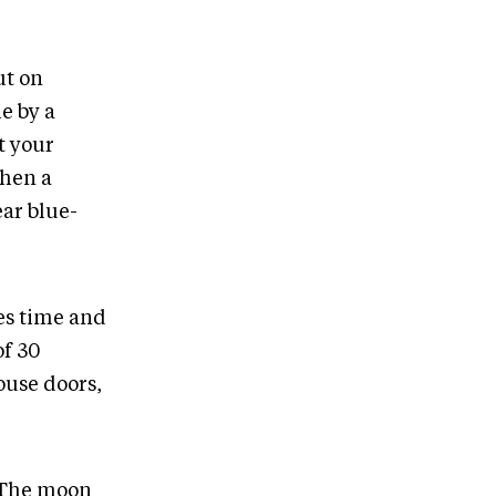
ut on
e by a
t your
when a
ear blue-
kes time and
of 30
ouse doors,
. The moon