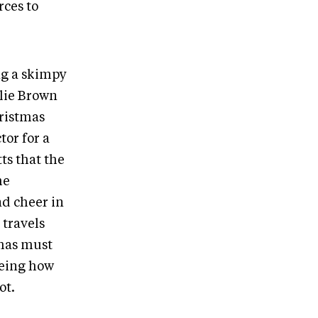
rces to
ing a skimpy
rlie Brown
hristmas
tor for a
ts that the
he
nd cheer in
 travels
tmas must
eeing how
oot.