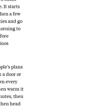
 It starts
then a few
ties and go
morning to
fore
minos
ple’s plans
 a door or
own every
then warm it
nutes, then
 then head