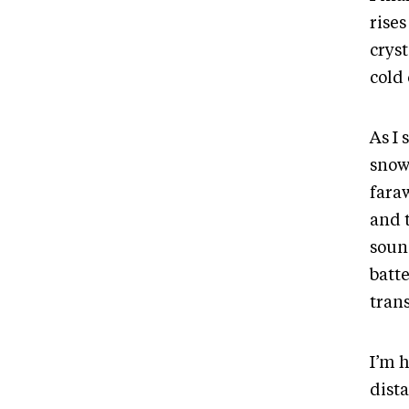
rises
cryst
cold
As I 
snow
fara
and 
soun
batt
trans
I’m 
dist