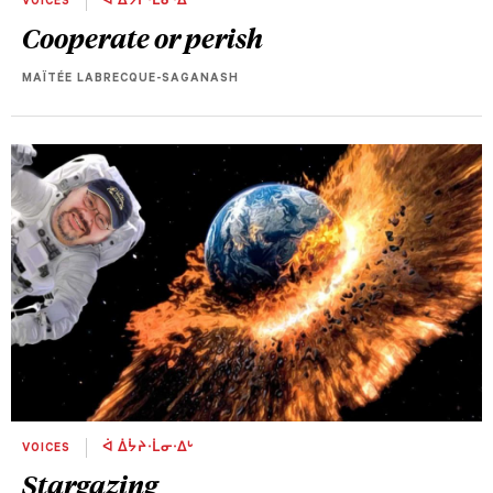
VOICES
ᐋ ᐄᔮᔨᐧᒫᓂᐧᐃᒡ
Cooperate or perish
MAÏTÉE LABRECQUE-SAGANASH
VOICES
ᐋ ᐄᔮᔨᐧᒫᓂᐧᐃᒡ
Stargazing