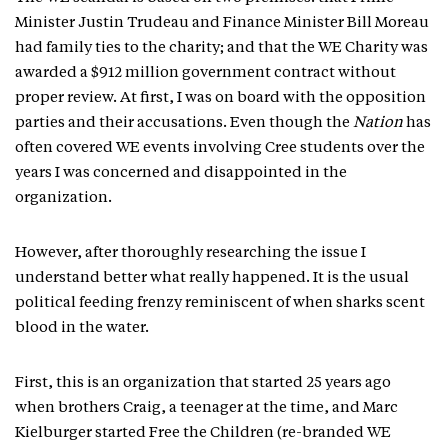
Minister Justin Trudeau and Finance Minister Bill Moreau
had family ties to the charity; and that the WE Charity was
awarded a $912 million government contract without
proper review. At first, I was on board with the opposition
parties and their accusations. Even though the
Nation
has
often covered WE events involving Cree students over the
years I was concerned and disappointed in the
organization.
However, after thoroughly researching the issue I
understand better what really happened. It is the usual
political feeding frenzy reminiscent of when sharks scent
blood in the water.
First, this is an organization that started 25 years ago
when brothers Craig, a teenager at the time, and Marc
Kielburger started Free the Children (re-branded WE