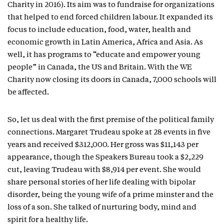
Charity in 2016). Its aim was to fundraise for organizations
that helped to end forced children labour. It expanded its
focus to include education, food, water, health and
economic growth in Latin America, Africa and Asia. As
well, it has programs to “educate and empower young
people” in Canada, the US and Britain. With the WE
Charity now closing its doors in Canada, 7,000 schools will
be affected.
So, let us deal with the first premise of the political family
connections. Margaret Trudeau spoke at 28 events in five
years and received $312,000. Her gross was $11,143 per
appearance, though the Speakers Bureau took a $2,229
cut, leaving Trudeau with $8,914 per event. She would
share personal stories of her life dealing with bipolar
disorder, being the young wife of a prime minster and the
loss of a son. She talked of nurturing body, mind and
spirit for a healthy life.