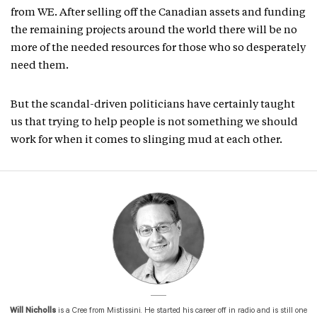
from WE. After selling off the Canadian assets and funding
the remaining projects around the world there will be no
more of the needed resources for those who so desperately
need them.
But the scandal-driven politicians have certainly taught
us that trying to help people is not something we should
work for when it comes to slinging mud at each other.
Will Nicholls
is a Cree from Mistissini. He started his career off in radio and is still one