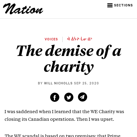
SECTIONS
VOICES
ᐋ ᐄᔮᔨᐧᒫᓂᐧᐃᒡ
The demise of a
charity
BY
WILL NICHOLLS
SEP 25, 2020
I was saddened when I learned that the WE Charity was
closing its Canadian operations. Then I was upset.
The WE scandal is based on two premises: that Prime