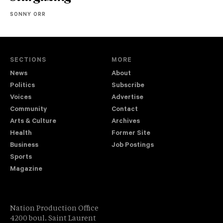
SONNY ORR
SECTIONS
MORE
News
About
Politics
Subscribe
Voices
Advertise
Community
Contact
Arts & Culture
Archives
Health
Former Site
Business
Job Postings
Sports
Magazine
Nation Production Office
4200 boul. Saint Laurent