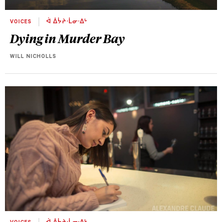
VOICES
ᐋ ᐄᔮᔨᐧᒫᓂᐧᐃᒡ
Dying in Murder Bay
WILL NICHOLLS