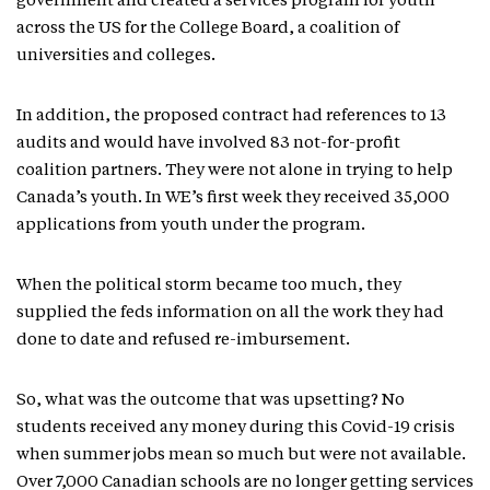
government and created a services program for youth
across the US for the College Board, a coalition of
universities and colleges.
In addition, the proposed contract had references to 13
audits and would have involved 83 not-for-profit
coalition partners. They were not alone in trying to help
Canada’s youth. In WE’s first week they received 35,000
applications from youth under the program.
When the political storm became too much, they
supplied the feds information on all the work they had
done to date and refused re-imbursement.
So, what was the outcome that was upsetting? No
students received any money during this Covid-19 crisis
when summer jobs mean so much but were not available.
Over 7,000 Canadian schools are no longer getting services