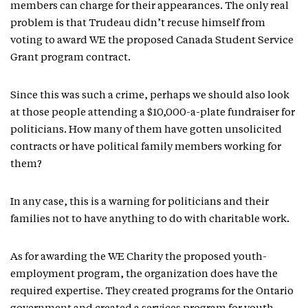
members can charge for their appearances. The only real
problem is that Trudeau didn’t recuse himself from
voting to award WE the proposed Canada Student Service
Grant program contract.
Since this was such a crime, perhaps we should also look
at those people attending a $10,000-a-plate fundraiser for
politicians. How many of them have gotten unsolicited
contracts or have political family members working for
them?
In any case, this is a warning for politicians and their
families not to have anything to do with charitable work.
As for awarding the WE Charity the proposed youth-
employment program, the organization does have the
required expertise. They created programs for the Ontario