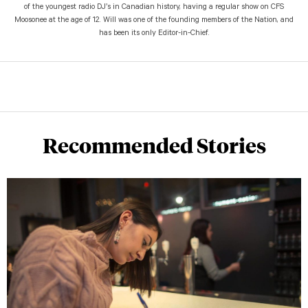
of the youngest radio DJ’s in Canadian history, having a regular show on CFS
Moosonee at the age of 12. Will was one of the founding members of the Nation, and
has been its only Editor-in-Chief.
Recommended Stories