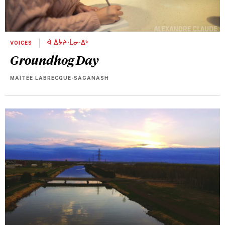
VOICES
ᐋ ᐄᔮᔨᐧᒫᓂᐧᐃᒡ
Groundhog Day
MAÏTÉE LABRECQUE-SAGANASH