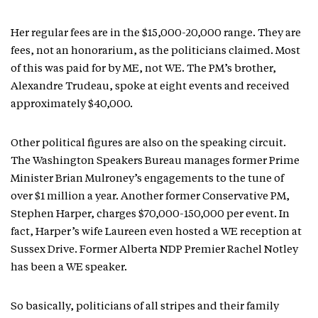
Her regular fees are in the $15,000-20,000 range. They are
fees, not an honorarium, as the politicians claimed. Most
of this was paid for by ME, not WE. The PM’s brother,
Alexandre Trudeau, spoke at eight events and received
approximately $40,000.
Other political figures are also on the speaking circuit.
The Washington Speakers Bureau manages former Prime
Minister Brian Mulroney’s engagements to the tune of
over $1 million a year. Another former Conservative PM,
Stephen Harper, charges $70,000-150,000 per event. In
fact, Harper’s wife Laureen even hosted a WE reception at
Sussex Drive. Former Alberta NDP Premier Rachel Notley
has been a WE speaker.
So basically, politicians of all stripes and their family