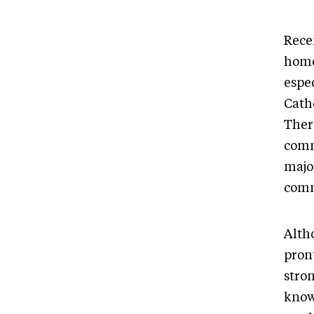
Rece
home
espec
Cath
Ther
comm
majo
com
Alth
pron
stron
know