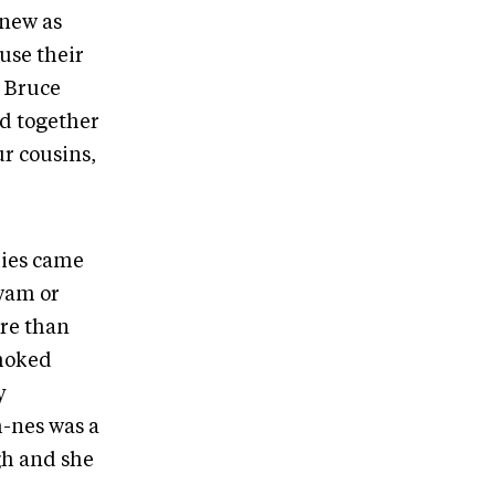
knew as
use their
n Bruce
d together
r cousins,
lies came
wam or
re than
smoked
y
h-nes was a
gh and she