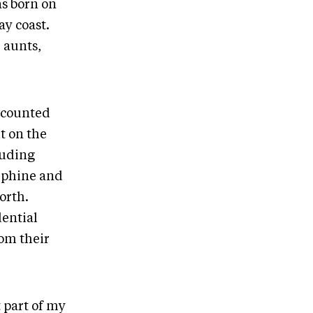
s born on
ay coast.
 aunts,
recounted
t on the
luding
sephine and
orth.
dential
rom their
 part of my