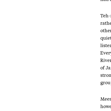
Teh-
rathe
othe
quie
list
Ever
River
of Ja
stron
group
Mees
howe