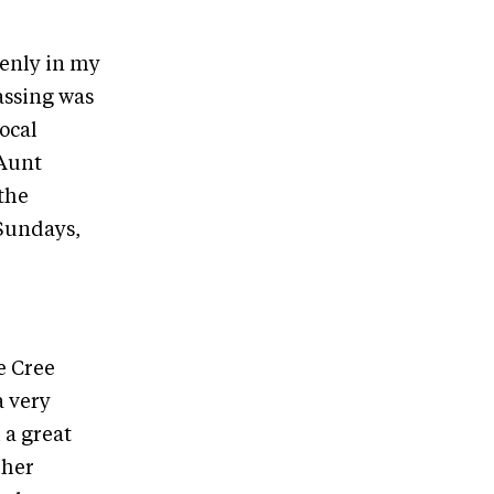
enly in my
assing was
local
 Aunt
the
 Sundays,
e Cree
a very
 a great
 her