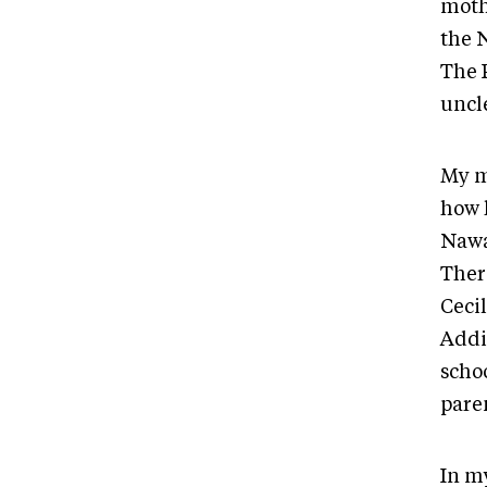
moth
the 
The P
uncl
My m
how 
Nawa
Ther
Cecil
Addi
schoo
pare
In m