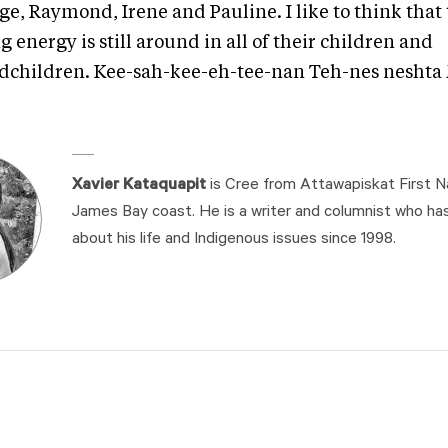
e, Raymond, Irene and Pauline. I like to think that 
g energy is still around in all of their children and
dchildren. Kee-sah-kee-eh-tee-nan Teh-nes nesht
Xavier Kataquapit
is Cree from Attawapiskat First N
James Bay coast. He is a writer and columnist who ha
about his life and Indigenous issues since 1998.