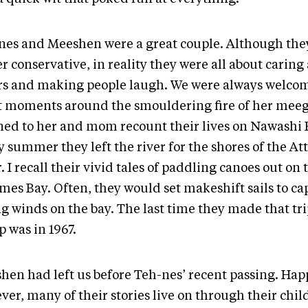
nes and Meeshen were a great couple. Although th
r conservative, in reality they were all about caring
rs and making people laugh. We were always welcom
t moments around the smouldering fire of her me
ened to her and mom recount their lives on Nawashi 
y summer they left the river for the shores of the A
. I recall their vivid tales of paddling canoes out on
mes Bay. Often, they would set makeshift sails to ca
g winds on the bay. The last time they made that tri
 was in 1967.
hen had left us before Teh-nes’ recent passing. Happ
ver, many of their stories live on through their chi