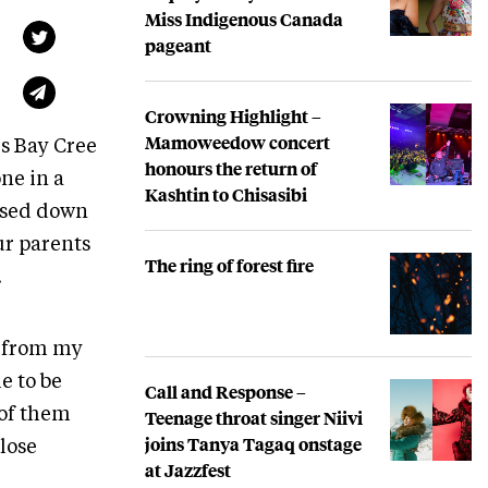
Miss Indigenous Canada
pageant
Crowning Highlight –
Mamoweedow concert
s Bay Cree
honours the return of
one in a
Kashtin to Chisasibi
assed down
our parents
The ring of forest fire
.
e from my
e to be
Call and Response –
Teenage throat singer Niivi
 of them
joins Tanya Tagaq onstage
 lose
at Jazzfest