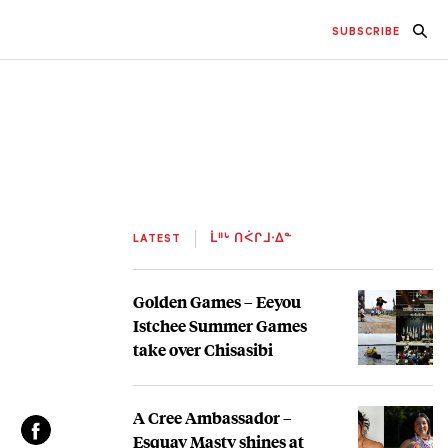
SUBSCRIBE
LATEST
ᒫᐦᒡ ᑎᐹᒋᒧᐧᐃᓐ
Golden Games – Eeyou
Istchee Summer Games
take over Chisasibi
A Cree Ambassador –
Esquay Masty shines at