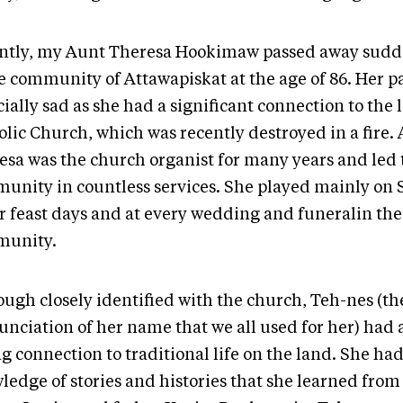
ntly, my Aunt Theresa Hookimaw passed away sudd
 community of Attawapiskat at the age of 86. Her p
ially sad as she had a significant connection to the 
olic Church, which was recently destroyed in a fire.
esa was the church organist for many years and led 
unity in countless services. She played mainly on
r feast days and at every wedding and funeralin the
munity.
ough closely identified with the church, Teh-nes (th
unciation of her name that we all used for her) had 
g connection to traditional life on the land. She had
ledge of stories and histories that she learned from