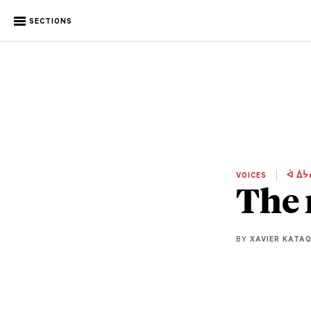
SECTIONS
VOICES
ᐋ ᐄᔮ
The 
BY
XAVIER KATA