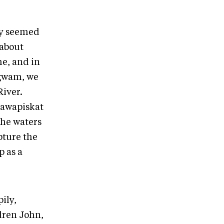
ey seemed
 about
e, and in
egwam, we
River.
ttawapiskat
 the waters
pture the
p as a
ily,
ldren John,