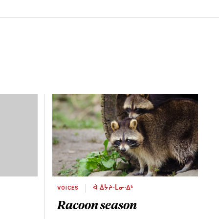
VOICES
ᐋ ᐄᔮᔨᐧᒫᓂᐧᐃᒡ
Racoon season