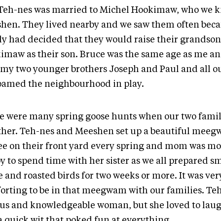
. Teh-nes was married to Michel Hookimaw, who we 
hen. They lived nearby and we saw them often beca
ly had decided that they would raise their grandso
imaw as their son. Bruce was the same age as me an
 my two younger brothers Joseph and Paul and all ou
oamed the neighbourhood in play.
e were many spring goose hunts when our two fami
ther. Teh-nes and Meeshen set up a beautiful meeg
ee on their front yard every spring and mom was mo
y to spend time with her sister as we all prepared 
 and roasted birds for two weeks or more. It was ver
orting to be in that meegwam with our families. Te
ous and knowledgeable woman, but she loved to lau
a quick wit that poked fun at everything.