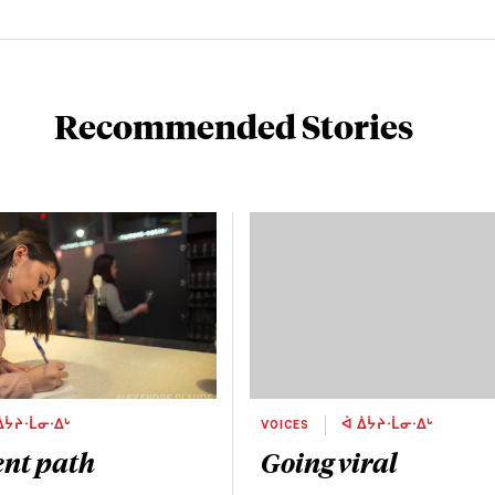
Recommended Stories
ᐄᔮᔨᐧᒫᓂᐧᐃᒡ
VOICES
ᐋ ᐄᔮᔨᐧᒫᓂᐧᐃᒡ
ent path
Going viral