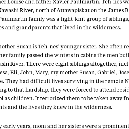
er Louise and father Xavier Paulmartin. Teh-nes wa
Nawashi River, north of Attawapiskat on the James B
aulmartin family was a tight-knit group of siblings,
es and grandparents that lived in the wilderness.
other Susan is Teh-nes’ younger sister. She often 
her family passed the winters in cabins the men buil
shi River. There were eight siblings altogether, inc
esa, Eli, John, Mary, my mother Susan, Gabriel, Jo
e. They had difficult lives surviving in the remote N
ng to that hardship, they were forced to attend resi
l as children. It terrorized them to be taken away f
nts and the lives they knew in the wilderness.
y early years, mom and her sisters were a prominent