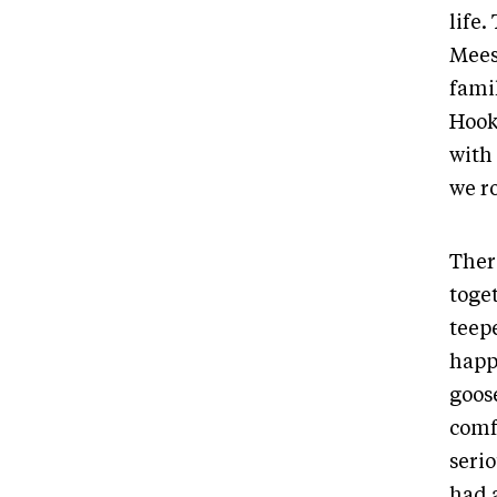
life
Mees
fami
Hook
with
we r
Ther
toge
teep
happ
goose
comf
seri
had 