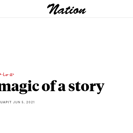
ᔨᐧᒫᓂᐧᐃᒡ
magic of a story
QUAPIT
JUN 5, 2021