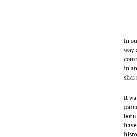
In o
way o
comm
in an
shar
It w
paren
born
have 
hist