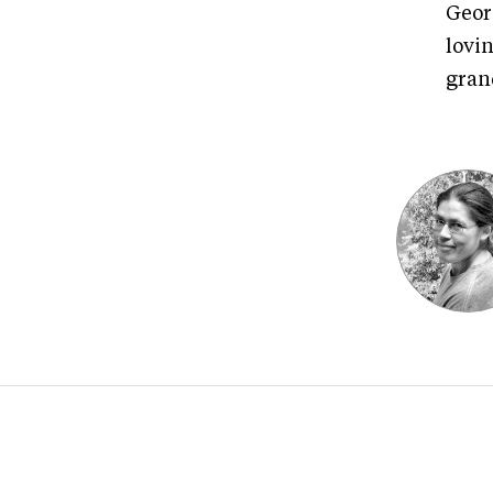
Georg
lovin
gran