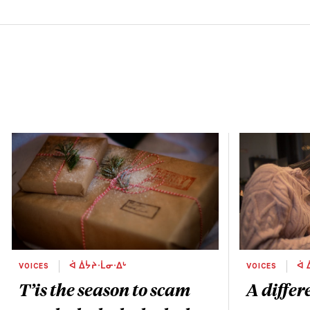
VOICES
ᐋ ᐄᔮᔨᐧᒫᓂᐧᐃᒡ
VOICES
ᐋ 
T’is the season to scam
A differ