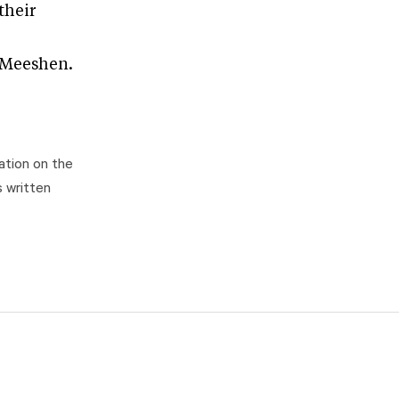
their
a Meeshen.
ation on the
s written