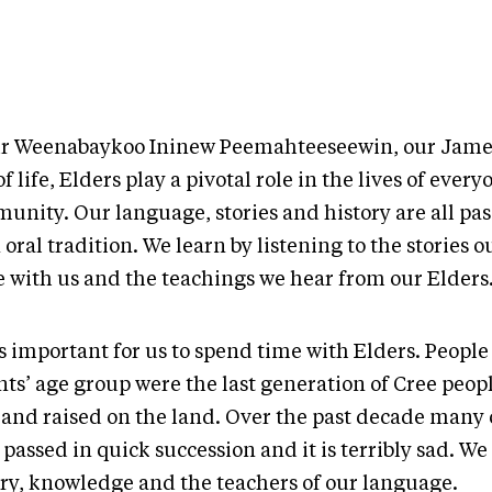
ur Weenabaykoo Ininew Peemahteeseewin, our Jame
f life, Elders play a pivotal role in the lives of every
unity. Our language, stories and history are all p
 oral tradition. We learn by listening to the stories 
e with us and the teachings we hear from our Elders
as important for us to spend time with Elders. Peopl
ts’ age group were the last generation of Cree peopl
 and raised on the land. Over the past decade many
passed in quick succession and it is terribly sad. We
ory, knowledge and the teachers of our language.