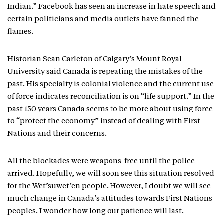
Indian.” Facebook has seen an increase in hate speech and
certain politicians and media outlets have fanned the
flames.
Historian Sean Carleton of Calgary’s Mount Royal
University said Canada is repeating the mistakes of the
past. His specialty is colonial violence and the current use
of force indicates reconciliation is on “life support.” In the
past 150 years Canada seems to be more about using force
to “protect the economy” instead of dealing with First
Nations and their concerns.
All the blockades were weapons-free until the police
arrived. Hopefully, we will soon see this situation resolved
for the Wet’suwet’en people. However, I doubt we will see
much change in Canada’s attitudes towards First Nations
peoples. I wonder how long our patience will last.