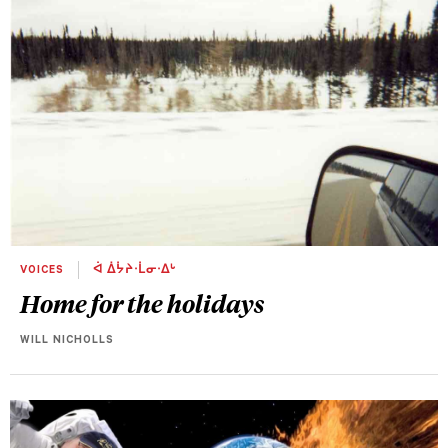
VOICES
ᐋ ᐄᔮᔨᐧᒫᓂᐧᐃᒡ
Home for the holidays
WILL NICHOLLS