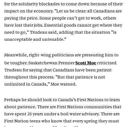
for the solidarity blockades to come down because of their
impact on the economy. “Let us be clear: all Canadians are
paying the price. Some people can’t get to work, others
have lost their jobs. Essential goods cannot get where they
need to go,” Trudeau said, adding that the situation “is
unacceptable and untenable.”
Meanwhile, right-wing politicians are pressuring him to
Scott Moe
be tougher. Saskatchewan Premier
criticized
Trudeau for saying that Canadians have been patient
throughout this process. “But that patience is not
unlimited in Canada,” Moe warned.
Perhaps he should look to Canada’s First Nations to learn
about patience. There are First Nations communities that
have spent 25 years under a boil water advisory. There are
First Nation teens who know that every spring they must