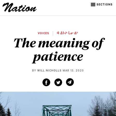
SECTIONS
VOICES
ᐋ ᐄᔮᔨᐧᒫᓂᐧᐃᒡ
The meaning of
patience
BY
WILL NICHOLLS
MAR 13, 2020