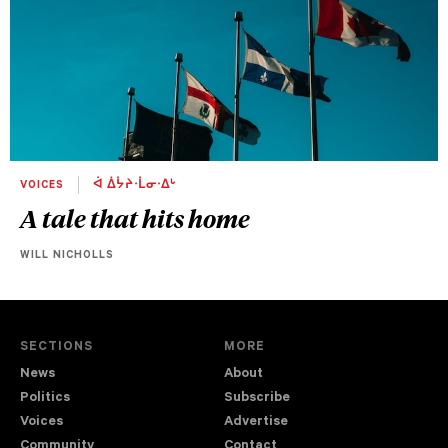
VOICES
ᐋ ᐄᔮᔨᐧᒫᓂᐧᐃᒡ
A tale that hits home
WILL NICHOLLS
SECTIONS
MORE
News
About
Politics
Subscribe
Voices
Advertise
Community
Contact