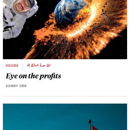
VOICES
ᐋ ᐄᔮᔨᐧᒫᓂᐧᐃᒡ
Eye on the profits
SONNY ORR