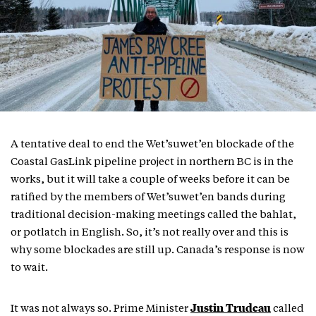
A tentative deal to end the Wet’suwet’en blockade of the
Coastal GasLink pipeline project in northern BC is in the
works, but it will take a couple of weeks before it can be
ratified by the members of Wet’suwet’en bands during
traditional decision-making meetings called the bahlat,
or potlatch in English. So, it’s not really over and this is
why some blockades are still up. Canada’s response is now
to wait.
Justin Trudeau
It was not always so. Prime Minister
called