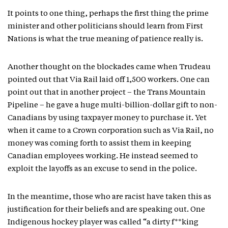
It points to one thing, perhaps the first thing the prime
minister and other politicians should learn from First
Nations is what the true meaning of patience really is.
Another thought on the blockades came when Trudeau
pointed out that Via Rail laid off 1,500 workers. One can
point out that in another project – the Trans Mountain
Pipeline – he gave a huge multi-billion-dollar gift to non-
Canadians by using taxpayer money to purchase it. Yet
when it came to a Crown corporation such as Via Rail, no
money was coming forth to assist them in keeping
Canadian employees working. He instead seemed to
exploit the layoffs as an excuse to send in the police.
In the meantime, those who are racist have taken this as
justification for their beliefs and are speaking out. One
Indigenous hockey player was called “a dirty f**king