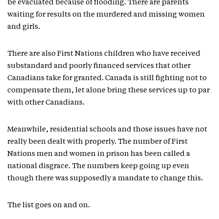
be evacuated because of flooding. There are parents
waiting for results on the murdered and missing women
and girls.
There are also First Nations children who have received
substandard and poorly financed services that other
Canadians take for granted. Canada is still fighting not to
compensate them, let alone bring these services up to par
with other Canadians.
Meanwhile, residential schools and those issues have not
really been dealt with properly. The number of First
Nations men and women in prison has been called a
national disgrace. The numbers keep going up even
though there was supposedly a mandate to change this.
The list goes on and on.