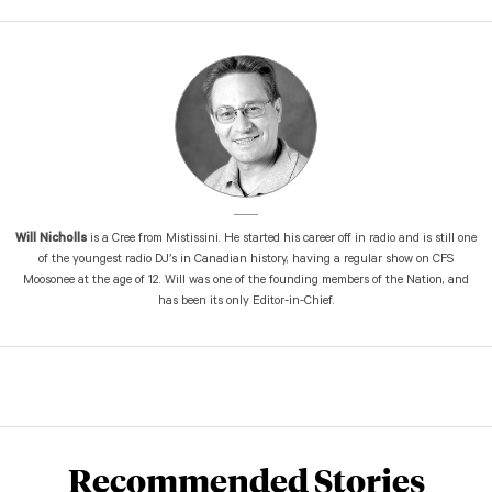
Will Nicholls
is a Cree from Mistissini. He started his career off in radio and is still one
of the youngest radio DJ’s in Canadian history, having a regular show on CFS
Moosonee at the age of 12. Will was one of the founding members of the Nation, and
has been its only Editor-in-Chief.
Recommended Stories