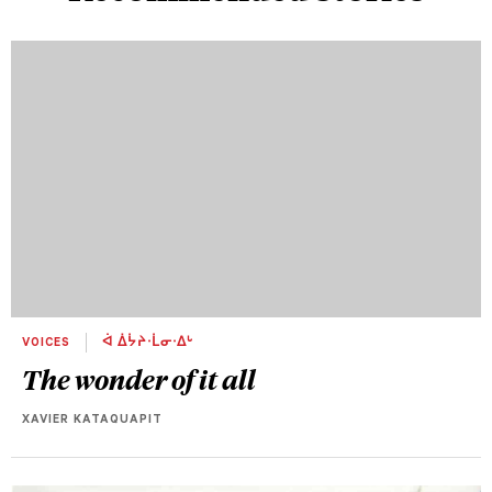
VOICES
ᐋ ᐄᔮᔨᐧᒫᓂᐧᐃᒡ
The wonder of it all
XAVIER KATAQUAPIT