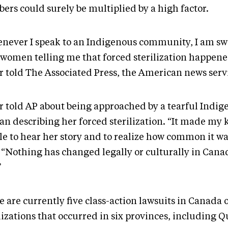
ers could surely be multiplied by a high factor.
never I speak to an Indigenous community, I am 
 women telling me that forced sterilization happene
r told The Associated Press, the American news serv
r told AP about being approached by a tearful Indig
n describing her forced sterilization. “It made my 
le to hear her story and to realize how common it wa
. “Nothing has changed legally or culturally in Canad
”
 are currently five class-action lawsuits in Canada 
lizations that occurred in six provinces, including 