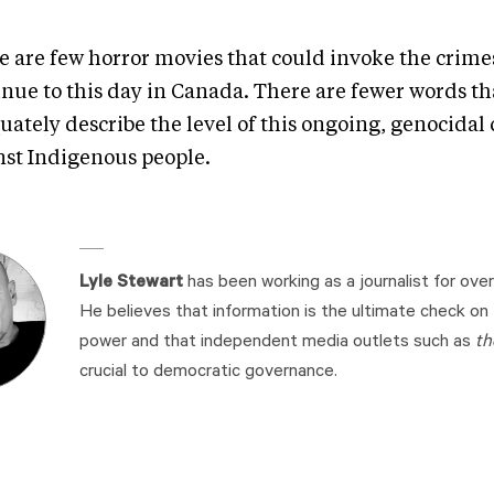
e are few horror movies that could invoke the crime
inue to this day in Canada. There are fewer words th
uately describe the level of this ongoing, genocidal
nst Indigenous people.
Lyle Stewart
has been working as a journalist for over
He believes that information is the ultimate check on
power and that independent media outlets such as
th
crucial to democratic governance.