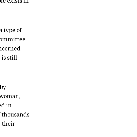
le exists in
a type of
Committee
oncerned
is still
 by
s woman,
ed in
f thousands
 their