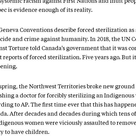
systemic racism against First Nations and Inuit peop
c is evidence enough of its reality.
Geneva Conventions describe forced sterilization as 
cide and crime against humanity. In 2018, the UN 
nst Torture told Canada’s government that it was c
 reports of forced sterilization. Five years ago. But it 
ening.
 spring, the Northwest Territories broke new ground
shing a doctor for forcibly sterilizing an Indigenou
ding to AP. The first time ever that this has happen
da. After decades and decades during which tens o
ndigenous women were viciously assaulted to remove
ty to have children.