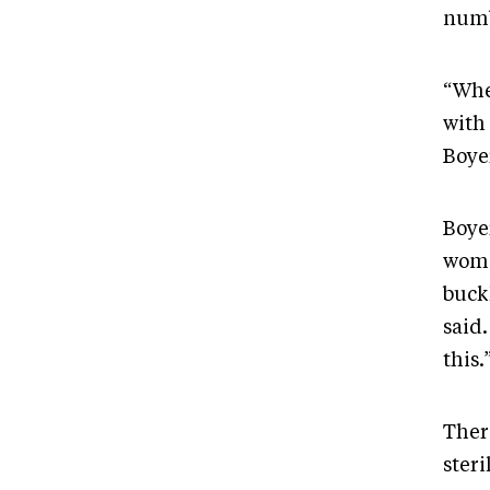
numb
“Whe
with
Boye
Boye
woma
buck
said
this.
There
steri