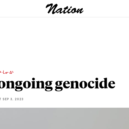
ᔨᐧᒫᓂᐧᐃᒡ
ongoing genocide
T
SEP 3, 2023