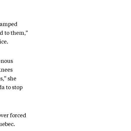
swamped
d to them,”
ice.
enous
knees
s,” she
a to stop
over forced
Quebec.