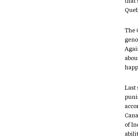
that 
Quebe
The 
geno
Agai
about
happ
Last
puni
accor
Cana
of I
abili