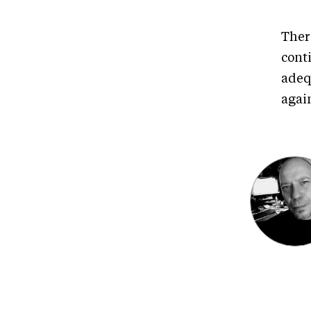
Ther
cont
adeq
agai