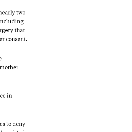
nearly two
 including
rgery that
er consent.
e
t mother
ce in
es to deny