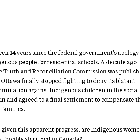
been 14 years since the federal government’s apology
enous people for residential schools. A decade ago, 
he Truth and Reconciliation Commission was publish
 Ottawa finally stopped fighting to deny its blatant
rimination against Indigenous children in the social
em and agreed to a final settlement to compensate 
 families.
 given this apparent progress, are Indigenous women
 forcibly sterilized in Canada?