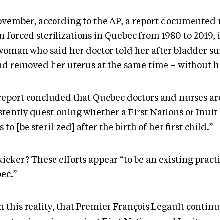
ovember, according to the AP, a report documented 
n forced sterilizations in Quebec from 1980 to 2019,
woman who said her doctor told her after bladder su
ad removed her uterus at the same time – without h
report concluded that Quebec doctors and nurses ar
istently questioning whether a First Nations or Inui
 to [be sterilized] after the birth of her first child.”
icker? These efforts appear “to be an existing practi
ec.”
n this reality, that Premier François Legault continu