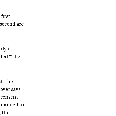
first
 second are
rly is
itled “The
ts the
Boyer says
 consent
e maimed in
, the