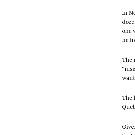
In N
doze
one 
he h
The 
“ins
wants
The k
Queb
Give