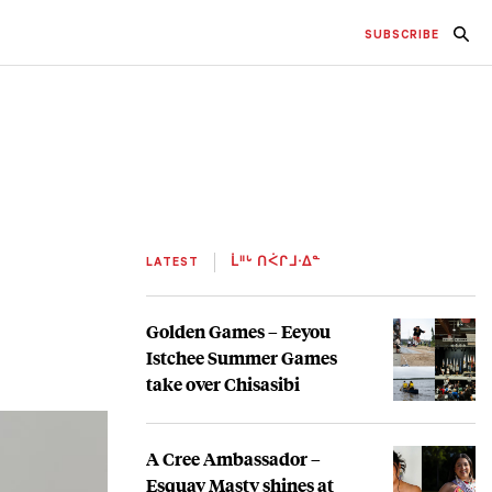
SUBSCRIBE
LATEST
ᒫᐦᒡ ᑎᐹᒋᒧᐧᐃᓐ
Golden Games – Eeyou
Istchee Summer Games
take over Chisasibi
A Cree Ambassador –
Esquay Masty shines at