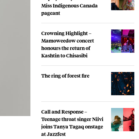
Miss Indigenous Canada
pageant
Crowning Highlight –
Mamoweedow concert
honours the return of
Kashtin to Chisasibi
The ring of forest fire
Call and Response –
Teenage throat singer Niivi
joins Tanya Tagaq onstage
at Jazzfest