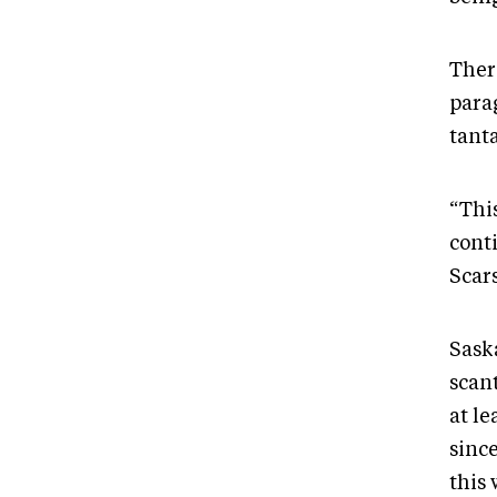
There
para
tant
“This
cont
Scar
Sask
scant
at l
sinc
this 