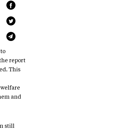
 to
the report
ed. This
 welfare
them and
 still