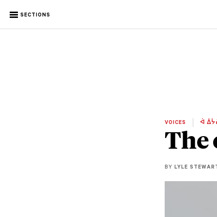
SECTIONS
VOICES
ᐋ ᐄᔮ
The 
BY
LYLE STEWAR