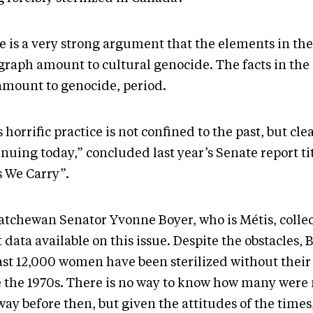
 is a very strong argument that the elements in the 
graph amount to cultural genocide. The facts in the
amount to genocide, period.
 horrific practice is not confined to the past, but clea
inuing today,” concluded last year’s Senate report t
s We Carry”.
atchewan Senator Yvonne Boyer, who is Métis, collec
 data available on this issue. Despite the obstacles, 
east 12,000 women have been sterilized without their
e the 1970s. There is no way to know how many wer
way before then, but given the attitudes of the times