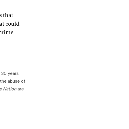
s that
at could
 crime
 30 years.
 the abuse of
e Nation
are