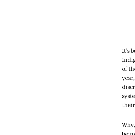
It’s 
Indig
of t
year,
disc
syst
their
Why,
being