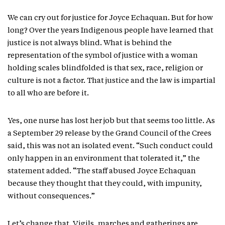
We can cry out for justice for Joyce Echaquan. But for how
long? Over the years Indigenous people have learned that
justice is not always blind. What is behind the
representation of the symbol of justice with a woman
holding scales blindfolded is that sex, race, religion or
culture is not a factor. That justice and the law is impartial
to all who are before it.
Yes, one nurse has lost her job but that seems too little. As
a September 29 release by the Grand Council of the Crees
said, this was not an isolated event. “Such conduct could
only happen in an environment that tolerated it,” the
statement added. “The staff abused Joyce Echaquan
because they thought that they could, with impunity,
without consequences.”
Let’s change that. Vigils, marches and gatherings are