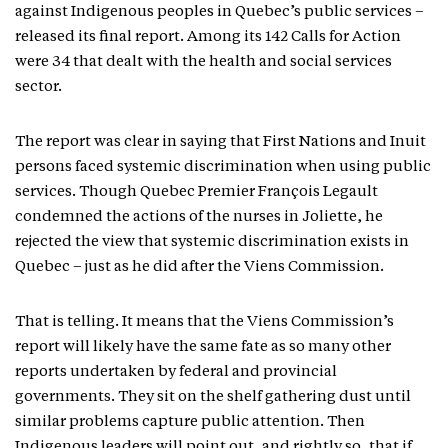
against Indigenous peoples in Quebec’s public services –
released its final report. Among its 142 Calls for Action
were 34 that dealt with the health and social services
sector.
The report was clear in saying that First Nations and Inuit
persons faced systemic discrimination when using public
services. Though Quebec Premier François Legault
condemned the actions of the nurses in Joliette, he
rejected the view that systemic discrimination exists in
Quebec – just as he did after the Viens Commission.
That is telling. It means that the Viens Commission’s
report will likely have the same fate as so many other
reports undertaken by federal and provincial
governments. They sit on the shelf gathering dust until
similar problems capture public attention. Then
Indigenous leaders will point out, and rightly so, that if