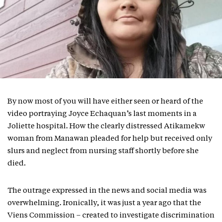
By now most of you will have either seen or heard of the
video portraying Joyce Echaquan’s last moments in a
Joliette hospital. How the clearly distressed Atikamekw
woman from Manawan pleaded for help but received only
slurs and neglect from nursing staff shortly before she
died.
The outrage expressed in the news and social media was
overwhelming. Ironically, it was just a year ago that the
Viens Commission – created to investigate discrimination