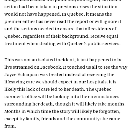
action had been taken in previous crises the situation
would not have happened. In Quebec, it means the
premier either has never read the report or will ignore it
and the actions needed to ensure that all residents of
Quebec, regardless of their background, receive equal
treatment when dealing with Quebec’s public services.
This was not an isolated incident, it just happened to be
live streamed on Facebook. It touched us all to see the way
Joyce Echaquan was treated instead of receiving the
lifesaving care we should expect in our hospitals. It is
likely this lack of care led to her death. The Quebec
coroner’s office will be looking into the circumstances
surrounding her death, though it will likely take months.
Months in which time the story will likely be forgotten,
except by family, friends and the community she came
from.