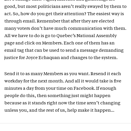
good, but most politicians aren’t really swayed by them to
act. So, how do you get their attention? The easiest way is
through email. Remember that after they are elected
many voters don’t have much communication with them.
All we have to do is go to Quebec’s National Assembly
page and click on Members. Each one of them has an
email tag that can be used to send a message demanding
justice for Joyce Echaquan and changes to the system.
Send it to as many Members as you want. Resend it each
workday for the next month. And all it would take is five
minutes a day from your time on Facebook. If enough
people do this, then something just might happen
because as it stands right now the time aren’t changing
unless you, and the rest of us, help make it happen…