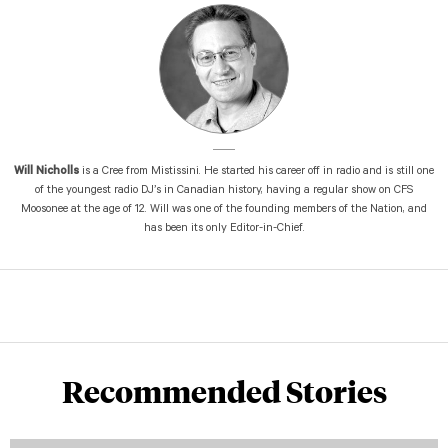
Will Nicholls
is a Cree from Mistissini. He started his career off in radio and is still one
of the youngest radio DJ’s in Canadian history, having a regular show on CFS
Moosonee at the age of 12. Will was one of the founding members of the Nation, and
has been its only Editor-in-Chief.
Recommended Stories