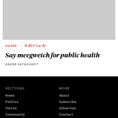
VOICES
ᐋ ᐄᔮᔨᐧᒫᓂᐧᐃᒡ
Say meegwetch for public health
XAVIER KATAQUAPIT
SECTIONS
MORE
News
About
Politics
Subscribe
Voices
Advertise
Community
Contact