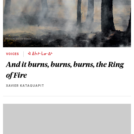
VOICES
ᐋ ᐄᔮᔨᐧᒫᓂᐧᐃᒡ
And it burns, burns, burns, the Ring
of Fire
XAVIER KATAQUAPIT