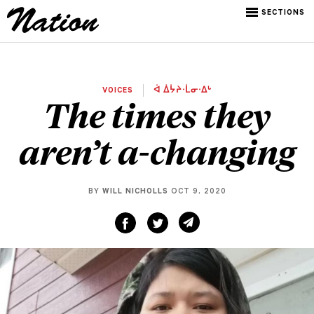
SECTIONS
VOICES
ᐋ ᐄᔮᔨᐧᒫᓂᐧᐃᒡ
The times they
aren’t a-changing
BY
WILL NICHOLLS
OCT 9, 2020