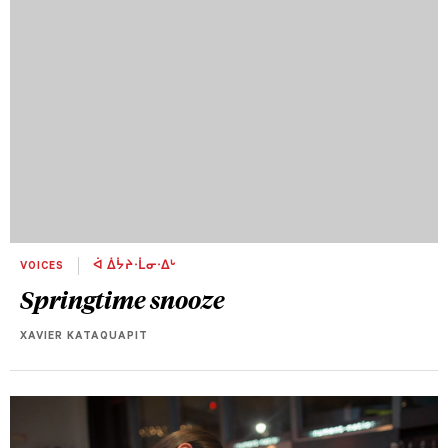
VOICES
ᐋ ᐄᔮᔨᐧᒫᓂᐧᐃᒡ
Springtime snooze
XAVIER KATAQUAPIT