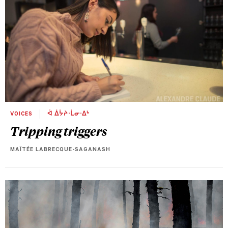
VOICES
ᐋ ᐄᔮᔨᐧᒫᓂᐧᐃᒡ
Tripping triggers
MAÏTÉE LABRECQUE-SAGANASH