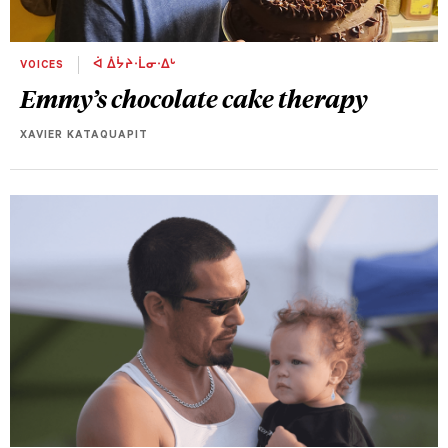
VOICES
ᐋ ᐄᔮᔨᐧᒫᓂᐧᐃᒡ
Emmy’s chocolate cake therapy
XAVIER KATAQUAPIT