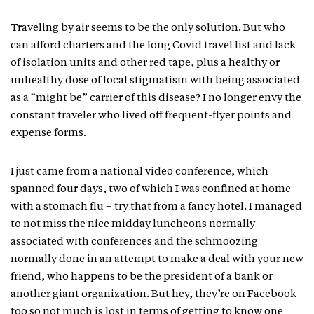
Traveling by air seems to be the only solution. But who
can afford charters and the long Covid travel list and lack
of isolation units and other red tape, plus a healthy or
unhealthy dose of local stigmatism with being associated
as a “might be” carrier of this disease? I no longer envy the
constant traveler who lived off frequent-flyer points and
expense forms.
I just came from a national video conference, which
spanned four days, two of which I was confined at home
with a stomach flu – try that from a fancy hotel. I managed
to not miss the nice midday luncheons normally
associated with conferences and the schmoozing
normally done in an attempt to make a deal with your new
friend, who happens to be the president of a bank or
another giant organization. But hey, they’re on Facebook
too so not much is lost in terms of getting to know one