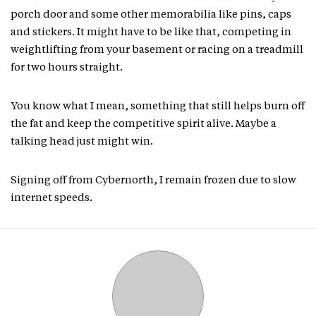
porch door and some other memorabilia like pins, caps
and stickers. It might have to be like that, competing in
weightlifting from your basement or racing on a treadmill
for two hours straight.
You know what I mean, something that still helps burn off
the fat and keep the competitive spirit alive. Maybe a
talking head just might win.
Signing off from Cybernorth, I remain frozen due to slow
internet speeds.