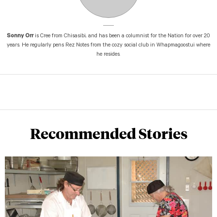
Sonny Orr
is Cree from Chisasibi, and has been a columnist for the Nation for over 20
years. He regularly pens Rez Notes from the cozy social club in Whapmagoostui where
he resides.
Recommended Stories