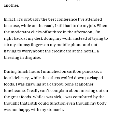
another.
In fact, it’s probably the best conference I’ve attended
because, while on the road, I still had to do my job. When
the moderator clicks off at three in the afternoon, I’m
right back at my desk doing my work, instead of trying to
jab my clumsy fingers on my mobile phone and not
having to worry about the credit card at the hotel… a
blessing in disguise.
During lunch hours I munched on caribou pancake, a
local delicacy, while the others wolfed down packaged
foods. I was gnawing at a caribou bone at another
luncheon so I really can’t complain about missing out on
the great foods. While I was sick, I was comforted by the
thought that I still could function even though my body
was not happy with my stomach.