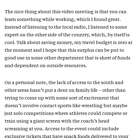
The nice thing about this video meeting is that you can
learn something while working, which I found great.
Instead of listening to the local radio, I listened to some
expert on the other side of the country, which, by itself is
cool. Talk about saving money, my travel budget is zero at
the moment and I hope that this surplus can be put to
good use in some other department that is short of funds
and dependent on outside resources.
On a personal note, the lack of access to the south and
other areas hasn’t put a dent on family life – other than
trying to come up with some sort of excitement that
doesn’t involve contact sports like wrestling but maybe
just solo competitions where athletes could compete or
train using a giant screen with the coach’s head
screaming at you. Access to the event could include
exclusive tickets that have snack foods delivered to your