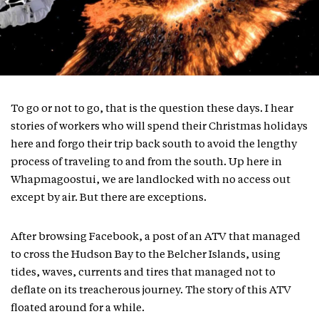
To go or not to go, that is the question these days. I hear
stories of workers who will spend their Christmas holidays
here and forgo their trip back south to avoid the lengthy
process of traveling to and from the south. Up here in
Whapmagoostui, we are landlocked with no access out
except by air. But there are exceptions.
After browsing Facebook, a post of an ATV that managed
to cross the Hudson Bay to the Belcher Islands, using
tides, waves, currents and tires that managed not to
deflate on its treacherous journey. The story of this ATV
floated around for a while.