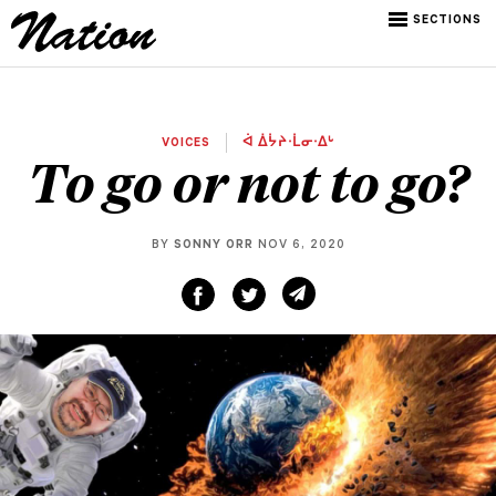
SECTIONS
VOICES
ᐋ ᐄᔮᔨᐧᒫᓂᐧᐃᒡ
To go or not to go?
BY
SONNY ORR
NOV 6, 2020