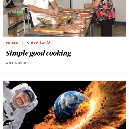
VOICES
ᐋ ᐄᔮᔨᐧᒫᓂᐧᐃᒡ
Simple good cooking
WILL NICHOLLS