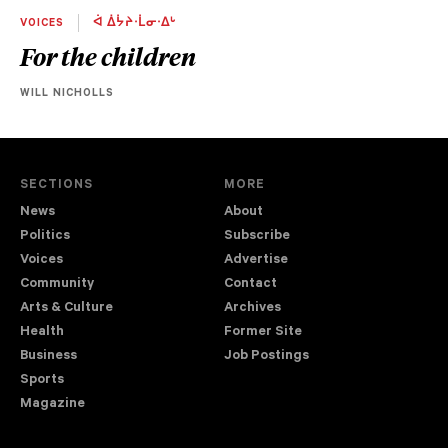
VOICES
ᐋ ᐄᔮᔨᐧᒫᓂᐧᐃᒡ
For the children
WILL NICHOLLS
SECTIONS
MORE
News
About
Politics
Subscribe
Voices
Advertise
Community
Contact
Arts & Culture
Archives
Health
Former Site
Business
Job Postings
Sports
Magazine