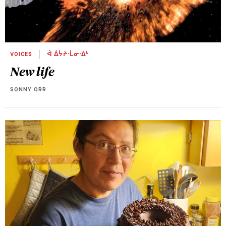
VOICES
ᐋ ᐄᔮᔨᐧᒫᓂᐧᐃᒡ
New life
SONNY ORR