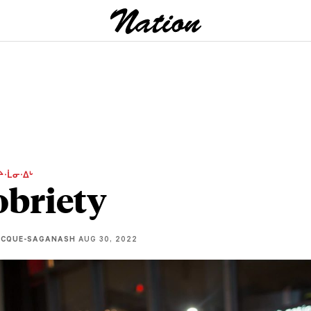
ᔨᐧᒫᓂᐧᐃᒡ
obriety
ECQUE-SAGANASH
AUG 30, 2022