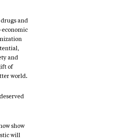
h drugs and
io-economic
onization
tential,
ety and
ift of
ter world.
l deserved
I now show
tic will