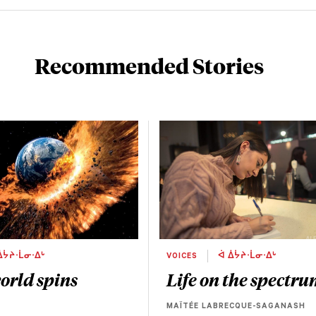
Recommended Stories
ᐄᔮᔨᐧᒫᓂᐧᐃᒡ
VOICES
ᐋ ᐄᔮᔨᐧᒫᓂᐧᐃᒡ
orld spins
Life on the spectr
MAÏTÉE LABRECQUE-SAGANASH