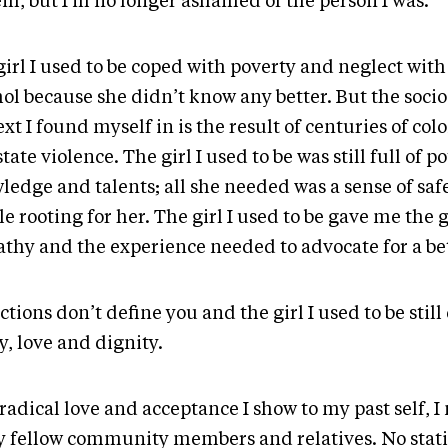
em, but I’m no longer ashamed of the person I was.
girl I used to be coped with poverty and neglect wit
hol because she didn’t know any better. But the soc
xt I found myself in is the result of centuries of col
tate violence. The girl I used to be was still full of po
ledge and talents; all she needed was a sense of saf
e rooting for her. The girl I used to be gave me the g
thy and the experience needed to advocate for a bet
tions don’t define you and the girl I used to be stil
y, love and dignity.
radical love and acceptance I show to my past self, 
y fellow community members and relatives. No statis