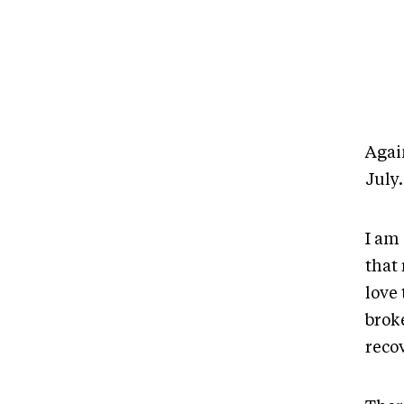
Again
July
I am 
that 
love 
broke
reco