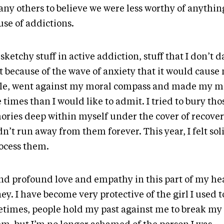
any others to believe we were less worthy of anythi
use of addictions.
 sketchy stuff in active addiction, stuff that I don’t d
 because of the wave of anxiety that it would cause 
le, went against my moral compass and made my m
times than I would like to admit. I tried to bury tho
ries deep within myself under the cover of recovery
n’t run away from them forever. This year, I felt so
rocess them.
und profound love and empathy in this part of my he
ey. I have become very protective of the girl I used t
times, people hold my past against me to break my 