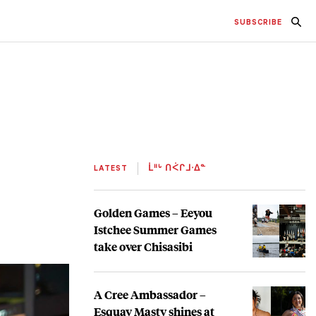
SUBSCRIBE
LATEST
ᒫᐦᒡ ᑎᐹᒋᒧᐧᐃᓐ
Golden Games – Eeyou
Istchee Summer Games
take over Chisasibi
A Cree Ambassador –
Esquay Masty shines at