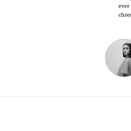
ever
choos