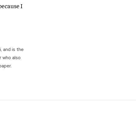
ecause I
, and is the
r who also
paper.