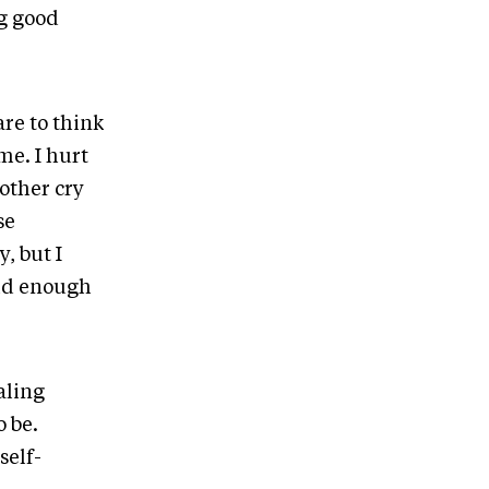
ng good
are to think
me. I hurt
other cry
se
, but I
lid enough
aling
o be.
self-