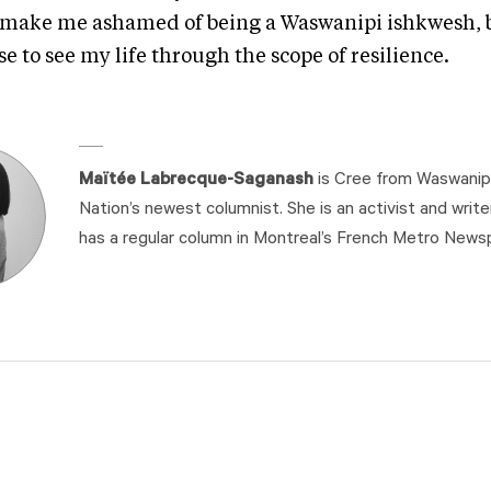
 make me ashamed of being a Waswanipi ishkwesh, b
e to see my life through the scope of resilience.
Maïtée Labrecque-Saganash
is Cree from Waswanipi
Nation’s newest columnist. She is an activist and write
has a regular column in Montreal’s French Metro News