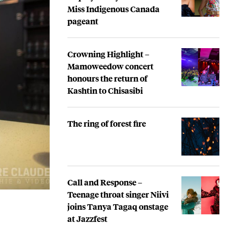
Miss Indigenous Canada
pageant
Crowning Highlight –
Mamoweedow concert
honours the return of
Kashtin to Chisasibi
The ring of forest fire
Call and Response –
Teenage throat singer Niivi
joins Tanya Tagaq onstage
at Jazzfest