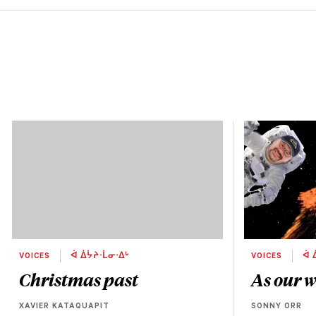
VOICES
ᐋ ᐄᔮᔨᐧᒫᓂᐧᐃᒡ
VOICES
ᐋ 
Christmas past
As our w
XAVIER KATAQUAPIT
SONNY ORR