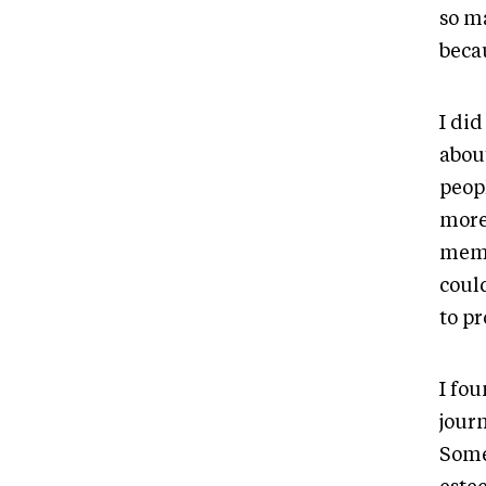
so m
beca
I did
about
peop
more 
memo
could
to p
I fo
journ
Some