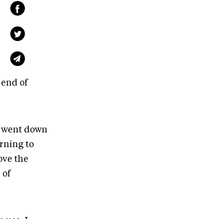
 end of
ly went down
arning to
ove the
 of