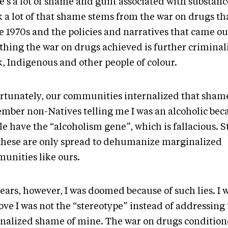
’s a lot of shame and guilt associated with substance
k a lot of that shame stems from the war on drugs th
e 1970s and the policies and narratives that came out
 thing the war on drugs achieved is further criminal
k, Indigenous and other people of colour.
rtunately, our communities internalized that shame
mber non-Natives telling me I was an alcoholic be
le have the “alcoholism gene”, which is fallacious. 
 these are only spread to dehumanize marginalized
unities like ours.
ears, however, I was doomed because of such lies. I 
ove I was not the “stereotype” instead of addressing 
rnalized shame of mine. The war on drugs conditio