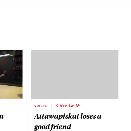
VOICES
ᐋ ᐄᔮᔨᐧᒫᓂᐧᐃᒡ
um
Attawapiskat loses a
good friend