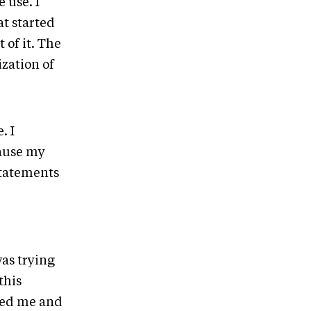
 use. I
at started
 of it. The
ization of
. I
cause my
Statements
was trying
this
ned me and