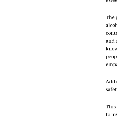
este
The 
alco
conte
and s
know
peopl
empa
Addic
safet
This 
to m