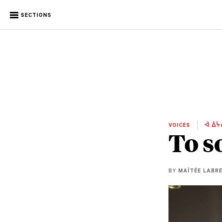
SECTIONS
VOICES
ᐋ ᐄᔮ
To s
BY
MAÏTÉE LABR