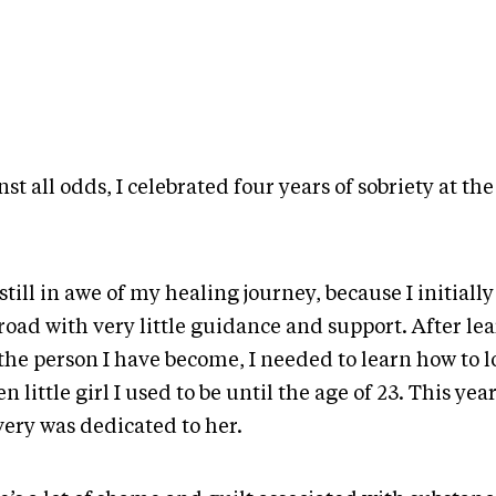
st all odds, I celebrated four years of sobriety at the
.
still in awe of my healing journey, because I initial
road with very little guidance and support. After le
the person I have become, I needed to learn how to l
n little girl I used to be until the age of 23. This year
very was dedicated to her.