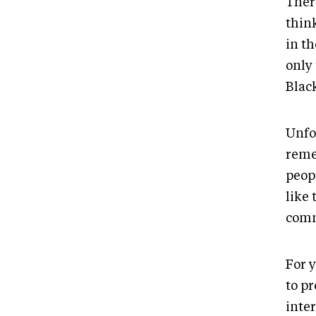
There
thin
in th
only
Blac
Unfo
reme
peop
like
comm
For y
to pr
inte