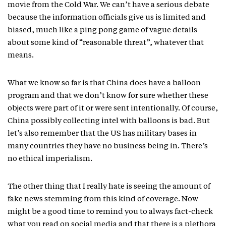
movie from the Cold War. We can’t have a serious debate
because the information officials give us is limited and
biased, much like a ping pong game of vague details
about some kind of “reasonable threat”, whatever that
means.
What we know so far is that China does have a balloon
program and that we don’t know for sure whether these
objects were part of it or were sent intentionally. Of course,
China possibly collecting intel with balloons is bad. But
let’s also remember that the US has military bases in
many countries they have no business being in. There’s
no ethical imperialism.
The other thing that I really hate is seeing the amount of
fake news stemming from this kind of coverage. Now
might be a good time to remind you to always fact-check
what you read on social media and that there is a plethora