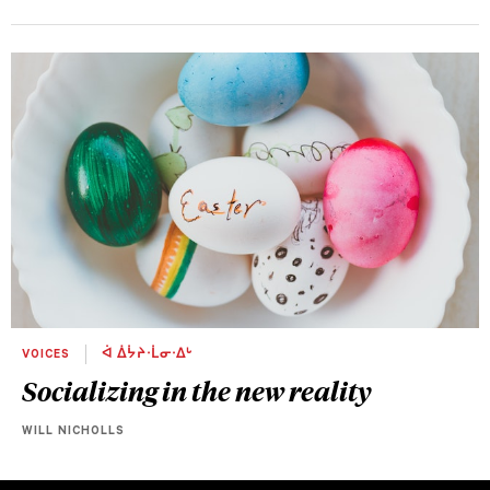
VOICES
ᐋ ᐄᔮᔨᐧᒫᓂᐧᐃᒡ
Socializing in the new reality
WILL NICHOLLS