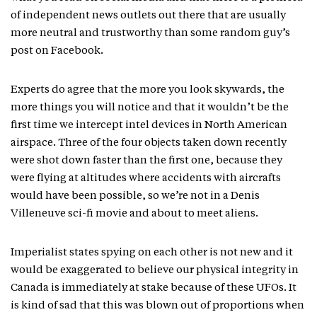
of independent news outlets out there that are usually
more neutral and trustworthy than some random guy’s
post on Facebook.
Experts do agree that the more you look skywards, the
more things you will notice and that it wouldn’t be the
first time we intercept intel devices in North American
airspace. Three of the four objects taken down recently
were shot down faster than the first one, because they
were flying at altitudes where accidents with aircrafts
would have been possible, so we’re not in a Denis
Villeneuve sci-fi movie and about to meet aliens.
Imperialist states spying on each other is not new and it
would be exaggerated to believe our physical integrity in
Canada is immediately at stake because of these UFOs. It
is kind of sad that this was blown out of proportions when