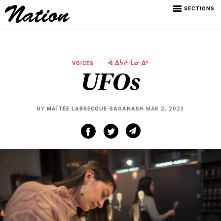
SECTIONS
VOICES
ᐋ ᐄᔮᔨᐧᒫᓂᐧᐃᒡ
UFOs
BY
MAÏTÉE LABRECQUE-SAGANASH
MAR 2, 2023