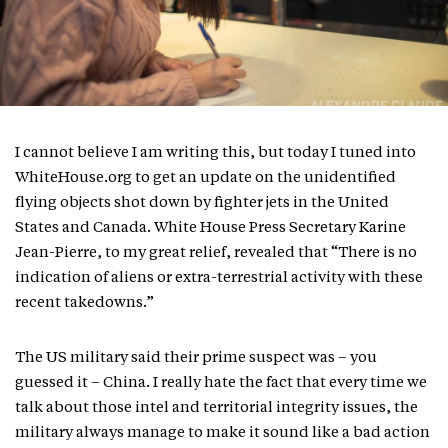
I cannot believe I am writing this, but today I tuned into
WhiteHouse.org to get an update on the unidentified
flying objects shot down by fighter jets in the United
States and Canada. White House Press Secretary Karine
Jean-Pierre, to my great relief, revealed that “There is no
indication of aliens or extra-terrestrial activity with these
recent takedowns.”
The US military said their prime suspect was – you
guessed it – China. I really hate the fact that every time we
talk about those intel and territorial integrity issues, the
military always manage to make it sound like a bad action