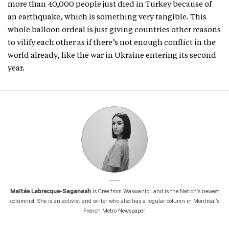
more than 40,000 people just died in Turkey because of
an earthquake, which is something very tangible. This
whole balloon ordeal is just giving countries other reasons
to vilify each other as if there’s not enough conflict in the
world already, like the war in Ukraine entering its second
year.
Maïtée Labrecque-Saganash
is Cree from Waswanipi, and is the Nation’s newest
columnist. She is an activist and writer who also has a regular column in Montreal’s
French Metro Newspaper.