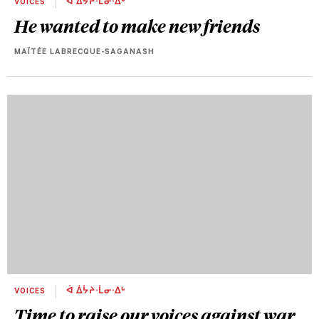
VOICES
ᐋ ᐄᔮᔨᐧᒫᓂᐧᐃᒡ
He wanted to make new friends
MAÏTÉE LABRECQUE-SAGANASH
VOICES
ᐋ ᐄᔮᔨᐧᒫᓂᐧᐃᒡ
Time to raise our voices against war