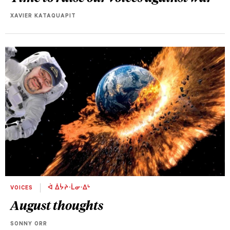
XAVIER KATAQUAPIT
VOICES
ᐋ ᐄᔮᔨᐧᒫᓂᐧᐃᒡ
August thoughts
SONNY ORR