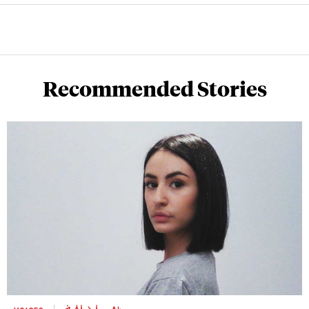
Recommended Stories