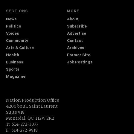
SECTIONS
MORE
News
About
Politics
Subscribe
Voices
Advertise
Community
Contact
Arts & Culture
Archives
Health
Former Site
Business
Job Postings
Sports
Magazine
Nation Production Office
4200 boul. Saint Laurent
Suite 918
Montréal, QC H2W 2R2
T: 514-272-3077
F: 514-272-9918