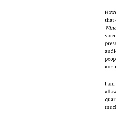
Howe
that
Wind
voice
pres
audi
peop
and 
I am
allo
quar
much