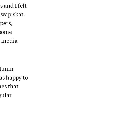
 and I felt
awapiskat.
pers,
 some
n media
column
was happy to
es that
gular