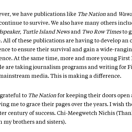
ver, we have publications like
The Nation
and
Wawa
 continue to survive. We also have many others incl
speaker
,
Turtle Island News
and
Two Row Times
to g
. All of these publications are having to develop an 
ence to ensure their survival and gain a wide-rangi
ence. At the same time, more and more young First
le are taking journalism programs and writing for F
mainstream media. This is making a difference.
 grateful to
The Nation
for keeping their doors open 
wing me to grace their pages over the years. I wish 
ter century of success. Chi-Meegwetch Nichis (Than
 my brothers and sisters).