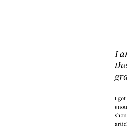
I a
the
gra
I got
enou
shou
artic