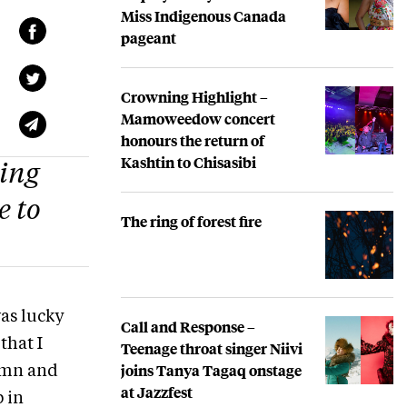
Miss Indigenous Canada
pageant
Crowning Highlight –
Mamoweedow concert
honours the return of
Kashtin to Chisasibi
ping
e to
The ring of forest fire
was lucky
Call and Response –
that I
Teenage throat singer Niivi
joins Tanya Tagaq onstage
lumn and
at Jazzfest
p in