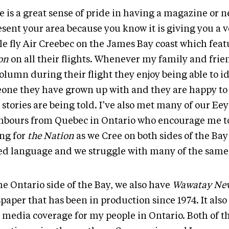
e is a great sense of pride in having a magazine or 
esent your area because you know it is giving you a 
le fly Air Creebec on the James Bay coast which fea
on
on all their flights. Whenever my family and frie
olumn during their flight they enjoy being able to i
one they have grown up with and they are happy to
 stories are being told. I’ve also met many of our Ee
hbours from Quebec in Ontario who encourage me t
ing for
the Nation
as we Cree on both sides of the Bay
ed language and we struggle with many of the same 
he Ontario side of the Bay, we also have
Wawatay Ne
aper that has been in production since 1974. It also
 media coverage for my people in Ontario. Both of t