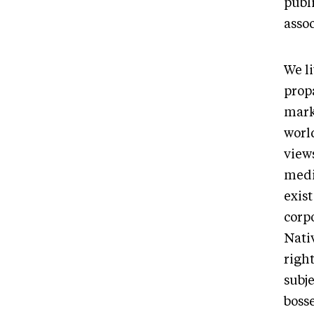
publ
asso
We l
propa
mark
world
view
medi
exis
corp
Nativ
righ
subj
bosse