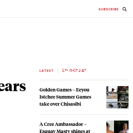
SUBSCRIBE
LATEST
ᒫᐦᒡ ᑎᐹᒋᒧᐧᐃᓐ
ears
Golden Games – Eeyou
Istchee Summer Games
take over Chisasibi
A Cree Ambassador –
Esquay Masty shines at