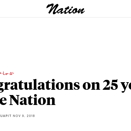
ᔨᐧᒫᓂᐧᐃᒡ
ratulations on 25 y
he Nation
QUAPIT
NOV 9, 2018