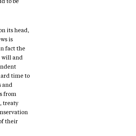
ud to be
n its head,
ws is
n fact the
 will and
endent
ard time to
s and
ws from
, treaty
nservation
f their