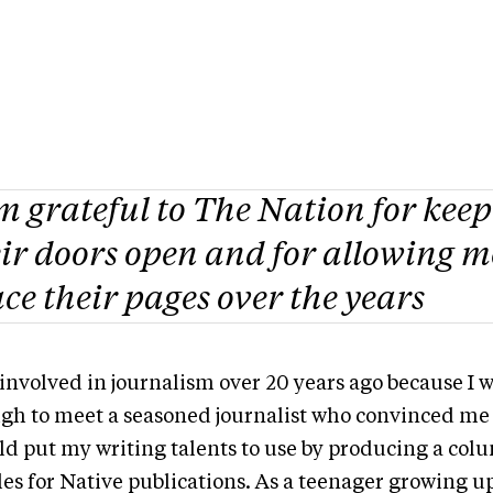
m grateful to
The Nation
for kee
ir doors open and for allowing m
ce their pages over the years
 involved in journalism over 20 years ago because I 
gh to meet a seasoned journalist who convinced me 
ld put my writing talents to use by producing a co
les for Native publications. As a teenager growing u