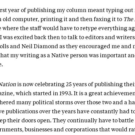
irst year of publishing my column meant typing ou
 old computer, printing it and then faxing it to
The 
e where the staff would have to retype everything ag
I was excited back then to talk to editors and writers
olls and Neil Diamond as they encouraged me and
 that my writing as a Native person was important a
e.
Nation
is now celebrating 25 years of publishing thei
zine, which started in 1993. It is a great achievemen
hered many political storms over those two and a ha
ve publications over the years have constantly had t
ep their doors open. They continually have to battle
rnments, businesses and corporations that would ra