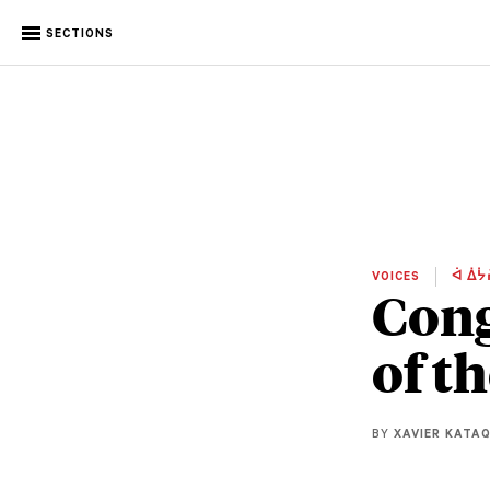
SECTIONS
VOICES
ᐋ ᐄᔮ
Cong
of t
BY
XAVIER KATA