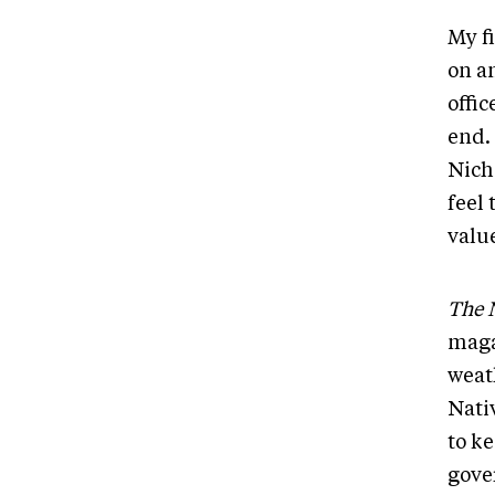
My f
on an
offic
end. 
Nich
feel
valu
The 
maga
weat
Nati
to ke
gove