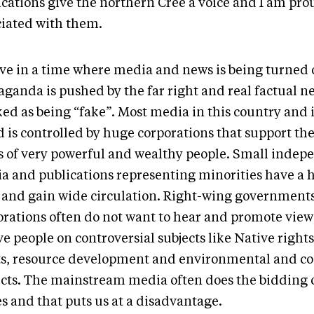
ications give the northern Cree a voice and I am pro
ciated with them.
ive in a time where media and news is being turned o
ganda is pushed by the far right and real factual ne
ed as being “fake”. Most media in this country and i
 is controlled by huge corporations that support the
s of very powerful and wealthy people. Small indep
a and publications representing minorities have a h
t and gain wide circulation. Right-wing government
orations often do not want to hear and promote vie
e people on controversial subjects like Native rights
ts, resource development and environmental and co
ects. The mainstream media often does the bidding o
s and that puts us at a disadvantage.