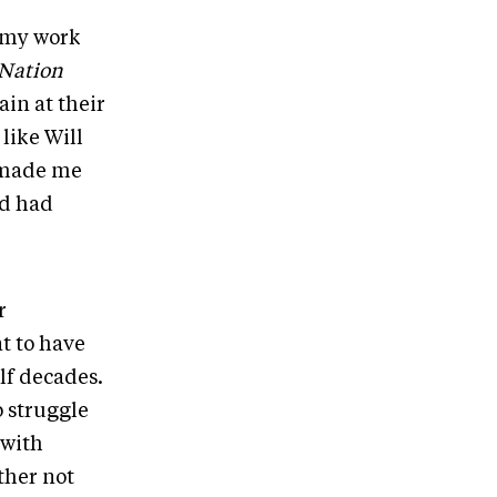
t my work
Nation
ain at their
 like Will
 made me
nd had
r
t to have
lf decades.
o struggle
 with
ther not