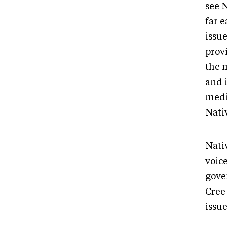
see 
far e
issu
prov
the 
and 
medi
Nati
Nati
voice
gove
Cree 
issu