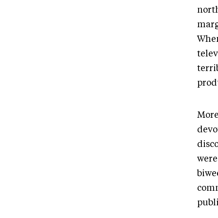
north
margi
When
telev
terr
prod
More
devo
disc
were
biwe
comm
publi