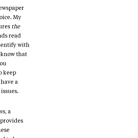
newspaper
voice. My
tures
the
nds read
dentify with
 know that
you
o keep
 have a
issues.
ws
, a
 provides
hese