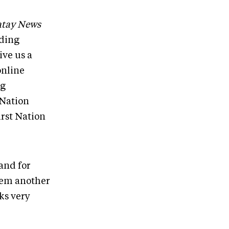
tay News
uding
ive us a
online
ng
 Nation
irst Nation
and for
them another
ks very