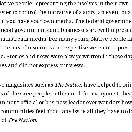
Native people representing themselves in their own m
asier to control the narrative of a story, an event or a 
e if you have your own media. The federal governme
incial governments and businesses are well represen
mainstream media. For many years, Native people hi
in terms of resources and expertise were not repres
a. Stories and news were always written in those da
ves and did not express our views.
ve magazines such as
The Nation
have helped to brin
s of the Cree people in the north for everyone to hear
rnment official or business leader ever wonders ho
communities feel about any issue all they have to do
e of
The Nation
.