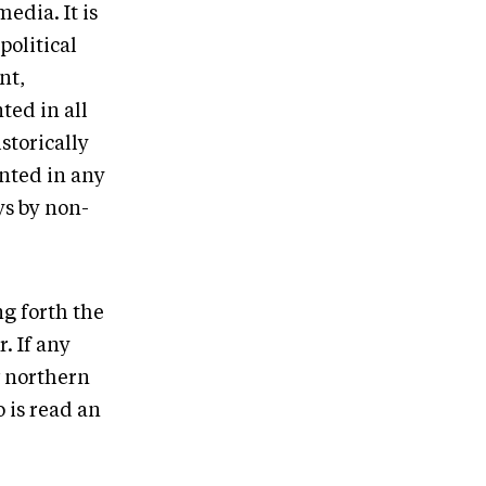
edia. It is
political
nt,
ted in all
storically
ented in any
ys by non-
g forth the
. If any
w northern
 is read an