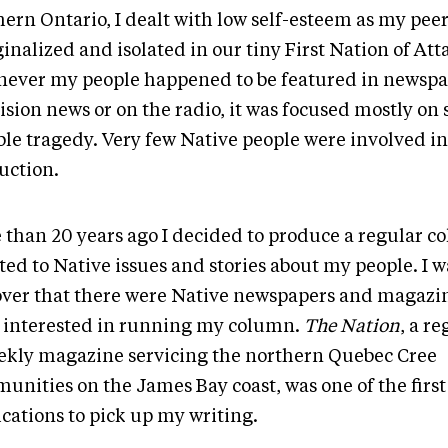
ern Ontario, I dealt with low self-esteem as my peers
nalized and isolated in our tiny First Nation of Att
ever my people happened to be featured in newspa
ision news or on the radio, it was focused mostly on
ible tragedy. Very few Native people were involved i
uction.
 than 20 years ago I decided to produce a regular 
ted to Native issues and stories about my people. I 
over that there were Native newspapers and magazin
 interested in running my column.
The Nation
, a re
ekly magazine servicing the northern Quebec Cree
unities on the James Bay coast, was one of the first
cations to pick up my writing.