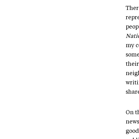
Ther
repr
peop
Nati
my c
some
their
neig
writ
shar
On t
newsp
good