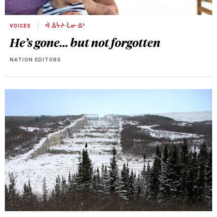
VOICES
ᐋ ᐄᔮᔨᐧᒫᓂᐧᐃᒡ
He’s gone... but not forgotten
NATION EDITORS