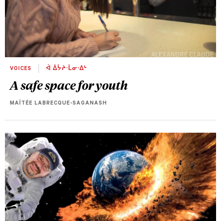
VOICES
ᐋ ᐄᔮᔨᐧᒫᓂᐧᐃᒡ
A safe space for youth
MAÏTÉE LABRECQUE-SAGANASH