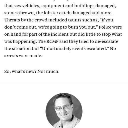
that saw vehicles, equipment and buildings damaged,
stones thrown, the lobster catch damaged and more.
Threats by the crowd included taunts such as, “If you
don’t come out, we’re going to burn you out.” Police were
on hand for part of the incident but did little to stop what
was happening. The RCMP said they tried to de-escalate
the situation but “Unfortunately events escalated.” No
arrests were made.
So, what’s new? Not much.