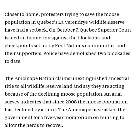
Closer to home, protesters trying to save the moose
population in Quebec’s La Verendrye Wildlife Reserve
have had a setback. On October 7, Quebec Superior Court
issued an injunction against the blockades and
checkpoints set up by First Nations communities and
their supporters. Police have demolished two blockades
to date.
The Anicinape Nation claims unextinguished ancestral
title to all wildlife reserve land and say they are acting
because of the declining moose population. An arial
survey indicates that since 2008 the moose population
has declined by a third. The Anicinape have asked the
government for a five-year moratorium on hunting to
allow the herds to recover.