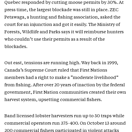
Quebec responded by cutting moose permits by 30%. At
press time, the largest blockade was still in place. ZEC
Petawaga, a hunting and fishing association, asked the
court for an injunction and got it easily. The Ministry of
Forests, Wildlife and Parks says it will reimburse hunters
who couldn’t use their permits as a result of the
blockades.
Out east, tensions are running high. Way back in 1999,
Canada’s Supreme Court ruled that First Nations
members had a right to make a “moderate livelihood”
from fishing. After over 20 years of inaction by the federal
government, First Nation communities created their own
harvest system, upsetting commercial fishers.
Band licensed lobster harvesters run up to 50 traps while
commercial operators run 375-400. On October 13 around
200 commercial fishers participated in violent attacks