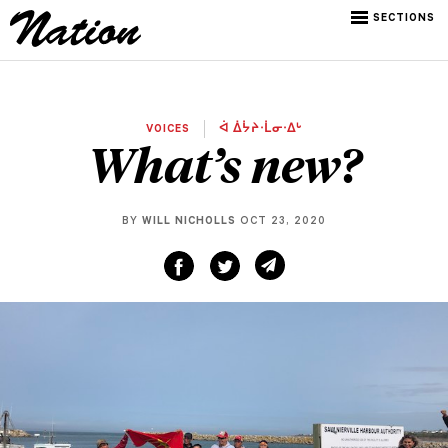
SECTIONS
VOICES
ᐋ ᐄᔮᔨᐧᒫᓂᐧᐃᒡ
What’s new?
BY
WILL NICHOLLS
OCT 23, 2020