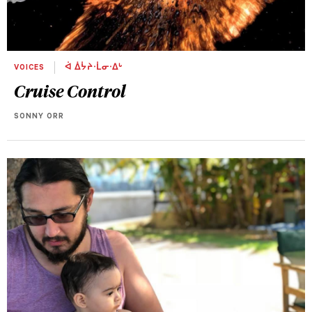
VOICES
ᐋ ᐄᔮᔨᐧᒫᓂᐧᐃᒡ
Cruise Control
SONNY ORR