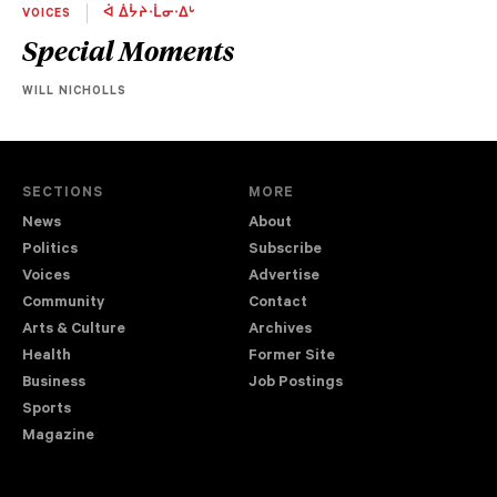
VOICES
ᐋ ᐄᔮᔨᐧᒫᓂᐧᐃᒡ
Special Moments
WILL NICHOLLS
SECTIONS
MORE
News
About
Politics
Subscribe
Voices
Advertise
Community
Contact
Arts & Culture
Archives
Health
Former Site
Business
Job Postings
Sports
Magazine