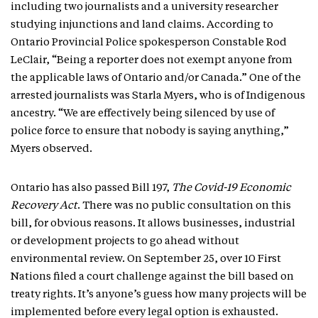
including two journalists and a university researcher
studying injunctions and land claims. According to
Ontario Provincial Police spokesperson Constable Rod
LeClair, “Being a reporter does not exempt anyone from
the applicable laws of Ontario and/or Canada.” One of the
arrested journalists was Starla Myers, who is of Indigenous
ancestry. “We are effectively being silenced by use of
police force to ensure that nobody is saying anything,”
Myers observed.
Ontario has also passed Bill 197,
The Covid-19 Economic
Recovery Act
. There was no public consultation on this
bill, for obvious reasons. It allows businesses, industrial
or development projects to go ahead without
environmental review. On September 25, over 10 First
Nations filed a court challenge against the bill based on
treaty rights. It’s anyone’s guess how many projects will be
implemented before every legal option is exhausted.