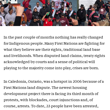
In the past couple of months nothing has really changed
for Indigenous people. Many First Nations are fighting for
what they believe are their rights, traditional land base
and livelihoods. When disputed land claims, treaty rights
acknowledged by courts and a sense of political will
playing to the majority come into play, crises are born.
In Caledonia, Ontario, was a hotspot in 2006 because of a
First Nations land dispute. The newest housing
development project there is facing its third month of
protests, with blockades, court injunctions and, of
course, arrests. To date, 23 people have been arrested,