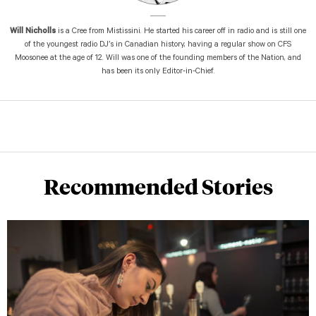
Will Nicholls
is a Cree from Mistissini. He started his career off in radio and is still one
of the youngest radio DJ’s in Canadian history, having a regular show on CFS
Moosonee at the age of 12. Will was one of the founding members of the Nation, and
has been its only Editor-in-Chief.
Recommended Stories