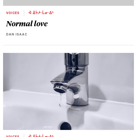
VOICES
ᐋ ᐄᔮᔨᐧᒫᓂᐧᐃᒡ
Normal love
DAN ISAAC