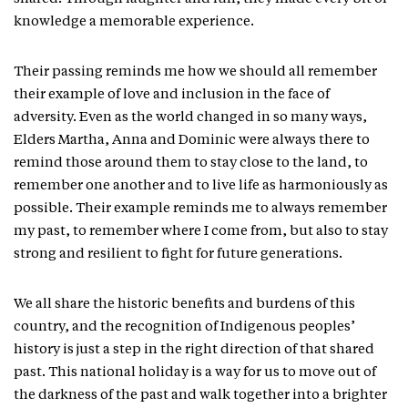
knowledge a memorable experience.
Their passing reminds me how we should all remember
their example of love and inclusion in the face of
adversity. Even as the world changed in so many ways,
Elders Martha, Anna and Dominic were always there to
remind those around them to stay close to the land, to
remember one another and to live life as harmoniously as
possible. Their example reminds me to always remember
my past, to remember where I come from, but also to stay
strong and resilient to fight for future generations.
We all share the historic benefits and burdens of this
country, and the recognition of Indigenous peoples’
history is just a step in the right direction of that shared
past. This national holiday is a way for us to move out of
the darkness of the past and walk together into a brighter