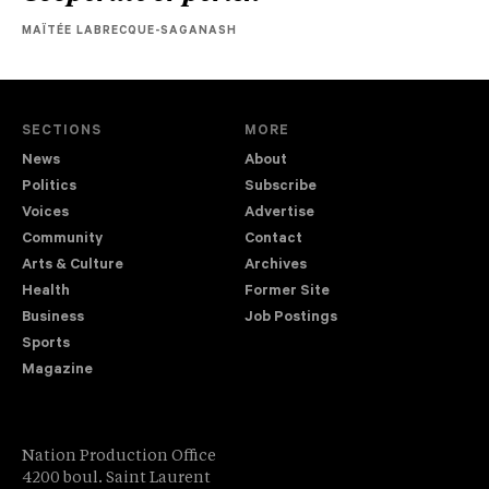
MAÏTÉE LABRECQUE-SAGANASH
SECTIONS
MORE
News
About
Politics
Subscribe
Voices
Advertise
Community
Contact
Arts & Culture
Archives
Health
Former Site
Business
Job Postings
Sports
Magazine
Nation Production Office
4200 boul. Saint Laurent