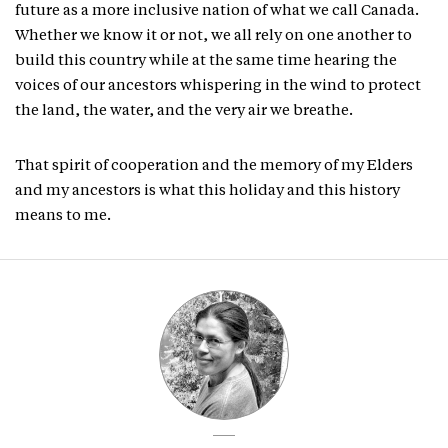
future as a more inclusive nation of what we call Canada.
Whether we know it or not, we all rely on one another to
build this country while at the same time hearing the
voices of our ancestors whispering in the wind to protect
the land, the water, and the very air we breathe.
That spirit of cooperation and the memory of my Elders
and my ancestors is what this holiday and this history
means to me.