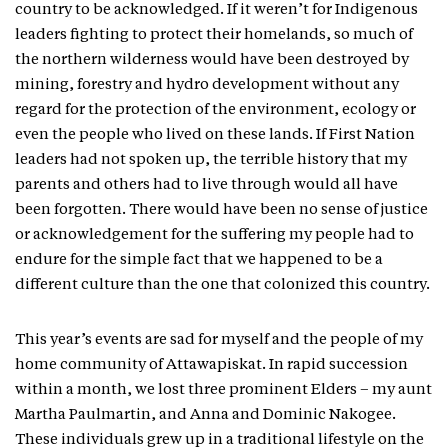
country to be acknowledged. If it weren’t for Indigenous
leaders fighting to protect their homelands, so much of
the northern wilderness would have been destroyed by
mining, forestry and hydro development without any
regard for the protection of the environment, ecology or
even the people who lived on these lands. If First Nation
leaders had not spoken up, the terrible history that my
parents and others had to live through would all have
been forgotten. There would have been no sense of justice
or acknowledgement for the suffering my people had to
endure for the simple fact that we happened to be a
different culture than the one that colonized this country.
This year’s events are sad for myself and the people of my
home community of Attawapiskat. In rapid succession
within a month, we lost three prominent Elders – my aunt
Martha Paulmartin, and Anna and Dominic Nakogee.
These individuals grew up in a traditional lifestyle on the