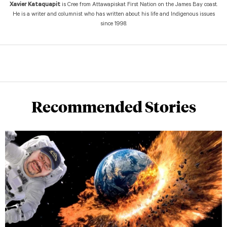
Xavier Kataquapit
is Cree from Attawapiskat First Nation on the James Bay coast.
He is a writer and columnist who has written about his life and Indigenous issues
since 1998.
Recommended Stories