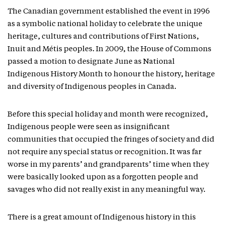
The Canadian government established the event in 1996
as a symbolic national holiday to celebrate the unique
heritage, cultures and contributions of First Nations,
Inuit and Métis peoples. In 2009, the House of Commons
passed a motion to designate June as National
Indigenous History Month to honour the history, heritage
and diversity of Indigenous peoples in Canada.
Before this special holiday and month were recognized,
Indigenous people were seen as insignificant
communities that occupied the fringes of society and did
not require any special status or recognition. It was far
worse in my parents’ and grandparents’ time when they
were basically looked upon as a forgotten people and
savages who did not really exist in any meaningful way.
There is a great amount of Indigenous history in this