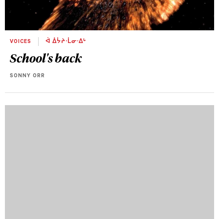
VOICES
ᐋ ᐄᔮᔨᐧᒫᓂᐧᐃᒡ
School's back
SONNY ORR