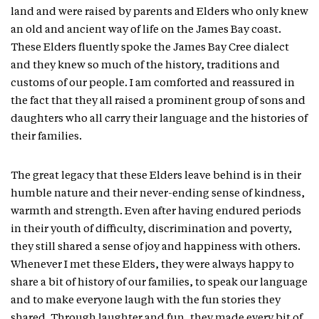
land and were raised by parents and Elders who only knew
an old and ancient way of life on the James Bay coast.
These Elders fluently spoke the James Bay Cree dialect
and they knew so much of the history, traditions and
customs of our people. I am comforted and reassured in
the fact that they all raised a prominent group of sons and
daughters who all carry their language and the histories of
their families.
The great legacy that these Elders leave behind is in their
humble nature and their never-ending sense of kindness,
warmth and strength. Even after having endured periods
in their youth of difficulty, discrimination and poverty,
they still shared a sense of joy and happiness with others.
Whenever I met these Elders, they were always happy to
share a bit of history of our families, to speak our language
and to make everyone laugh with the fun stories they
shared. Through laughter and fun, they made every bit of