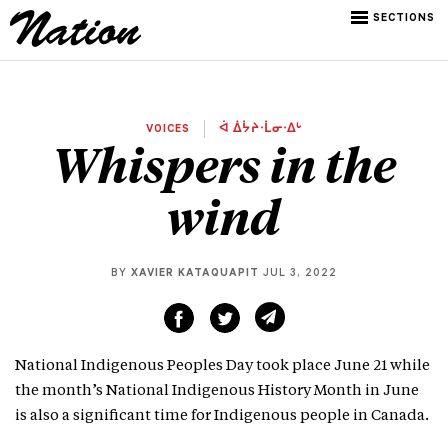
SECTIONS
VOICES
ᐋ ᐄᔮᔨᐧᒫᓂᐧᐃᒡ
Whispers in the
wind
BY
XAVIER KATAQUAPIT
JUL 3, 2022
National Indigenous Peoples Day took place June 21 while
the month’s National Indigenous History Month in June
is also a significant time for Indigenous people in Canada.