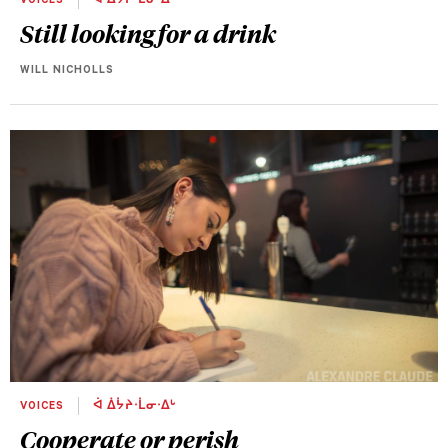
VOICES
ᐋ ᐄᔮᔨᐧᒫᓂᐧᐃᒡ
Still looking for a drink
WILL NICHOLLS
VOICES
ᐋ ᐄᔮᔨᐧᒫᓂᐧᐃᒡ
Cooperate or perish