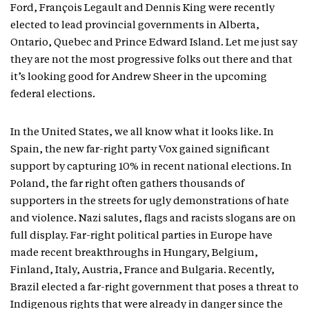
Ford, François Legault and Dennis King were recently
elected to lead provincial governments in Alberta,
Ontario, Quebec and Prince Edward Island. Let me just say
they are not the most progressive folks out there and that
it’s looking good for Andrew Sheer in the upcoming
federal elections.
In the United States, we all know what it looks like. In
Spain, the new far-right party Vox gained significant
support by capturing 10% in recent national elections. In
Poland, the far right often gathers thousands of
supporters in the streets for ugly demonstrations of hate
and violence. Nazi salutes, flags and racists slogans are on
full display. Far-right political parties in Europe have
made recent breakthroughs in Hungary, Belgium,
Finland, Italy, Austria, France and Bulgaria. Recently,
Brazil elected a far-right government that poses a threat to
Indigenous rights that were already in danger since the