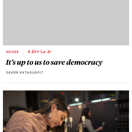
VOICES
ᐋ ᐄᔮᔨᐧᒫᓂᐧᐃᒡ
It’s up to us to save democracy
XAVIER KATAQUAPIT