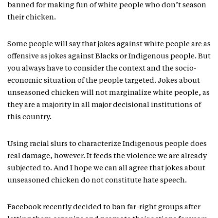
banned for making fun of white people who don’t season
their chicken.
Some people will say that jokes against white people are as
offensive as jokes against Blacks or Indigenous people. But
you always have to consider the context and the socio-
economic situation of the people targeted. Jokes about
unseasoned chicken will not marginalize white people, as
they are a majority in all major decisional institutions of
this country.
Using racial slurs to characterize Indigenous people does
real damage, however. It feeds the violence we are already
subjected to. And I hope we can all agree that jokes about
unseasoned chicken do not constitute hate speech.
Facebook recently decided to ban far-right groups after