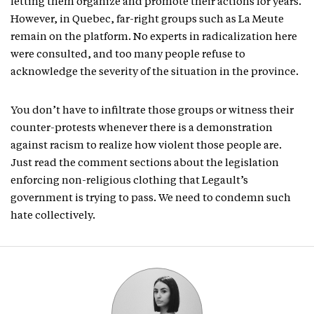
letting them organize and promote their actions for years.
However, in Quebec, far-right groups such as La Meute
remain on the platform. No experts in radicalization here
were consulted, and too many people refuse to
acknowledge the severity of the situation in the province.
You don’t have to infiltrate those groups or witness their
counter-protests whenever there is a demonstration
against racism to realize how violent those people are.
Just read the comment sections about the legislation
enforcing non-religious clothing that Legault’s
government is trying to pass. We need to condemn such
hate collectively.