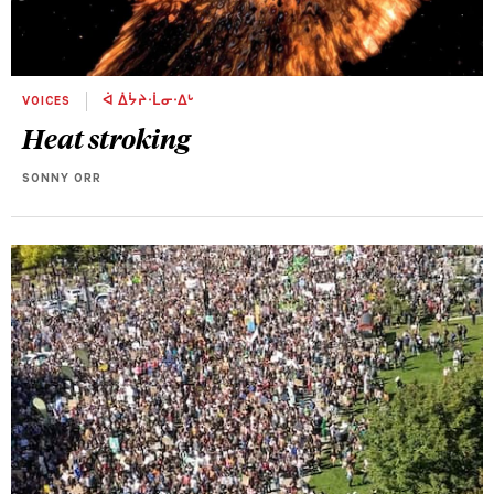
VOICES
ᐋ ᐄᔮᔨᐧᒫᓂᐧᐃᒡ
Heat stroking
SONNY ORR