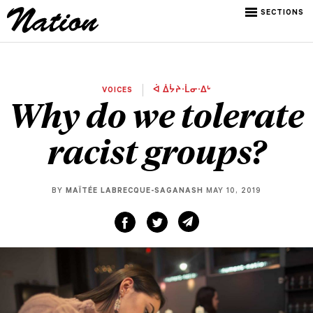
SECTIONS
VOICES
ᐋ ᐄᔮᔨᐧᒫᓂᐧᐃᒡ
Why do we tolerate
racist groups?
BY
MAÏTÉE LABRECQUE-SAGANASH
MAY 10, 2019