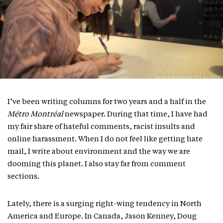
I’ve been writing columns for two years and a half in the
Métro Montréal
newspaper. During that time, I have had
my fair share of hateful comments, racist insults and
online harassment. When I do not feel like getting hate
mail, I write about environment and the way we are
dooming this planet. I also stay far from comment
sections.
Lately, there is a surging right-wing tendency in North
America and Europe. In Canada, Jason Kenney, Doug