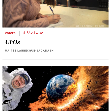
VOICES
ᐋ ᐄᔮᔨᐧᒫᓂᐧᐃᒡ
UFOs
MAÏTÉE LABRECQUE-SAGANASH