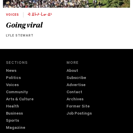
VOICES
ᐋ ᐄᔮᔨᐧᒫᓂᐧᐃᒡ
Going viral
LYLE STEWART
SECTIONS
MORE
News
About
Politics
Subscribe
Voices
Advertise
Community
Contact
Arts & Culture
Archives
Health
Former Site
Business
Job Postings
Sports
Magazine