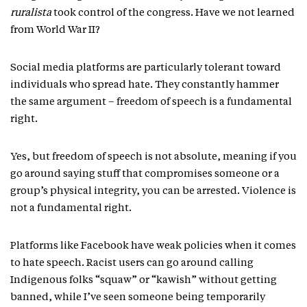
ruralista
took control of the congress. Have we not learned
from World War II?
Social media platforms are particularly tolerant toward
individuals who spread hate. They constantly hammer
the same argument – freedom of speech is a fundamental
right.
Yes, but freedom of speech is not absolute, meaning if you
go around saying stuff that compromises someone or a
group’s physical integrity, you can be arrested. Violence is
not a fundamental right.
Platforms like Facebook have weak policies when it comes
to hate speech. Racist users can go around calling
Indigenous folks “squaw” or “kawish” without getting
banned, while I’ve seen someone being temporarily