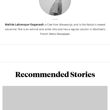
Maïtée Labrecque-Saganash
is Cree from Waswanipi, and is the Nation’s newest
columnist. She is an activist and writer who also has a regular column in Montreal’s
French Metro Newspaper.
Recommended Stories