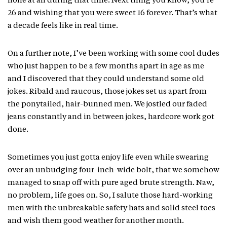
none at all during that time. Next thing you know, you’re
26 and wishing that you were sweet 16 forever. That’s what
a decade feels like in real time.
On a further note, I’ve been working with some cool dudes
who just happen to be a few months apart in age as me
and I discovered that they could understand some old
jokes. Ribald and raucous, those jokes set us apart from
the ponytailed, hair-bunned men. We jostled our faded
jeans constantly and in between jokes, hardcore work got
done.
Sometimes you just gotta enjoy life even while swearing
over an unbudging four-inch-wide bolt, that we somehow
managed to snap off with pure aged brute strength. Naw,
no problem, life goes on. So, I salute those hard-working
men with the unbreakable safety hats and solid steel toes
and wish them good weather for another month.