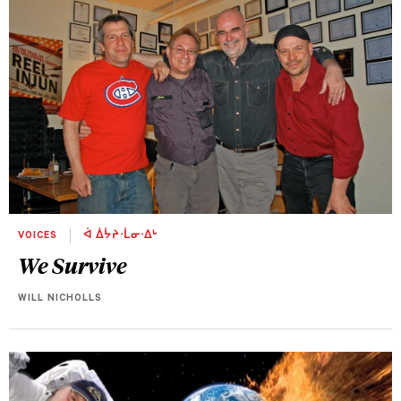
VOICES
ᐋ ᐄᔮᔨᐧᒫᓂᐧᐃᒡ
We Survive
WILL NICHOLLS