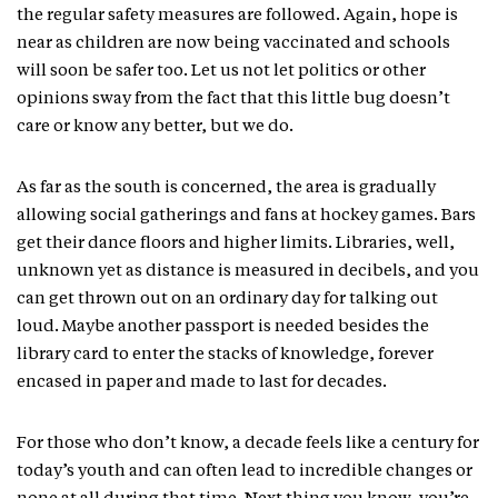
the regular safety measures are followed. Again, hope is
near as children are now being vaccinated and schools
will soon be safer too. Let us not let politics or other
opinions sway from the fact that this little bug doesn’t
care or know any better, but we do.
As far as the south is concerned, the area is gradually
allowing social gatherings and fans at hockey games. Bars
get their dance floors and higher limits. Libraries, well,
unknown yet as distance is measured in decibels, and you
can get thrown out on an ordinary day for talking out
loud. Maybe another passport is needed besides the
library card to enter the stacks of knowledge, forever
encased in paper and made to last for decades.
For those who don’t know, a decade feels like a century for
today’s youth and can often lead to incredible changes or