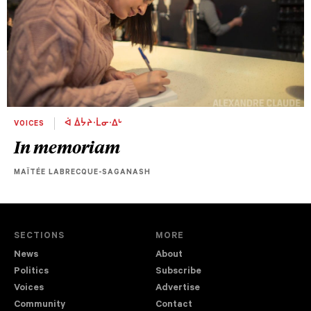
VOICES
ᐋ ᐄᔮᔨᐧᒫᓂᐧᐃᒡ
In memoriam
MAÏTÉE LABRECQUE-SAGANASH
SECTIONS
MORE
News
About
Politics
Subscribe
Voices
Advertise
Community
Contact