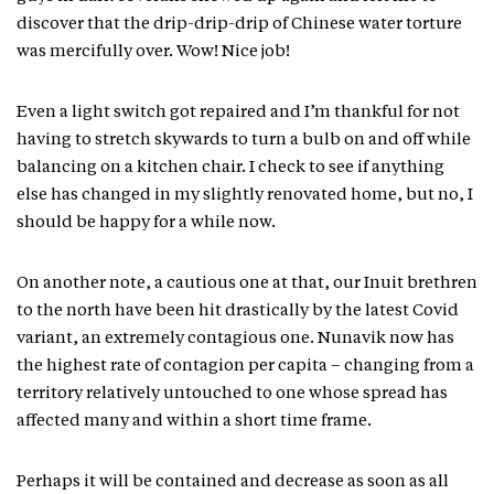
discover that the drip-drip-drip of Chinese water torture
was mercifully over. Wow! Nice job!
Even a light switch got repaired and I’m thankful for not
having to stretch skywards to turn a bulb on and off while
balancing on a kitchen chair. I check to see if anything
else has changed in my slightly renovated home, but no, I
should be happy for a while now.
On another note, a cautious one at that, our Inuit brethren
to the north have been hit drastically by the latest Covid
variant, an extremely contagious one. Nunavik now has
the highest rate of contagion per capita – changing from a
territory relatively untouched to one whose spread has
affected many and within a short time frame.
Perhaps it will be contained and decrease as soon as all