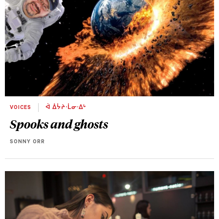
VOICES
ᐋ ᐄᔮᔨᐧᒫᓂᐧᐃᒡ
Spooks and ghosts
SONNY ORR