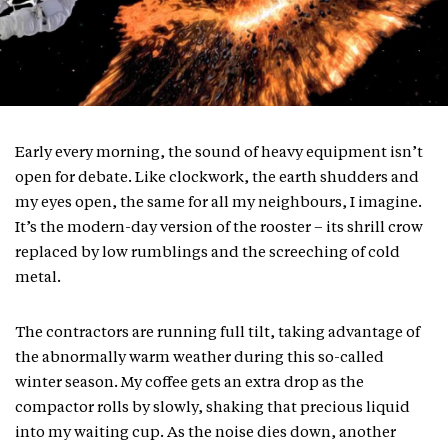
Early every morning, the sound of heavy equipment isn’t
open for debate. Like clockwork, the earth shudders and
my eyes open, the same for all my neighbours, I imagine.
It’s the modern-day version of the rooster – its shrill crow
replaced by low rumblings and the screeching of cold
metal.
The contractors are running full tilt, taking advantage of
the abnormally warm weather during this so-called
winter season. My coffee gets an extra drop as the
compactor rolls by slowly, shaking that precious liquid
into my waiting cup. As the noise dies down, another