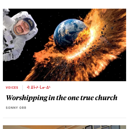
VOICES
ᐋ ᐄᔮᔨᐧᒫᓂᐧᐃᒡ
Worshipping in the one true church
SONNY ORR