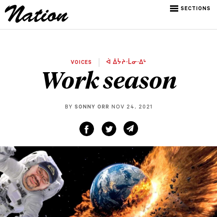
SECTIONS
VOICES
ᐋ ᐄᔮᔨᐧᒫᓂᐧᐃᒡ
Work season
BY
SONNY ORR
NOV 24, 2021