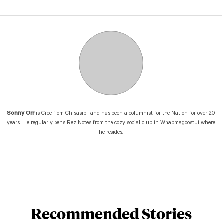
Sonny Orr
is Cree from Chisasibi, and has been a columnist for the Nation for over 20
years. He regularly pens Rez Notes from the cozy social club in Whapmagoostui where
he resides.
Recommended Stories