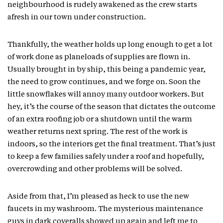
neighbourhood is rudely awakened as the crew starts
afresh in our town under construction.
Thankfully, the weather holds up long enough to get a lot
of work done as planeloads of supplies are flown in.
Usually brought in by ship, this being a pandemic year,
the need to grow continues, and we forge on. Soon the
little snowflakes will annoy many outdoor workers. But
hey, it’s the course of the season that dictates the outcome
of an extra roofing job or a shutdown until the warm
weather returns next spring. The rest of the work is
indoors, so the interiors get the final treatment. That’s just
to keep a few families safely under a roof and hopefully,
overcrowding and other problems will be solved.
Aside from that, I’m pleased as heck to use the new
faucets in my washroom. The mysterious maintenance
guys in dark coveralls showed up again and left me to