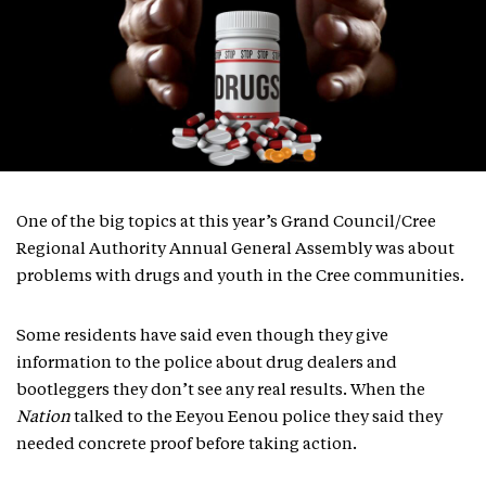
One of the big topics at this year’s Grand Council/Cree
Regional Authority Annual General Assembly was about
problems with drugs and youth in the Cree communities.
Some residents have said even though they give
information to the police about drug dealers and
bootleggers they don’t see any real results. When the
Nation
talked to the Eeyou Eenou police they said they
needed concrete proof before taking action.