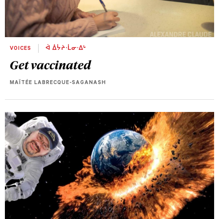
VOICES
ᐋ ᐄᔮᔨᐧᒫᓂᐧᐃᒡ
Get vaccinated
MAÏTÉE LABRECQUE-SAGANASH