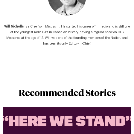
Will Nicholls
is a Cree from Mistissini. He started his career off in radio and is still one
of the youngest radio DJ’s in Canadian history, having a regular show on CFS
Moosonee at the age of 12. Will was one of the founding members of the Nation, and
has been its only Editor-in-Chief.
Recommended Stories