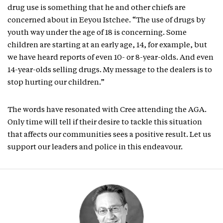
drug use is something that he and other chiefs are
concerned about in Eeyou Istchee. “The use of drugs by
youth way under the age of 18 is concerning. Some
children are starting at an early age, 14, for example, but
we have heard reports of even 10- or 8-year-olds. And even
14-year-olds selling drugs. My message to the dealers is to
stop hurting our children.”
The words have resonated with Cree attending the AGA.
Only time will tell if their desire to tackle this situation
that affects our communities sees a positive result. Let us
support our leaders and police in this endeavour.