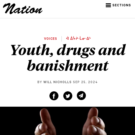
SECTIONS
VOICES
ᐋ ᐄᔮᔨᐧᒫᓂᐧᐃᒡ
Youth, drugs and
banishment
BY
WILL NICHOLLS
SEP 25, 2024