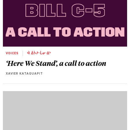
VOICES
ᐋ ᐄᔮᔨᐧᒫᓂᐧᐃᒡ
‘Here We Stand’, a call to action
XAVIER KATAQUAPIT