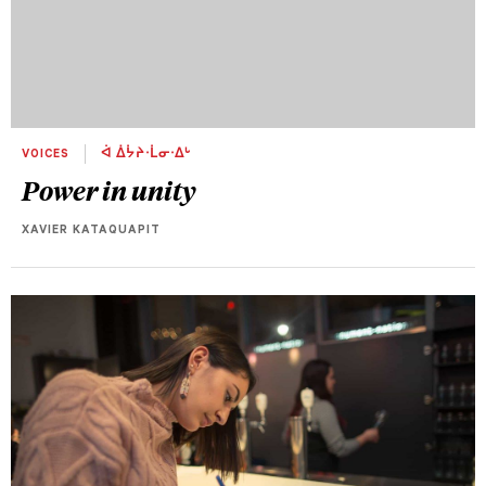
VOICES
ᐋ ᐄᔮᔨᐧᒫᓂᐧᐃᒡ
Power in unity
XAVIER KATAQUAPIT