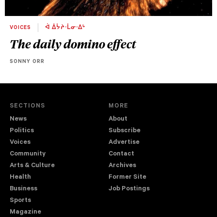
VOICES
ᐋ ᐄᔮᔨᐧᒫᓂᐧᐃᒡ
The daily domino effect
SONNY ORR
SECTIONS
MORE
News
About
Politics
Subscribe
Voices
Advertise
Community
Contact
Arts & Culture
Archives
Health
Former Site
Business
Job Postings
Sports
Magazine