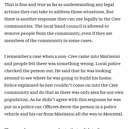
That is fine and true as far as understanding any legal
actions they can take to address those situations. But
there is another response they can use legally in the Cree
communities. The local band council is allowed to
remove people from the community, even if they are
members of the community in some cases.
I remember a case when a non-Cree came into Mistissini
and people felt there was something wrong. Local police
checked the person out. He said that he was looking
around to see where he was going to build his home.
Police explained he just couldn’t come on into the Cree
community and do that as there was only area for our own
population. As he didn’t agree with this response he was
put in a police car. Officers drove the person in a police
vehicle and his car from Mistissini all the way to Montreal.