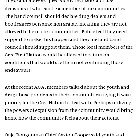
These and more are precedents that validate Cree
decisions of who can be a member of our communities.
The band council should declare drug dealers and
bootleggers personae non gratae, meaning they are not
allowed to be in our communities. Police feel they need
support to make this happen and the chief and band
council should support them. Those local members of the
Cree First Nation would be allowed to return on
conditions that would see them not continuing those
endeavours.
At the recent AGA, members talked about the youth and
drug abuse problems in their communities saying it was a
priority for the Cree Nation to deal with. Perhaps utilizing
the powers of expulsion from the community would bring
home how the community feels about their actions.
Ouje-Bougoumau Chief Gaston Cooper said youth and