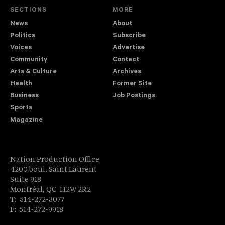
SECTIONS
MORE
News
About
Politics
Subscribe
Voices
Advertise
Community
Contact
Arts & Culture
Archives
Health
Former Site
Business
Job Postings
Sports
Magazine
Nation Production Office
4200 boul. Saint Laurent
Suite 918
Montréal, QC H2W 2R2
T: 514-272-3077
F: 514-272-9918