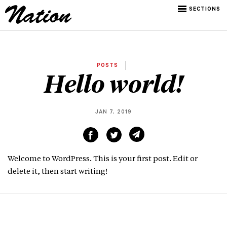
SECTIONS
POSTS
Hello world!
JAN 7, 2019
Welcome to WordPress. This is your first post. Edit or
delete it, then start writing!