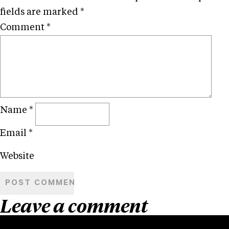
fields are marked
*
Comment
*
Name
*
Email
*
Website
Leave a comment