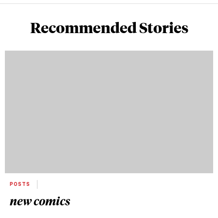
Recommended Stories
POSTS
new comics