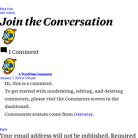
Next Post
new comics
Join the Conversation
1 Comment
A WordPress Commenter
January 7, 2019 at 5:06 pm
Hi, this is a comment.
To get started with moderating, editing, and deleting
comments, please visit the Comments screen in the
dashboard.
Commenter avatars come from
Gravatar
.
Reply
Your email address will not be published.
Required